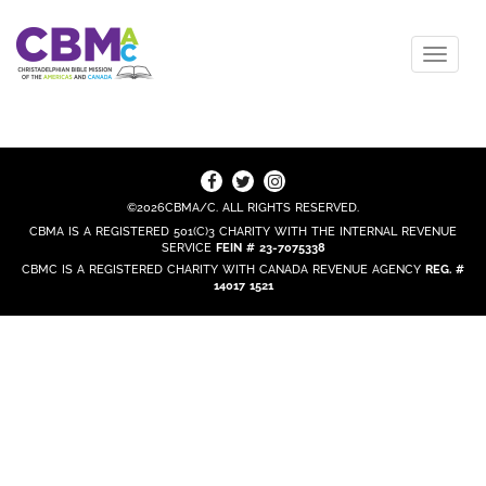
©2026CBMA/C. ALL RIGHTS RESERVED.
CBMA IS A REGISTERED 501(C)3 CHARITY WITH THE INTERNAL REVENUE
SERVICE
FEIN # 23-7075338
CBMC IS A REGISTERED CHARITY WITH CANADA REVENUE AGENCY
REG. #
14017 1521