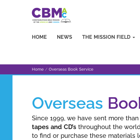
HOME
NEWS
THE MISSION FIELD
Home
/
Overseas Book Service
Overseas
Boo
Since 1999, we have sent more tha
tapes and CD’s
throughout the world
to find or purchase these materials 