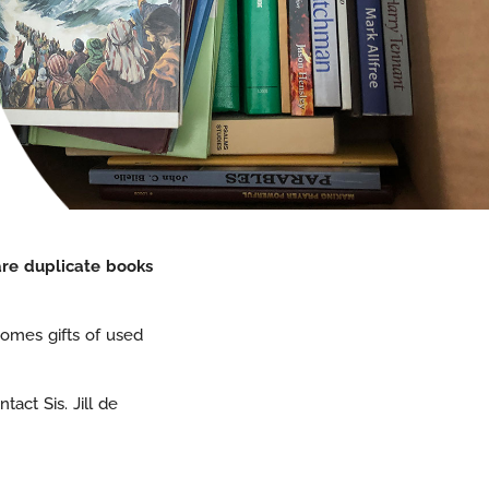
are duplicate books
omes gifts of used
act Sis. Jill de