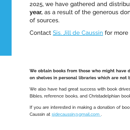
2025, we have gathered and distrib
year,
as a result of the generous do
of sources.
Contact
Sis. Jill de Caussin
for more 
We obtain books from those who might have don
on shelves in personal libraries which are not 
We also have had great success with book drive
Bibles, reference books, and Christadelphian boo
If you are interested in making a donation of book
Caussin at
sjdecaussin@gmail.com
.