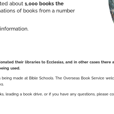
uted about
1,000 books the
nations of books from a number
information.
ated their libraries to Ecclesias, and in other cases there 
being used.
s being made at Bible Schools. The Overseas Book Service welc
ks.
s, leading a book drive, or if you have any questions, please cont