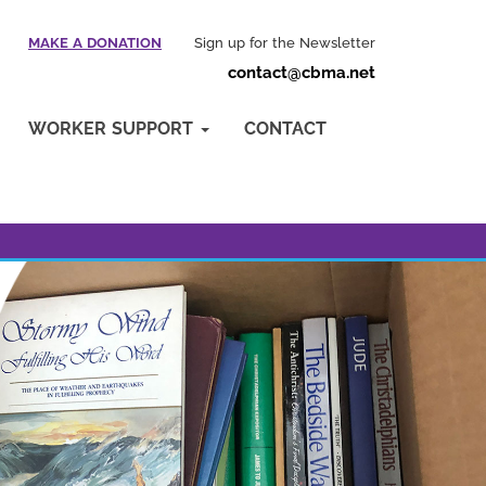
MAKE A DONATION
Sign up for the Newsletter
contact@cbma.net
WORKER SUPPORT
CONTACT