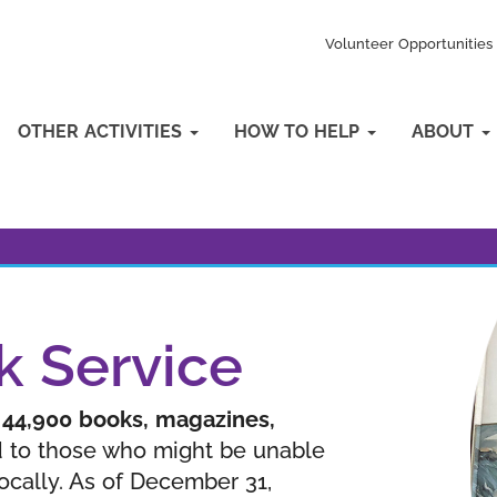
Volunteer Opportunities
OTHER ACTIVITIES
HOW TO HELP
ABOUT
k Service
n
44,900 books, magazines,
 to those who might be unable
locally. As of December 31,