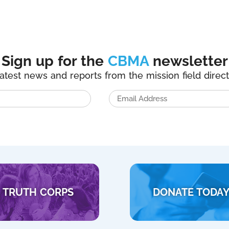
Sign up for the
CBMA
newsletter
latest news and reports from the mission field direct
TRUTH CORPS
DONATE TODA