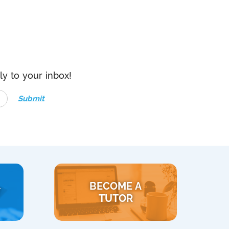
ly to your inbox!
Submit
BECOME A
Y
TUTOR