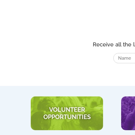
Receive all the 
VOLUNTEER
OPPORTUNITIES