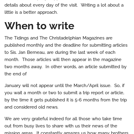
details about every day of the visit. Writing a lot about a
little is a better approach.
When to write
The Tidings and The Christadelphian Magazines are
published monthly and the deadline for submitting articles
to Sis. Jan Berneau, are during the last week of each
month. Those articles will then appear in the magazine
two months away. In other words, an article submitted by
the end of
January will not appear until the March/April issue. So, if
you wait a month or two to submit a trip report or article,
by the time it gets published it is 5-6 months from the trip
and considered old news.
We are very grateful indeed for all those who take time
out from busy lives to share with us their news of the
mission areas. It constantly amazes us how many brothers