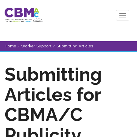
Home
/
Worker Support
/
Submitting Articles
Submitting
Articles for
CBMA/C
Publicity