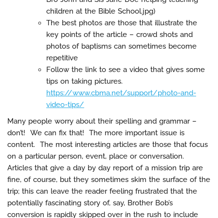
children at the Bible School.jpg)
The best photos are those that illustrate the
key points of the article – crowd shots and
photos of baptisms can sometimes become
repetitive
Follow the link to see a video that gives some
tips on taking pictures.
https://www.cbma.net/support/photo-and-
video-tips/
Many people worry about their spelling and grammar –
don’t! We can fix that! The more important issue is
content. The most interesting articles are those that focus
on a particular person, event, place or conversation.
Articles that give a day by day report of a mission trip are
fine, of course, but they sometimes skim the surface of the
trip; this can leave the reader feeling frustrated that the
potentially fascinating story of, say, Brother Bob’s
conversion is rapidly skipped over in the rush to include