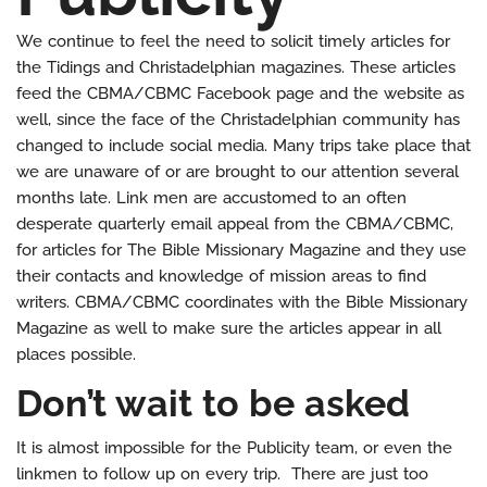
We continue to feel the need to solicit timely articles for
the Tidings and Christadelphian magazines. These articles
feed the CBMA/CBMC Facebook page and the website as
well, since the face of the Christadelphian community has
changed to include social media. Many trips take place that
we are unaware of or are brought to our attention several
months late. Link men are accustomed to an often
desperate quarterly email appeal from the CBMA/CBMC,
for articles for The Bible Missionary Magazine and they use
their contacts and knowledge of mission areas to find
writers. CBMA/CBMC coordinates with the Bible Missionary
Magazine as well to make sure the articles appear in all
places possible.
Don’t wait to be asked
It is almost impossible for the Publicity team, or even the
linkmen to follow up on every trip. There are just too