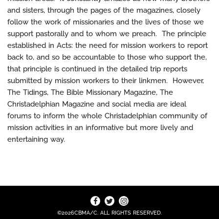
and sisters, through the pages of the magazines, closely
follow the work of missionaries and the lives of those we
support pastorally and to whom we preach. The principle
established in Acts: the need for mission workers to report
back to, and so be accountable to those who support the,
that principle is continued in the detailed trip reports
submitted by mission workers to their linkmen. However,
The Tidings, The Bible Missionary Magazine, The
Christadelphian Magazine and social media are ideal
forums to inform the whole Christadelphian community of
mission activities in an informative but more lively and
entertaining way.
©2026CBMA/C. ALL RIGHTS RESERVED.