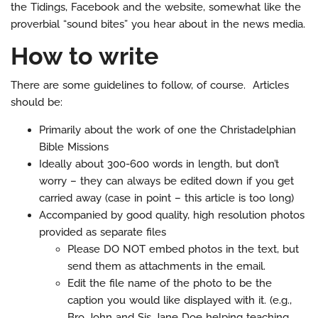
the Tidings, Facebook and the website, somewhat like the
proverbial “sound bites” you hear about in the news media.
How to write
There are some guidelines to follow, of course. Articles
should be:
Primarily about the work of one the Christadelphian
Bible Missions
Ideally about 300-600 words in length, but don’t
worry – they can always be edited down if you get
carried away (case in point – this article is too long)
Accompanied by good quality, high resolution photos
provided as separate files
Please DO NOT embed photos in the text, but
send them as attachments in the email.
Edit the file name of the photo to be the
caption you would like displayed with it. (e.g.,
Bro John and Sis Jane Doe helping teaching