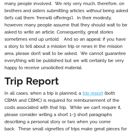
many people involved. We rely very much, therefore, on
brothers and sisters submitting articles
without
being asked
(let’s call them ‘freewill offerings’). In their modesty,
however, many people assume that they should wait to be
asked to write an article. Consequently, great stories
sometimes end up untold. And so an appeal: if you have
a story to tell about a mission trip or news in the mission
area, please don’t wait to be asked. We cannot guarantee
everything will be published but we will certainly be very
happy to receive unsolicited material.
Trip Report
In all cases, when a trip is planned, a
trip report
(both
CBMA and CBMC) is required for reimbursement of the
costs associated with that trip. While we can’t require it,
please consider writing a short 1-3 short paragraphs
describing a personal story or two when you come
back. These small vignettes of trips make great pieces for