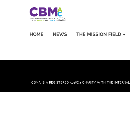
HOME
NEWS
THE MISSION FIELD
CBMA IS A REGISTERED 501(C)3 CHARITY WITH THE INTERNA