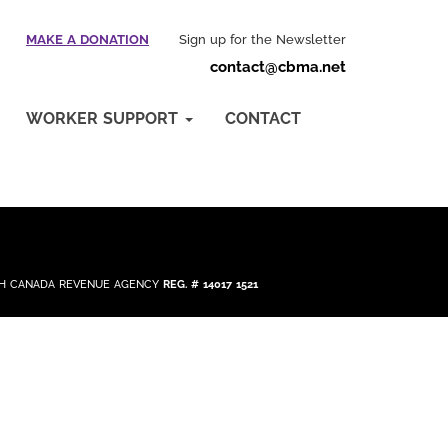
MAKE A DONATION
Sign up for the Newsletter
contact@cbma.net
WORKER SUPPORT
CONTACT
ITH CANADA REVENUE AGENCY
REG. # 14017 1521