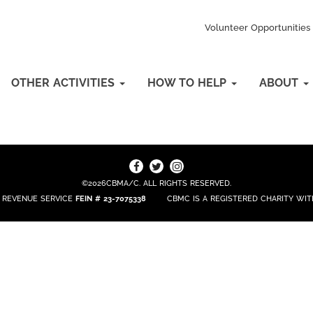
Volunteer Opportunities
OTHER ACTIVITIES
HOW TO HELP
ABOUT
©2026CBMA/C. ALL RIGHTS RESERVED.
L REVENUE SERVICE
FEIN # 23-7075338
CBMC IS A REGISTERED CHARITY W