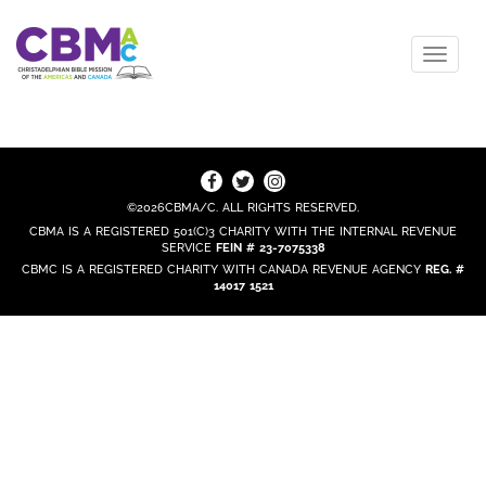
©2026CBMA/C. ALL RIGHTS RESERVED.
CBMA IS A REGISTERED 501(C)3 CHARITY WITH THE INTERNAL REVENUE
SERVICE
FEIN # 23-7075338
CBMC IS A REGISTERED CHARITY WITH CANADA REVENUE AGENCY
REG. #
14017 1521