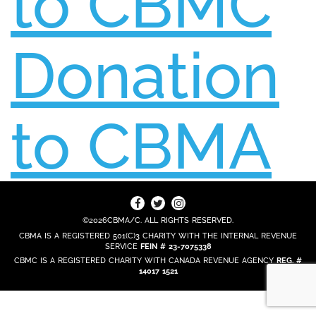
to CBMC
Donation
to CBMA
©2026CBMA/C. ALL RIGHTS RESERVED.
CBMA IS A REGISTERED 501(C)3 CHARITY WITH THE INTERNAL REVENUE
SERVICE
FEIN # 23-7075338
CBMC IS A REGISTERED CHARITY WITH CANADA REVENUE AGENCY
REG. #
14017 1521