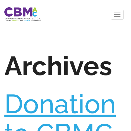
Archives
Donation