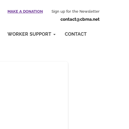
MAKE A DONATION
Sign up for the Newsletter
contact@cbma.net
WORKER SUPPORT
CONTACT