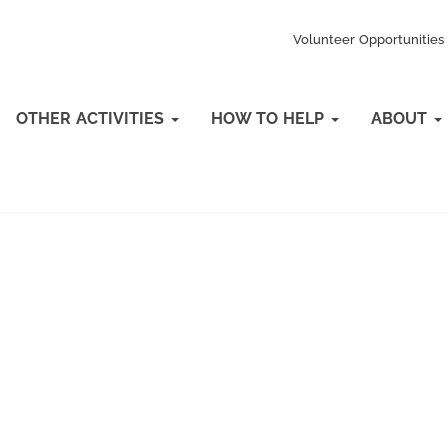
Volunteer Opportunities
OTHER ACTIVITIES
HOW TO HELP
ABOUT