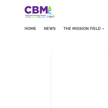
HOME
NEWS
THE MISSION FIELD