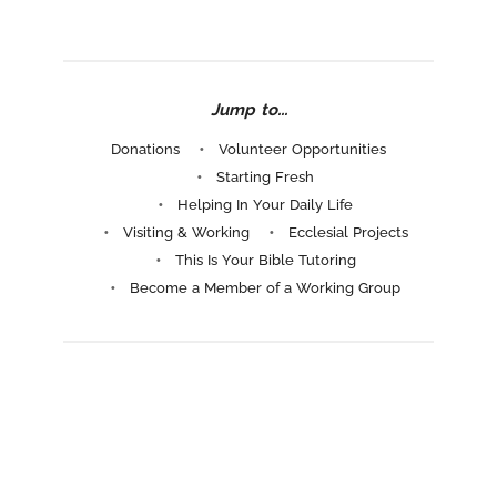
Jump to...
Donations
Volunteer Opportunities
Starting Fresh
Helping In Your Daily Life
Visiting & Working
Ecclesial Projects
This Is Your Bible Tutoring
Become a Member of a Working Group