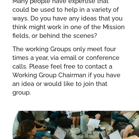
Many people have expertise that
could be used to help in a variety of
ways. Do you have any ideas that you
think might work in one of the Mission
fields, or behind the scenes?
The working Groups only meet four
times a year, via email or conference
calls. Please feel free to contact a
Working Group Chairman if you have
an idea or would like to join that
group.