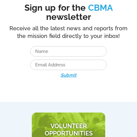
Sign up for the
CBMA
newsletter
Receive all the latest news and reports from
the mission field directly to your inbox!
Submit
VOLUNTEER
OPPORTUNITIES