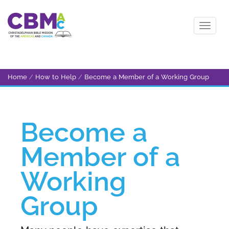
Home
/
How to Help
/
Become a Member of a Working Group
Become a
Member of a
Working
Group