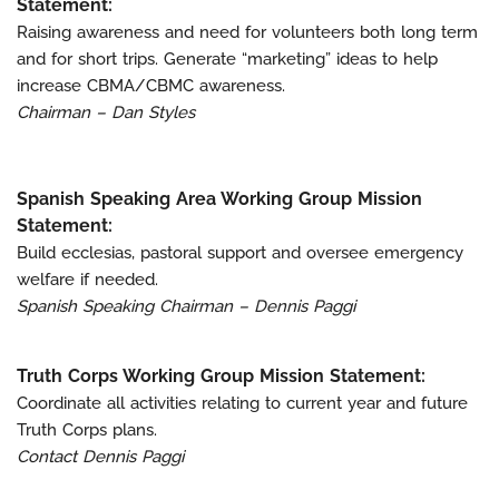
Statement:
Raising awareness and need for volunteers both long term
and for short trips. Generate “marketing” ideas to help
increase CBMA/CBMC awareness.
Chairman – Dan Styles
Spanish Speaking Area Working Group Mission
Statement:
Build ecclesias, pastoral support and oversee emergency
welfare if needed.
Spanish Speaking Chairman – Dennis Paggi
Truth Corps Working Group Mission Statement:
Coordinate all activities relating to current year and future
Truth Corps plans.
Contact Dennis Paggi