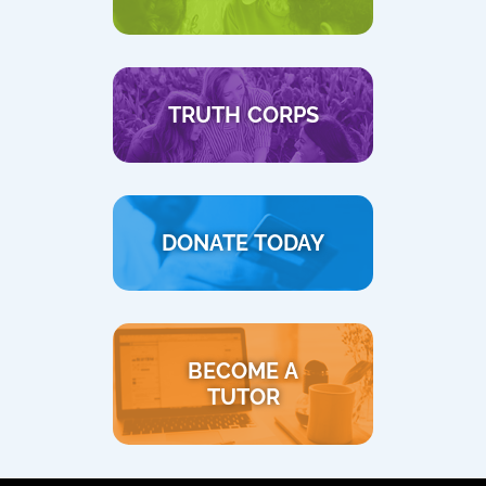
TRUTH CORPS
DONATE TODAY
BECOME A
TUTOR