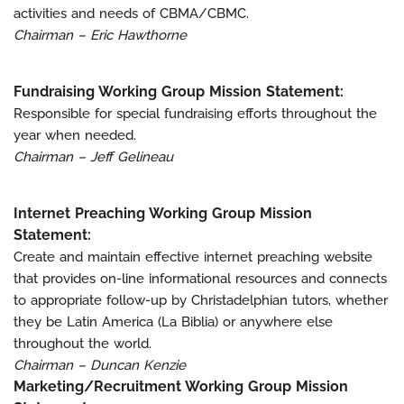
activities and needs of CBMA/CBMC.
Chairman – Eric Hawthorne
Fundraising Working Group Mission Statement:
Responsible for special fundraising efforts throughout the
year when needed.
Chairman – Jeff Gelineau
Internet Preaching Working Group Mission
Statement:
Create and maintain effective internet preaching website
that provides on-line informational resources and connects
to appropriate follow-up by Christadelphian tutors, whether
they be Latin America (La Biblia) or anywhere else
throughout the world.
Chairman – Duncan Kenzie
Marketing/Recruitment Working Group Mission