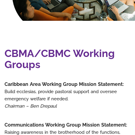
CBMA/CBMC Working
Groups
Caribbean Area Working Group Mission Statement:
Build ecclesias, provide pastoral support and oversee
emergency welfare if needed.
Chairman – Ben Drepaul
Communications Working Group Mission Statement:
Raising awareness in the brotherhood of the functions,