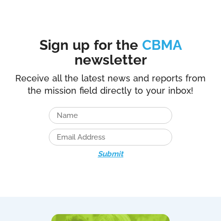
Sign up for the
CBMA
newsletter
Receive all the latest news and reports from
the mission field directly to your inbox!
Submit