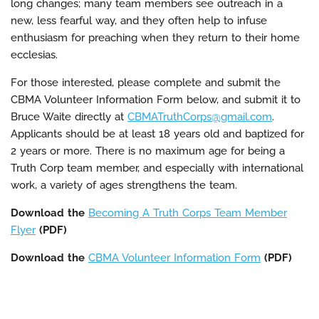
long changes; many team members see outreach in a
new, less fearful way, and they often help to infuse
enthusiasm for preaching when they return to their home
ecclesias.
For those interested, please complete and submit the
CBMA Volunteer Information Form below, and submit it to
Bruce Waite directly at
CBMATruthCorps@gmail.com
.
Applicants should be at least 18 years old and baptized for
2 years or more. There is no maximum age for being a
Truth Corp team member, and especially with international
work, a variety of ages strengthens the team.
Download the
Becoming A Truth Corps Team Member
Flyer
(PDF)
Download the
CBMA Volunteer Information Form
(PDF)