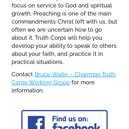
focus on service to God and spiritual
growth. Preaching is one of the main
commandments Christ left with us, but
often we are uncertain how to go
about it. Truth Corps will help you
develop your ability to speak to others
about your faith, and practice it in
practical situations.
Contact
Bruce Waite – Chairman Truth
Corps Working Group
for more
information.