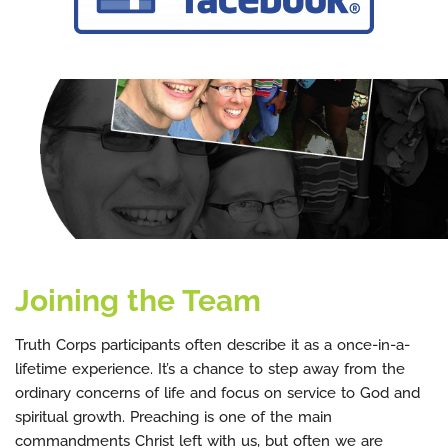
Joining the Team
Truth Corps participants often describe it as a once-in-a-
lifetime experience. It’s a chance to step away from the
ordinary concerns of life and focus on service to God and
spiritual growth. Preaching is one of the main
commandments Christ left with us, but often we are