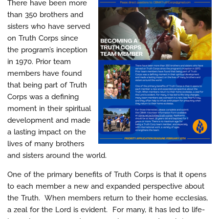
There have been more
than 350 brothers and
sisters who have served
on Truth Corps since
the program’s inception
in 1970. Prior team
members have found
that being part of Truth
Corps was a defining
moment in their spiritual
development and made
a lasting impact on the
lives of many brothers
and sisters around the world.
One of the primary benefits of Truth Corps is that it opens
to each member a new and expanded perspective about
the Truth. When members return to their home ecclesias,
a zeal for the Lord is evident. For many, it has led to life-