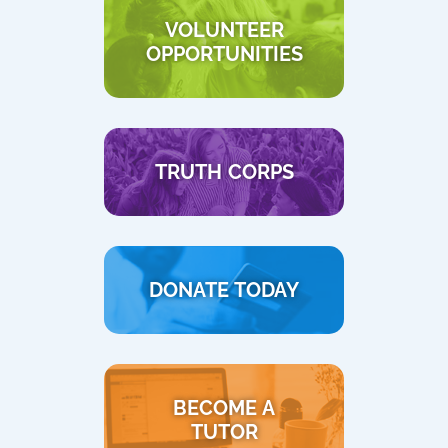
VOLUNTEER
OPPORTUNITIES
TRUTH CORPS
DONATE TODAY
BECOME A
TUTOR