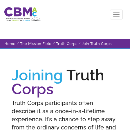
Home
/
The Mission Field
/
Truth Corps
/
Join Truth Corps
Joining
Truth
Corps
Truth Corps participants often
describe it as a once-in-a-lifetime
experience. It’s a chance to step away
from the ordinary concerns of life and