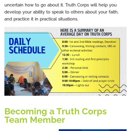
uncertain how to go about it. Truth Corps will help you
develop your ability to speak to others about your faith,
and practice it in practical situations.
Becoming a Truth Corps
Team Member