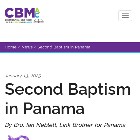
Home
/
News
/
Second Baptism in Panama
January 13, 2025
Second Baptism
in Panama
By Bro. Ian Neblett, Link Brother for Panama