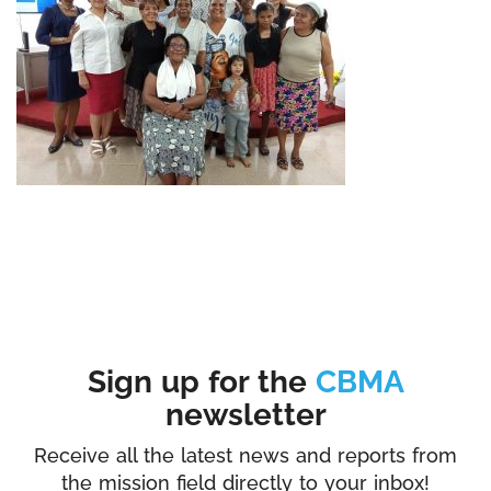
Sign up for the
CBMA
newsletter
Receive all the latest news and reports from
the mission field directly to your inbox!