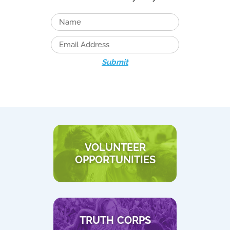
Submit
VOLUNTEER
OPPORTUNITIES
TRUTH CORPS