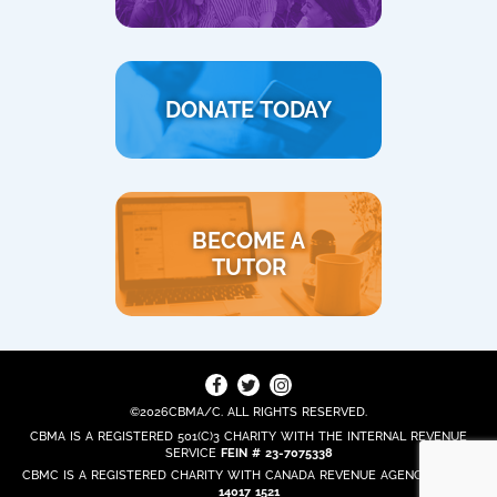
DONATE TODAY
BECOME A
TUTOR
©2026CBMA/C. ALL RIGHTS RESERVED.
CBMA IS A REGISTERED 501(C)3 CHARITY WITH THE INTERNAL REVENUE
SERVICE
FEIN # 23-7075338
CBMC IS A REGISTERED CHARITY WITH CANADA REVENUE AGENCY
REG. #
14017 1521