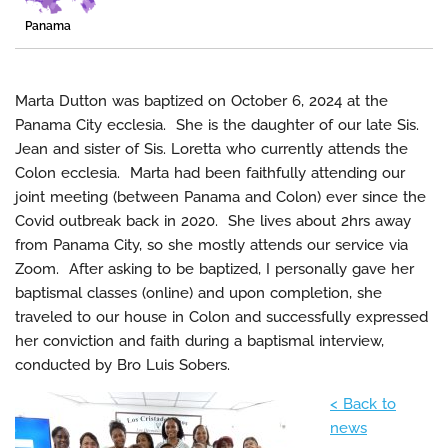
Panama
Marta Dutton was baptized on October 6, 2024 at the
Panama City ecclesia. She is the daughter of our late Sis.
Jean and sister of Sis. Loretta who currently attends the
Colon ecclesia. Marta had been faithfully attending our
joint meeting (between Panama and Colon) ever since the
Covid outbreak back in 2020. She lives about 2hrs away
from Panama City, so she mostly attends our service via
Zoom. After asking to be baptized, I personally gave her
baptismal classes (online) and upon completion, she
traveled to our house in Colon and successfully expressed
her conviction and faith during a baptismal interview,
conducted by Bro Luis Sobers.
< Back to
news