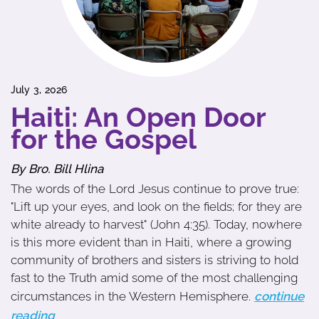
July 3, 2026
Haiti: An Open Door
for the Gospel
By Bro. Bill Hlina
The words of the Lord Jesus continue to prove true:
"Lift up your eyes, and look on the fields; for they are
white already to harvest" (John 4:35). Today, nowhere
is this more evident than in Haiti, where a growing
community of brothers and sisters is striving to hold
fast to the Truth amid some of the most challenging
circumstances in the Western Hemisphere.
continue
reading