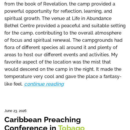
from the book of Revelation, the camp provided a
powerful opportunity for reflection, learning, and
spiritual growth. The venue at Life in Abundance
Bethel Centre provided a peaceful and suitable setting
for the camp, contributing to the overall atmosphere
of focus and spiritual renewal. The campgrounds had
flora of different species all around it and plenty of
areas to host our different events and activities. My
favorite aspect of the location was the mist that
would descend on the camp in the night. It made the
temperature very cool and gave the place a fantasy-
continue reading
like feel.
June 23, 2026
Caribbean Preaching
Conference in
Tobago