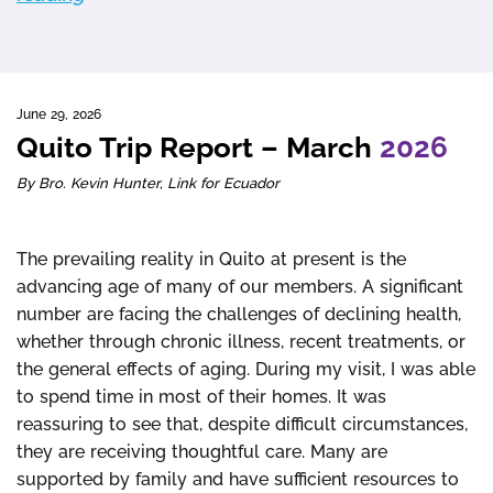
June 29, 2026
Quito Trip Report – March
2026
By Bro. Kevin Hunter, Link for Ecuador
The prevailing reality in Quito at present is the
advancing age of many of our members. A significant
number are facing the challenges of declining health,
whether through chronic illness, recent treatments, or
the general effects of aging. During my visit, I was able
to spend time in most of their homes. It was
reassuring to see that, despite difficult circumstances,
they are receiving thoughtful care. Many are
supported by family and have sufficient resources to