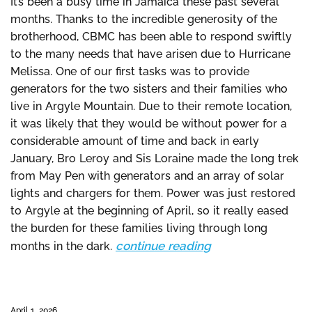
It’s been a busy time in Jamaica these past several
months. Thanks to the incredible generosity of the
brotherhood, CBMC has been able to respond swiftly
to the many needs that have arisen due to Hurricane
Melissa. One of our first tasks was to provide
generators for the two sisters and their families who
live in Argyle Mountain. Due to their remote location,
it was likely that they would be without power for a
considerable amount of time and back in early
January, Bro Leroy and Sis Loraine made the long trek
from May Pen with generators and an array of solar
lights and chargers for them. Power was just restored
to Argyle at the beginning of April, so it really eased
the burden for these families living through long
continue reading
months in the dark.
April 1, 2026