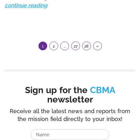
continue reading
1
2
…
27
28
»
Sign up for the
CBMA
newsletter
Receive all the latest news and reports from
the mission field directly to your inbox!