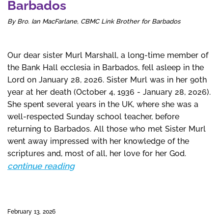
Barbados
By Bro. Ian MacFarlane, CBMC Link Brother for Barbados
Our dear sister Murl Marshall, a long-time member of
the Bank Hall ecclesia in Barbados, fell asleep in the
Lord on January 28, 2026. Sister Murl was in her 90th
year at her death (October 4, 1936 - January 28, 2026).
She spent several years in the UK, where she was a
well-respected Sunday school teacher, before
returning to Barbados. All those who met Sister Murl
went away impressed with her knowledge of the
scriptures and, most of all, her love for her God.
continue reading
February 13, 2026