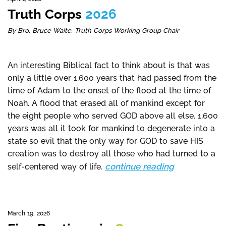
Truth Corps
2026
By Bro. Bruce Waite, Truth Corps Working Group Chair
An interesting Biblical fact to think about is that was
only a little over 1,600 years that had passed from the
time of Adam to the onset of the flood at the time of
Noah. A flood that erased all of mankind except for
the eight people who served GOD above all else. 1,600
years was all it took for mankind to degenerate into a
state so evil that the only way for GOD to save HIS
creation was to destroy all those who had turned to a
continue reading
self-centered way of life.
March 19, 2026