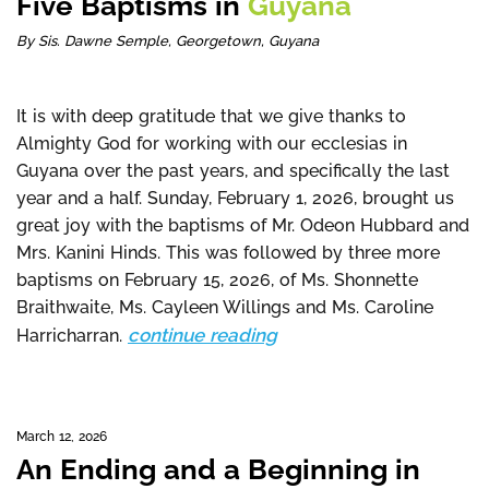
Five Baptisms in
Guyana
By Sis. Dawne Semple, Georgetown, Guyana
It is with deep gratitude that we give thanks to
Almighty God for working with our ecclesias in
Guyana over the past years, and specifically the last
year and a half. Sunday, February 1, 2026, brought us
great joy with the baptisms of Mr. Odeon Hubbard and
Mrs. Kanini Hinds. This was followed by three more
baptisms on February 15, 2026, of Ms. Shonnette
Braithwaite, Ms. Cayleen Willings and Ms. Caroline
continue reading
Harricharran.
March 12, 2026
An Ending and a Beginning in