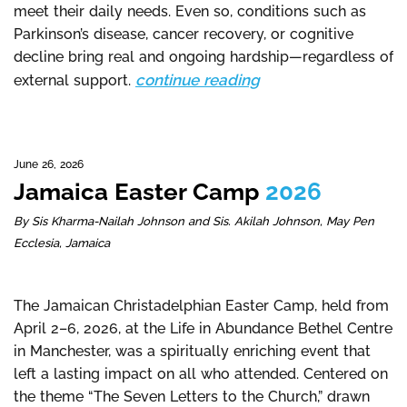
meet their daily needs. Even so, conditions such as
Parkinson’s disease, cancer recovery, or cognitive
decline bring real and ongoing hardship—regardless of
continue reading
external support.
June 26, 2026
Jamaica Easter Camp
2026
By Sis Kharma-Nailah Johnson and Sis. Akilah Johnson, May Pen
Ecclesia, Jamaica
The Jamaican Christadelphian Easter Camp, held from
April 2–6, 2026, at the Life in Abundance Bethel Centre
in Manchester, was a spiritually enriching event that
left a lasting impact on all who attended. Centered on
the theme “The Seven Letters to the Church,” drawn