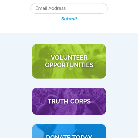
Submit
VOLUNTEER
OPPORTUNITIES
TRUTH CORPS
DONATE TODAY