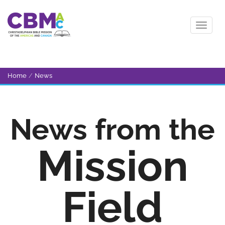
Home
/
News
News from the
Mission
Field