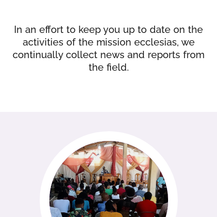
In an effort to keep you up to date on the
activities of the mission ecclesias, we
continually collect news and reports from
the field.