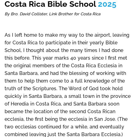
Costa Rica Bible School
2025
By Bro. David Collister, Link Brother for Costa Rica
As I left home to make my way to the airport, leaving
for Costa Rica to participate in their yearly Bible
School, I thought about the many times I had done
this before. This year marks 40 years since I first met
the original members of the Costa Rica Ecclesia in
Santa Barbara, and had the blessing of working with
them to help them come to a full knowledge of the
truth of the Scriptures. The Word of God took hold
quickly in Santa Barbara, a small town in the province
of Heredia in Costa Rica, and Santa Barbara soon
became the location of the second Costa Rican
ecclesia, the first being the ecclesia in San Jose. (The
two ecclesias continued for a while, and eventually
combined leaving just the Santa Barbara Ecclesia.)