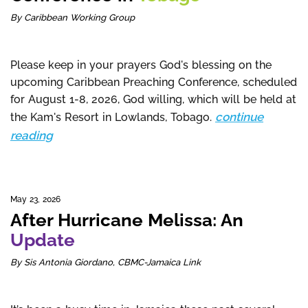
By Caribbean Working Group
Please keep in your prayers God's blessing on the
upcoming Caribbean Preaching Conference, scheduled
for August 1-8, 2026, God willing, which will be held at
continue
the Kam's Resort in Lowlands, Tobago.
reading
May 23, 2026
After Hurricane Melissa: An
Update
By Sis Antonia Giordano, CBMC-Jamaica Link