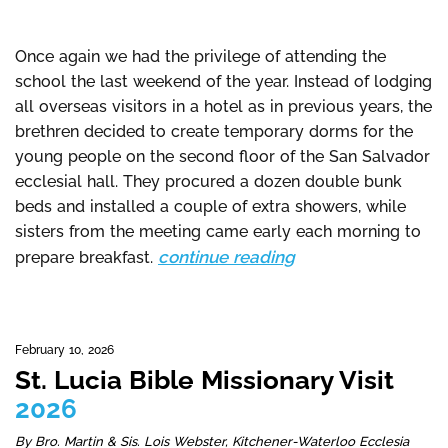
Once again we had the privilege of attending the
school the last weekend of the year. Instead of lodging
all overseas visitors in a hotel as in previous years, the
brethren decided to create temporary dorms for the
young people on the second floor of the San Salvador
ecclesial hall. They procured a dozen double bunk
beds and installed a couple of extra showers, while
sisters from the meeting came early each morning to
continue reading
prepare breakfast.
February 10, 2026
St. Lucia Bible Missionary Visit
2026
By Bro. Martin & Sis. Lois Webster, Kitchener-Waterloo Ecclesia