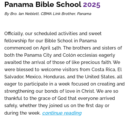
Panama Bible School
2025
By Bro. Ian Neblett, CBMA Link Brother, Panama
Officially, our scheduled activities and sweet
fellowship for our Bible School in Panama
commenced on April 14th. The brothers and sisters of
both the Panama City and Colón ecclesias eagerly
awaited the arrival of those of like precious faith. We
were blessed to welcome visitors from Costa Rica, El
Salvador, Mexico, Honduras, and the United States, all
eager to participate in a week focused on creating and
strengthening our bonds of love in Christ. We are so
thankful to the grace of God that everyone arrived
safely, whether they joined us on the first day or
continue reading
during the week.