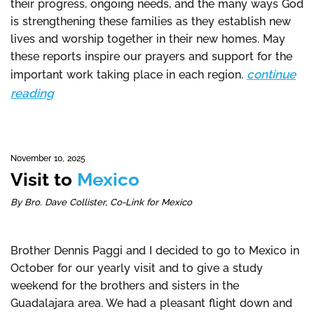
their progress, ongoing needs, and the many ways God
is strengthening these families as they establish new
lives and worship together in their new homes. May
these reports inspire our prayers and support for the
continue
important work taking place in each region.
reading
November 10, 2025
Visit to
Mexico
By Bro. Dave Collister, Co-Link for Mexico
Brother Dennis Paggi and I decided to go to Mexico in
October for our yearly visit and to give a study
weekend for the brothers and sisters in the
Guadalajara area. We had a pleasant flight down and