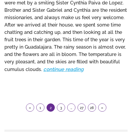
were met by a smiling Sister Cynthia Paiva de Lopez.
Brother and Sister Gabriel and Cynthia are the resident
missionaries, and always make us feel very welcome.
After we arrived at their house, we spent some time
chatting and catching up, and then looking at all the
fruit trees in their garden. This time of the year is very
pretty in Guadalajara. The rainy season is almost over,
and the flowers are all in bloom. The temperature is
very pleasant, and the skies are filled with beautiful
continue reading
cumulus clouds.
«
1
2
3
…
27
28
»