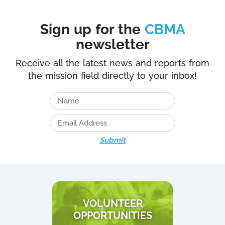
Sign up for the
CBMA
newsletter
Receive all the latest news and reports from
the mission field directly to your inbox!
Submit
VOLUNTEER
OPPORTUNITIES