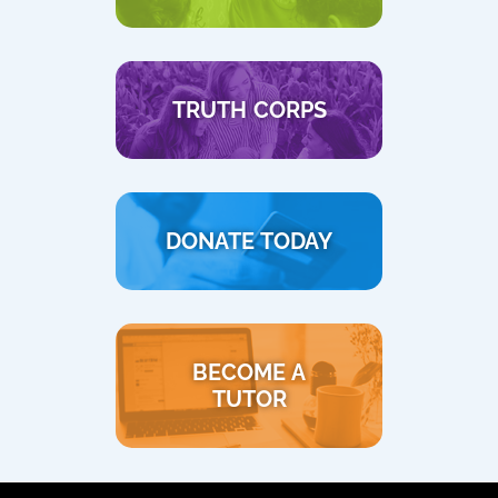
TRUTH CORPS
DONATE TODAY
BECOME A
TUTOR