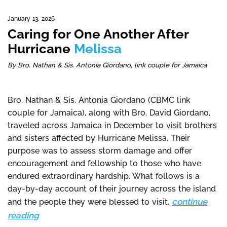
January 13, 2026
Caring for One Another After
Hurricane
Melissa
By Bro. Nathan & Sis. Antonia Giordano, link couple for Jamaica
Bro. Nathan & Sis. Antonia Giordano (CBMC link
couple for Jamaica), along with Bro. David Giordano,
traveled across Jamaica in December to visit brothers
and sisters affected by Hurricane Melissa. Their
purpose was to assess storm damage and offer
encouragement and fellowship to those who have
endured extraordinary hardship. What follows is a
day-by-day account of their journey across the island
continue
and the people they were blessed to visit.
reading