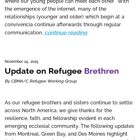
where our young people can meet each other. With
the emergence of the internet, many of the
relationships (younger and older) which begin at a
convivencia continue afterwards through regular
continue reading
communication.
November 24, 2025
Update on Refugee
Brethren
By CBMA/C Refugee Working Group
As our refugee brothers and sisters continue to settle
across North America, we give thanks for the
resilience, faith, and fellowship evident in each
emerging ecclesial community. The following updates
from Montreal, Green Bay, and Des Moines highlight