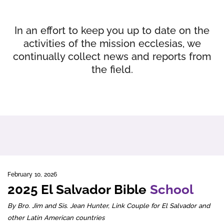
In an effort to keep you up to date on the
activities of the mission ecclesias, we
continually collect news and reports from
the field.
February 10, 2026
2025 El Salvador Bible
School
By Bro. Jim and Sis. Jean Hunter, Link Couple for El Salvador and
other Latin American countries