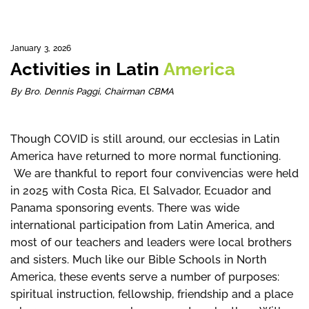
January 3, 2026
Activities in Latin
America
By Bro. Dennis Paggi, Chairman CBMA
Though COVID is still around, our ecclesias in Latin
America have returned to more normal functioning.
We are thankful to report four convivencias were held
in 2025 with Costa Rica, El Salvador, Ecuador and
Panama sponsoring events. There was wide
international participation from Latin America, and
most of our teachers and leaders were local brothers
and sisters. Much like our Bible Schools in North
America, these events serve a number of purposes:
spiritual instruction, fellowship, friendship and a place