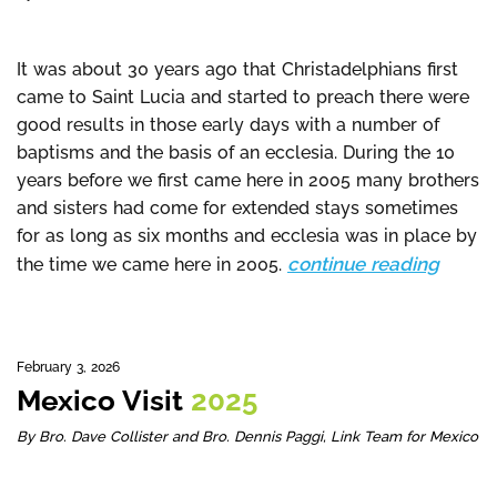
It was about 30 years ago that Christadelphians first
came to Saint Lucia and started to preach there were
good results in those early days with a number of
baptisms and the basis of an ecclesia. During the 10
years before we first came here in 2005 many brothers
and sisters had come for extended stays sometimes
for as long as six months and ecclesia was in place by
continue reading
the time we came here in 2005.
February 3, 2026
Mexico Visit
2025
By Bro. Dave Collister and Bro. Dennis Paggi, Link Team for Mexico