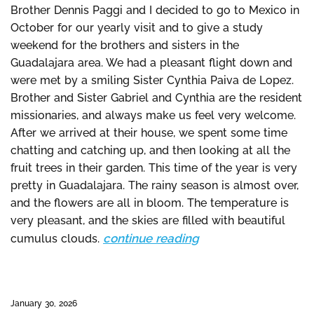
Brother Dennis Paggi and I decided to go to Mexico in
October for our yearly visit and to give a study
weekend for the brothers and sisters in the
Guadalajara area. We had a pleasant flight down and
were met by a smiling Sister Cynthia Paiva de Lopez.
Brother and Sister Gabriel and Cynthia are the resident
missionaries, and always make us feel very welcome.
After we arrived at their house, we spent some time
chatting and catching up, and then looking at all the
fruit trees in their garden. This time of the year is very
pretty in Guadalajara. The rainy season is almost over,
and the flowers are all in bloom. The temperature is
very pleasant, and the skies are filled with beautiful
continue reading
cumulus clouds.
January 30, 2026