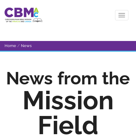
Home
/
News
News from the
Mission
Field