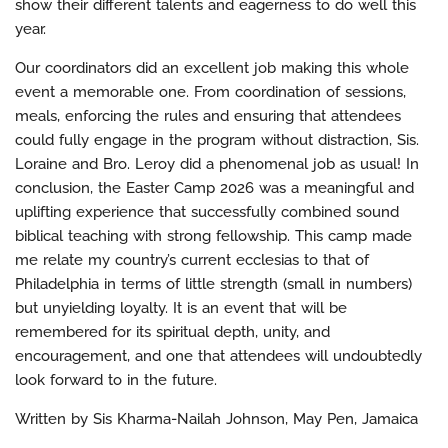
show their different talents and eagerness to do well this
year.
Our coordinators did an excellent job making this whole
event a memorable one. From coordination of sessions,
meals, enforcing the rules and ensuring that attendees
could fully engage in the program without distraction, Sis.
Loraine and Bro. Leroy did a phenomenal job as usual! In
conclusion, the Easter Camp 2026 was a meaningful and
uplifting experience that successfully combined sound
biblical teaching with strong fellowship. This camp made
me relate my country’s current ecclesias to that of
Philadelphia in terms of little strength (small in numbers)
but unyielding loyalty. It is an event that will be
remembered for its spiritual depth, unity, and
encouragement, and one that attendees will undoubtedly
look forward to in the future.
Written by Sis Kharma-Nailah Johnson, May Pen, Jamaica