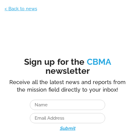
< Back to news
Sign up for the
CBMA
newsletter
Receive all the latest news and reports from
the mission field directly to your inbox!
Submit