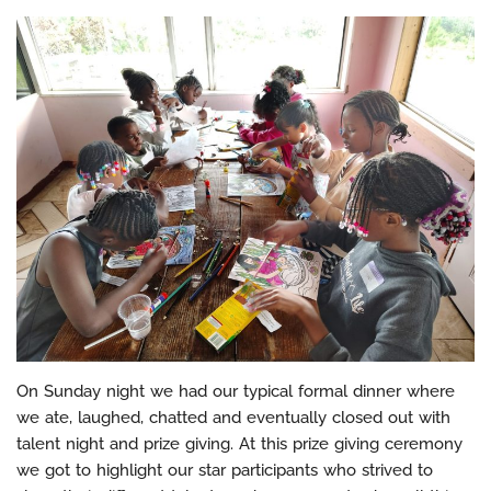
On Sunday night we had our typical formal dinner where
we ate, laughed, chatted and eventually closed out with
talent night and prize giving. At this prize giving ceremony
we got to highlight our star participants who strived to