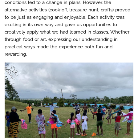
conditions led to a change in plans. However, the
alternative activities (cook-off, treasure hunt, crafts) proved
to be just as engaging and enjoyable. Each activity was
exciting in its own way and gave us opportunities to
creatively apply what we had learned in classes. Whether
through food or art, expressing our understanding in
practical ways made the experience both fun and
rewarding.