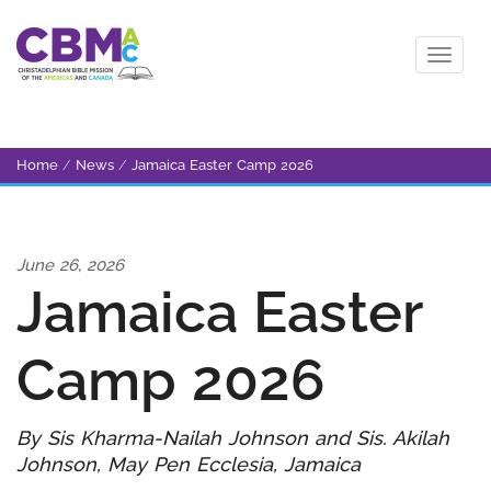
Home
/
News
/
Jamaica Easter Camp 2026
June 26, 2026
Jamaica Easter
Camp 2026
By Sis Kharma-Nailah Johnson and Sis. Akilah
Johnson, May Pen Ecclesia, Jamaica