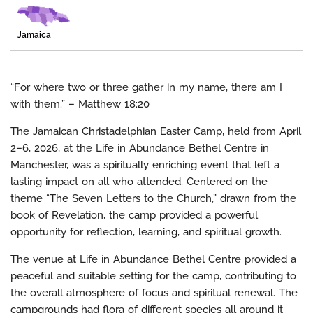
Jamaica
“For where two or three gather in my name, there am I
with them.” – Matthew 18:20
The Jamaican Christadelphian Easter Camp, held from April
2–6, 2026, at the Life in Abundance Bethel Centre in
Manchester, was a spiritually enriching event that left a
lasting impact on all who attended. Centered on the
theme “The Seven Letters to the Church,” drawn from the
book of Revelation, the camp provided a powerful
opportunity for reflection, learning, and spiritual growth.
The venue at Life in Abundance Bethel Centre provided a
peaceful and suitable setting for the camp, contributing to
the overall atmosphere of focus and spiritual renewal. The
campgrounds had flora of different species all around it