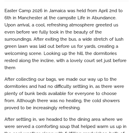
Easter Camp 2026 in Jamaica was held from April 2nd to
6th in Manchester at the campsite Life in Abundance.
Upon arrival, a cool, refreshing atmosphere greeted us
even before we fully took in the beauty of the
surroundings. After exiting the bus, a wide stretch of lush
green lawn was laid out before us for yards, creating a
welcoming scene. Looking up the hill, the dormitories
rested along the incline, with a lovely court set just before
them
After collecting our bags, we made our way up to the
dormitories and had no difficulty settling in, as there were
plenty of bunk beds available for everyone to choose
from. Although there was no heating, the cold showers
proved to be increasingly refreshing.
After settling in, we headed to the dining area where we
were served a comforting soup that helped warm us up in