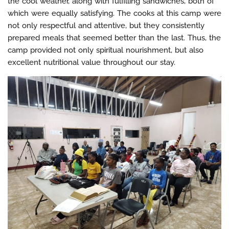
the cool weather, along with fulfilling sandwiches, both of
which were equally satisfying. The cooks at this camp were
not only respectful and attentive, but they consistently
prepared meals that seemed better than the last. Thus, the
camp provided not only spiritual nourishment, but also
excellent nutritional value throughout our stay.