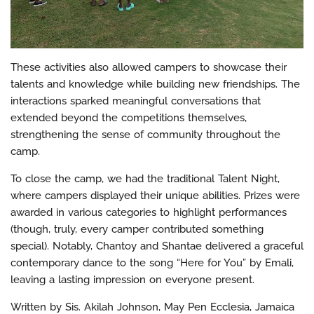
These activities also allowed campers to showcase their
talents and knowledge while building new friendships. The
interactions sparked meaningful conversations that
extended beyond the competitions themselves,
strengthening the sense of community throughout the
camp.
To close the camp, we had the traditional Talent Night,
where campers displayed their unique abilities. Prizes were
awarded in various categories to highlight performances
(though, truly, every camper contributed something
special). Notably, Chantoy and Shantae delivered a graceful
contemporary dance to the song “Here for You” by Emali,
leaving a lasting impression on everyone present.
Written by Sis. Akilah Johnson, May Pen Ecclesia, Jamaica