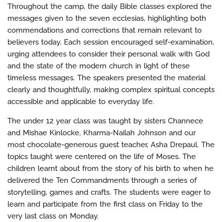
Throughout the camp, the daily Bible classes explored the
messages given to the seven ecclesias, highlighting both
commendations and corrections that remain relevant to
believers today. Each session encouraged self-examination,
urging attendees to consider their personal walk with God
and the state of the modern church in light of these
timeless messages. The speakers presented the material
clearly and thoughtfully, making complex spiritual concepts
accessible and applicable to everyday life.
The under 12 year class was taught by sisters Channece
and Mishae Kinlocke, Kharma-Nailah Johnson and our
most chocolate-generous guest teacher, Asha Drepaul. The
topics taught were centered on the life of Moses. The
children learnt about from the story of his birth to when he
delivered the Ten Commandments through a series of
storytelling, games and crafts. The students were eager to
learn and participate from the first class on Friday to the
very last class on Monday.