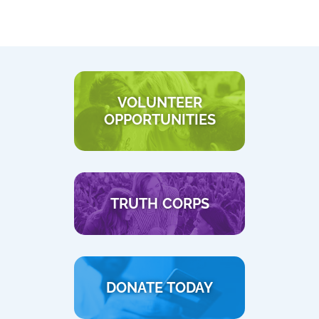
VOLUNTEER
OPPORTUNITIES
TRUTH CORPS
DONATE TODAY