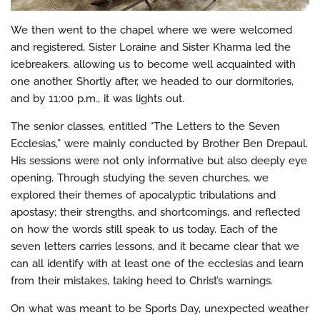
We then went to the chapel where we were welcomed
and registered, Sister Loraine and Sister Kharma led the
icebreakers, allowing us to become well acquainted with
one another. Shortly after, we headed to our dormitories,
and by 11:00 p.m., it was lights out.
The senior classes, entitled “The Letters to the Seven
Ecclesias,” were mainly conducted by Brother Ben Drepaul.
His sessions were not only informative but also deeply eye
opening. Through studying the seven churches, we
explored their themes of apocalyptic tribulations and
apostasy; their strengths, and shortcomings, and reflected
on how the words still speak to us today. Each of the
seven letters carries lessons, and it became clear that we
can all identify with at least one of the ecclesias and learn
from their mistakes, taking heed to Christ’s warnings.
On what was meant to be Sports Day, unexpected weather