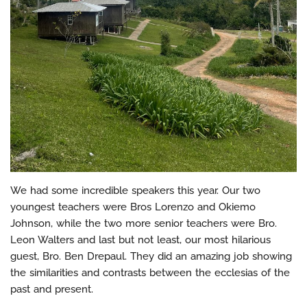
We had some incredible speakers this year. Our two
youngest teachers were Bros Lorenzo and Okiemo
Johnson, while the two more senior teachers were Bro.
Leon Walters and last but not least, our most hilarious
guest, Bro. Ben Drepaul. They did an amazing job showing
the similarities and contrasts between the ecclesias of the
past and present.