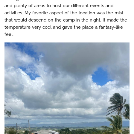
and plenty of areas to host our different events and
activities. My favorite aspect of the location was the mist
that would descend on the camp in the night. It made the
temperature very cool and gave the place a fantasy-like
feel.