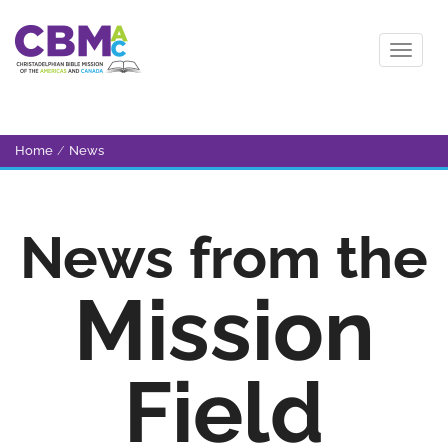
Home
/
News
News from the
Mission
Field