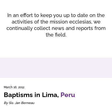
In an effort to keep you up to date on the
activities of the mission ecclesias, we
continually collect news and reports from
the field.
March 16, 2012
Baptisms in Lima,
Peru
By Sis. Jan Berneau