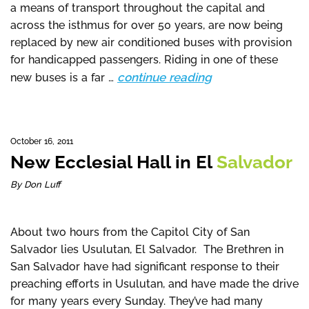
a means of transport throughout the capital and
across the isthmus for over 50 years, are now being
replaced by new air conditioned buses with provision
for handicapped passengers. Riding in one of these
continue reading
new buses is a far …
October 16, 2011
New Ecclesial Hall in El
Salvador
By Don Luff
About two hours from the Capitol City of San
Salvador lies Usulutan, El Salvador. The Brethren in
San Salvador have had significant response to their
preaching efforts in Usulutan, and have made the drive
for many years every Sunday. They’ve had many