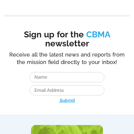
Sign up for the
CBMA
newsletter
Receive all the latest news and reports from
the mission field directly to your inbox!
Submit