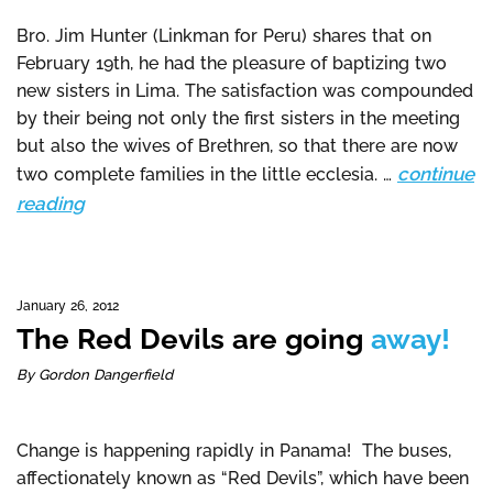
Bro. Jim Hunter (Linkman for Peru) shares that on
February 19th, he had the pleasure of baptizing two
new sisters in Lima. The satisfaction was compounded
by their being not only the first sisters in the meeting
but also the wives of Brethren, so that there are now
continue
two complete families in the little ecclesia. …
reading
January 26, 2012
The Red Devils are going
away!
By Gordon Dangerfield
Change is happening rapidly in Panama! The buses,
affectionately known as “Red Devils”, which have been