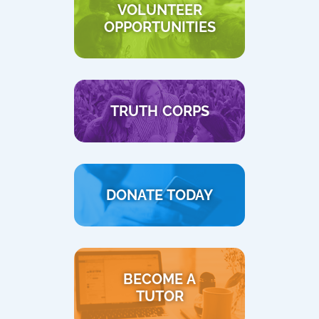
VOLUNTEER
OPPORTUNITIES
TRUTH CORPS
DONATE TODAY
BECOME A
TUTOR