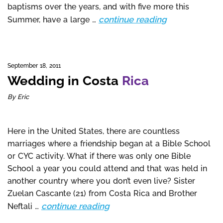
baptisms over the years, and with five more this
continue reading
Summer, have a large …
September 18, 2011
Wedding in Costa
Rica
By Eric
Here in the United States, there are countless
marriages where a friendship began at a Bible School
or CYC activity. What if there was only one Bible
School a year you could attend and that was held in
another country where you don’t even live? Sister
Zuelan Cascante (21) from Costa Rica and Brother
continue reading
Neftali …