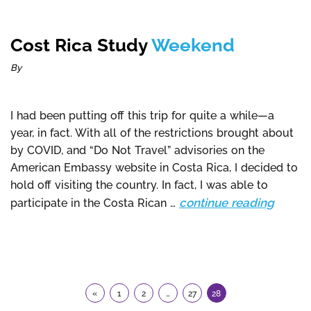
Cost Rica Study
Weekend
By
I had been putting off this trip for quite a while—a
year, in fact. With all of the restrictions brought about
by COVID, and “Do Not Travel” advisories on the
American Embassy website in Costa Rica, I decided to
hold off visiting the country. In fact, I was able to
continue reading
participate in the Costa Rican …
«
1
2
…
27
28