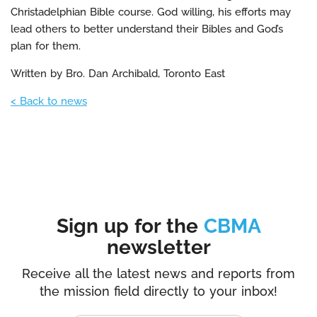
Christadelphian Bible course. God willing, his efforts may
lead others to better understand their Bibles and God’s
plan for them.
Written by Bro. Dan Archibald, Toronto East
< Back to news
Sign up for the
CBMA
newsletter
Receive all the latest news and reports from
the mission field directly to your inbox!