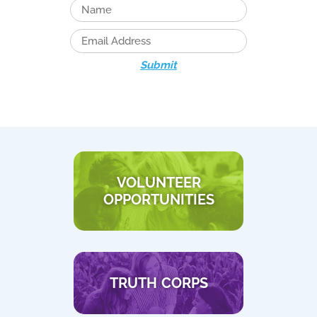
Submit
VOLUNTEER
OPPORTUNITIES
TRUTH CORPS