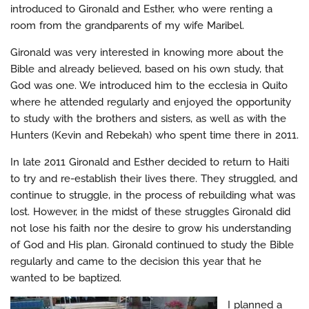
introduced to Gironald and Esther, who were renting a
room from the grandparents of my wife Maribel.
Gironald was very interested in knowing more about the
Bible and already believed, based on his own study, that
God was one. We introduced him to the ecclesia in Quito
where he attended regularly and enjoyed the opportunity
to study with the brothers and sisters, as well as with the
Hunters (Kevin and Rebekah) who spent time there in 2011.
In late 2011 Gironald and Esther decided to return to Haiti
to try and re-establish their lives there. They struggled, and
continue to struggle, in the process of rebuilding what was
lost. However, in the midst of these struggles Gironald did
not lose his faith nor the desire to grow his understanding
of God and His plan. Gironald continued to study the Bible
regularly and came to the decision this year that he
wanted to be baptized.
I planned a