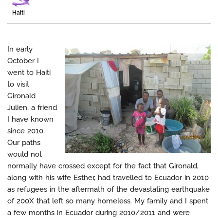
Haiti
In early
October I
went to Haiti
to visit
Gironald
Julien, a friend
I have known
since 2010.
Our paths
would not
normally have crossed except for the fact that Gironald,
along with his wife Esther, had travelled to Ecuador in 2010
as refugees in the aftermath of the devastating earthquake
of 200X that left so many homeless. My family and I spent
a few months in Ecuador during 2010/2011 and were