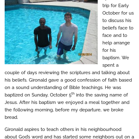
trip for Early
October for us
to discuss his
beliefs face to
face and to
help arrange
for his
baptism. We
spent a
couple of days reviewing the scriptures and talking about
his beliefs. Gironald gave a good confession of faith based
on a sound understanding of Bible teachings. He was
th
baptized on Sunday, October 5
into the saving name of
Jesus. After his baptism we enjoyed a meal together and
the following morning, before my departure, we broke
bread.
Gironald aspires to teach others in his neighbourhood
about God’s word and has started some neighbors out on a