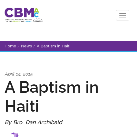
Home
/
News
/
A Baptism in Haiti
April 14, 2015
A Baptism in
Haiti
By Bro. Dan Archibald