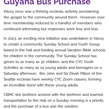
Guyana Bus Purchase
Kilcoy once was a thriving ecclesia, actively proclaiming
the gospel to the community around them. However, over
time membership reduced to a handful of members who
continued witnessing but responses were less and less.
In 2023, an exciting new initiative was undertaken in Kilcoy
to create a community Sunday School and Youth Group
based in the hall and holding annual Vacation Bible schools
for children in the community. The Sunday School has
grown to as many as 32 children, and the CYC Youth
Activities as many as 14 young adults and teenagers on a
Saturday afternoon. Bro John and Sis Dinah Pillion of the
Seattle ecclesia have weekly CYC Zoom classes, forming
an incredible bond with these young adults.
CBMC link brothers worked with the brethren and learned
transportation to the Hall on a Sunday morning is a priority
and the purchase of a bus was the solution.