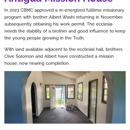
In 2023 CBMC approved a re-energized fulltime missionary
program with brother Albert Washi returning in November,
subsequently obtaining his work permit. The ecclesia
needs the stability of a brother and good influence to keep
the young people growing in the Truth.
With land available adjacent to the ecclesial hall, brothers
Clive Solomon and Albert have constructed a mission
house, now nearing completion.