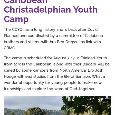
Christadelphian Youth
Camp
The CCYC has a long history and is back after Covid!
Planned and coordinated by a committee of Caribbean
brothers and sisters, with bro Ben Drepaul as link with
CBMC.
The camp is scheduled for August 7-17, in Trinidad. Youth
from across the Caribbean, along with their leaders, will be
joined by some campers from North America. Bro Josh
Hodge will lead studies from the life of Samson. What a
wonderful opportunity for young people to make new
friendships and explore the word of God, together.