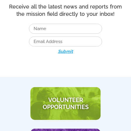
Receive all the latest news and reports from
the mission field directly to your inbox!
Submit
VOLUNTEER
OPPORTUNITIES