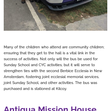
Many of the children who attend are community children;
ensuring that they get to the hall is a vital link in the
success of activities. Not only will the bus be used for
Sunday School and CYC activities, but it will serve to
strengthen ties with the second Berbice Ecclesia in New
Amsterdam, fostering joint ecclesial memorial services,
joint Sunday School, and other activities. The bus was
purchased and is stationed at Kilcoy.
Antigua Mission House