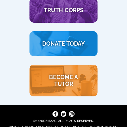
TRUTH CORPS
DONATE TODAY
BECOME A
TUTOR
©2026CBMA/C. ALL RIGHTS RESERVED.