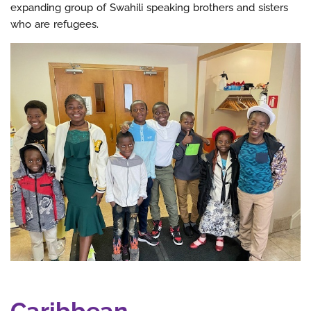
expanding group of Swahili speaking brothers and sisters
who are refugees.
Caribbean