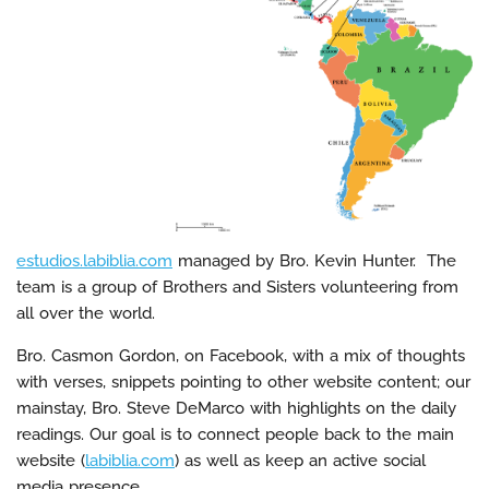
estudios.labiblia.com
managed by Bro. Kevin Hunter. The
team is a group of Brothers and Sisters volunteering from
all over the world.
Bro. Casmon Gordon, on Facebook, with a mix of thoughts
with verses, snippets pointing to other website content; our
mainstay, Bro. Steve DeMarco with highlights on the daily
readings. Our goal is to connect people back to the main
website (
labiblia.com
) as well as keep an active social
media presence.