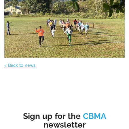
< Back to news
Sign up for the
CBMA
newsletter