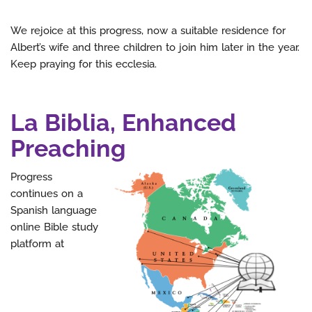
We rejoice at this progress, now a suitable residence for
Albert’s wife and three children to join him later in the year.
Keep praying for this ecclesia.
La Biblia, Enhanced
Preaching
Progress
continues on a
Spanish language
online Bible study
platform at