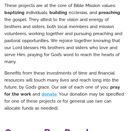
These projects are at the core of Bible Mission values:
baptizing
individuals,
building
ecclesias, and
preaching
the gospel. They attest to the vision and energy of
brothers and sisters, both local members and mission
volunteers, working together and pursuing preaching and
pastoral opportunities. We rejoice together knowing that
our Lord blesses His brothers and sisters who love and
serve Him, praying for God’s word to reach the hearts of
many.
Benefits from these investments of time and financial
resources will touch many lives and reach long into the
future, by God’s grace. Our ask of each one of you:
pray
for the work
and
donate
. Your donation may be specified
for one of these projects or for general use (we can
allocate funds as needed).