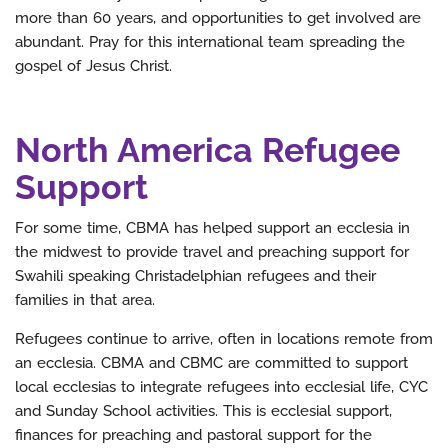
more than 60 years, and opportunities to get involved are
abundant. Pray for this international team spreading the
gospel of Jesus Christ.
North America Refugee
Support
For some time, CBMA has helped support an ecclesia in
the midwest to provide travel and preaching support for
Swahili speaking Christadelphian refugees and their
families in that area.
Refugees continue to arrive, often in locations remote from
an ecclesia. CBMA and CBMC are committed to support
local ecclesias to integrate refugees into ecclesial life, CYC
and Sunday School activities. This is ecclesial support,
finances for preaching and pastoral support for the