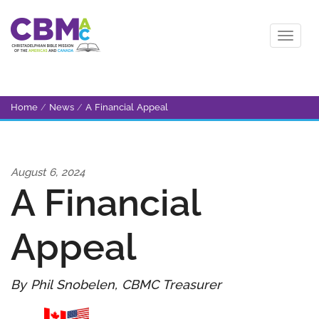
Home
/
News
/
A Financial Appeal
August 6, 2024
A Financial
Appeal
By Phil Snobelen, CBMC Treasurer