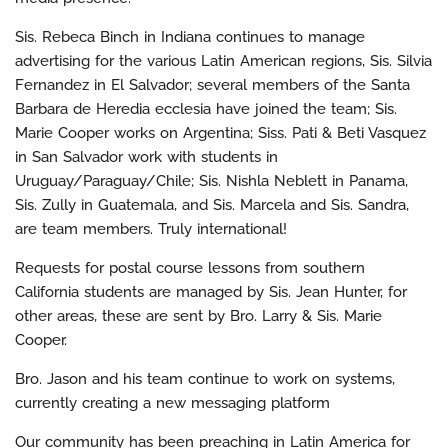
Sis. Rebeca Binch in Indiana continues to manage
advertising for the various Latin American regions, Sis. Silvia
Fernandez in El Salvador; several members of the Santa
Barbara de Heredia ecclesia have joined the team; Sis.
Marie Cooper works on Argentina; Siss. Pati & Beti Vasquez
in San Salvador work with students in
Uruguay/Paraguay/Chile; Sis. Nishla Neblett in Panama,
Sis. Zully in Guatemala, and Sis. Marcela and Sis. Sandra,
are team members. Truly international!
Requests for postal course lessons from southern
California students are managed by Sis. Jean Hunter, for
other areas, these are sent by Bro. Larry & Sis. Marie
Cooper.
Bro. Jason and his team continue to work on systems,
currently creating a new messaging platform
Our community has been preaching in Latin America for