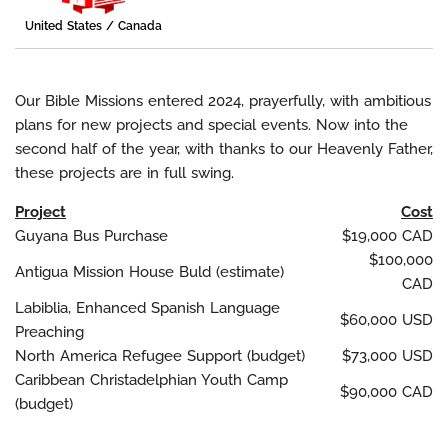
United States / Canada
Our Bible Missions entered 2024, prayerfully, with ambitious
plans for new projects and special events. Now into the
second half of the year, with thanks to our Heavenly Father,
these projects are in full swing.
Project
Cost
Guyana Bus Purchase
$19,000 CAD
$100,000
Antigua Mission House Buld (estimate)
CAD
Labiblia, Enhanced Spanish Language
$60,000 USD
Preaching
North America Refugee Support (budget)
$73,000 USD
Caribbean Christadelphian Youth Camp
$90,000 CAD
(budget)