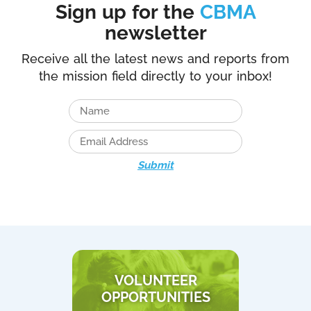
Sign up for the
CBMA
newsletter
Receive all the latest news and reports from
the mission field directly to your inbox!
Submit
VOLUNTEER
OPPORTUNITIES