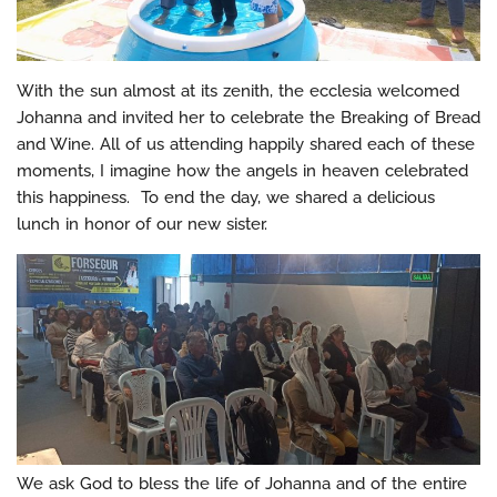
With the sun almost at its zenith, the ecclesia welcomed
Johanna and invited her to celebrate the Breaking of Bread
and Wine. All of us attending happily shared each of these
moments, I imagine how the angels in heaven celebrated
this happiness. To end the day, we shared a delicious
lunch in honor of our new sister.
We ask God to bless the life of Johanna and of the entire