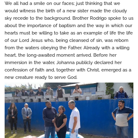
We all had a smile on our faces; just thinking that we
would witness the birth of a new sister made the cloudy
sky recede to the background. Brother Rodrigo spoke to us
about the importance of baptism and the way in which our
hearts must be willing to take as an example of life the life
of our Lord Jesus who, being cleansed of sin, was reborn
from the waters obeying the Father. Already with a willing
heart, the long-awaited moment arrived. Before her
immersion in the water, Johanna publicly declared her
confession of faith and, together with Christ, emerged as a
new creature ready to serve God.