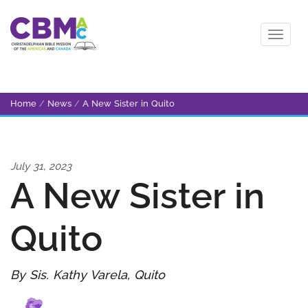
Home
/
News
/
A New Sister in Quito
July 31, 2023
A New Sister in
Quito
By Sis. Kathy Varela, Quito