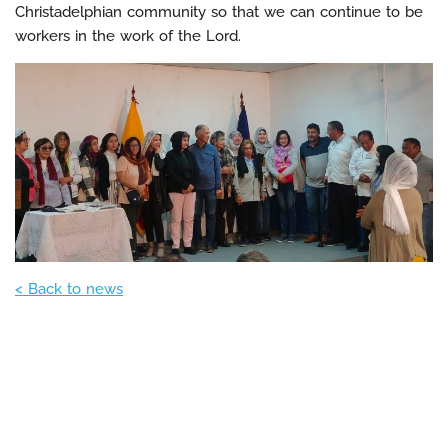
Christadelphian community so that we can continue to be
workers in the work of the Lord.
< Back to news