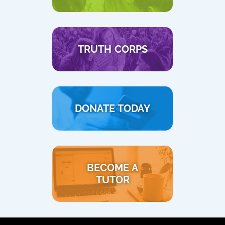
TRUTH CORPS
DONATE TODAY
BECOME A
TUTOR