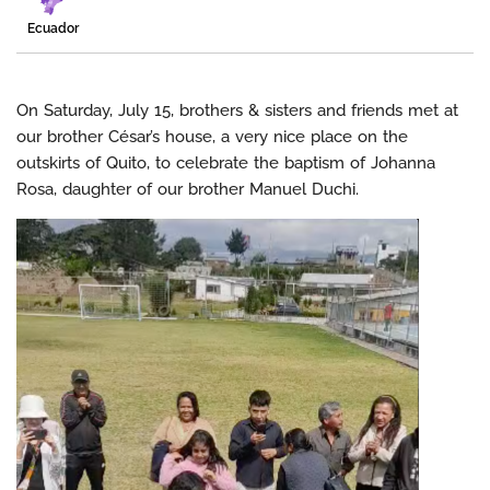
Ecuador
On Saturday, July 15, brothers & sisters and friends met at
our brother César’s house, a very nice place on the
outskirts of Quito, to celebrate the baptism of Johanna
Rosa, daughter of our brother Manuel Duchi.
Video
Player