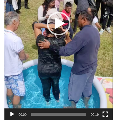
00:00
00:19