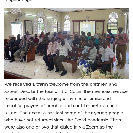
We received a warm welcome from the brethren and
sisters. Despite the loss of Bro. Collin, the memorial service
resounded with the singing of hymns of praise and
beautiful prayers of humble and contrite brethren and
sisters. The ecclesia has lost some of their young people
who have not returned since the Covid pandemic. There
were also one or two that dialed in via Zoom so the