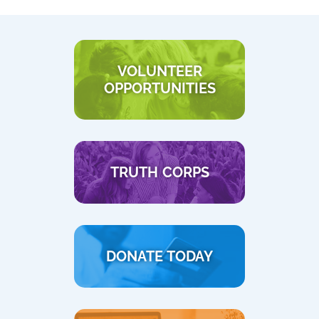
VOLUNTEER
OPPORTUNITIES
TRUTH CORPS
DONATE TODAY