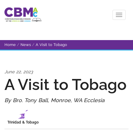
Home
/
News
/
A Visit to Tobago
June 22, 2023
A Visit to Tobago
By Bro. Tony Ball, Monroe, WA Ecclesia
Trinidad & Tobago