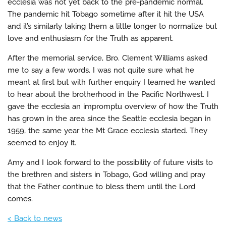
ecclesia was not yet back to the pre-pandemic normal.
The pandemic hit Tobago sometime after it hit the USA
and it’s similarly taking them a little longer to normalize but
love and enthusiasm for the Truth as apparent.
After the memorial service, Bro. Clement Williams asked
me to say a few words. I was not quite sure what he
meant at first but with further enquiry I learned he wanted
to hear about the brotherhood in the Pacific Northwest. I
gave the ecclesia an impromptu overview of how the Truth
has grown in the area since the Seattle ecclesia began in
1959, the same year the Mt Grace ecclesia started. They
seemed to enjoy it.
Amy and I look forward to the possibility of future visits to
the brethren and sisters in Tobago, God willing and pray
that the Father continue to bless them until the Lord
comes.
< Back to news