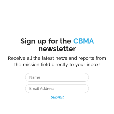
Sign up for the
CBMA
newsletter
Receive all the latest news and reports from
the mission field directly to your inbox!
Submit