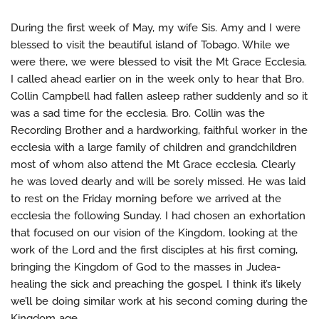
During the first week of May, my wife Sis. Amy and I were
blessed to visit the beautiful island of Tobago. While we
were there, we were blessed to visit the Mt Grace Ecclesia.
I called ahead earlier on in the week only to hear that Bro.
Collin Campbell had fallen asleep rather suddenly and so it
was a sad time for the ecclesia. Bro. Collin was the
Recording Brother and a hardworking, faithful worker in the
ecclesia with a large family of children and grandchildren
most of whom also attend the Mt Grace ecclesia. Clearly
he was loved dearly and will be sorely missed. He was laid
to rest on the Friday morning before we arrived at the
ecclesia the following Sunday. I had chosen an exhortation
that focused on our vision of the Kingdom, looking at the
work of the Lord and the first disciples at his first coming,
bringing the Kingdom of God to the masses in Judea-
healing the sick and preaching the gospel. I think it’s likely
we’ll be doing similar work at his second coming during the
Kingdom age.