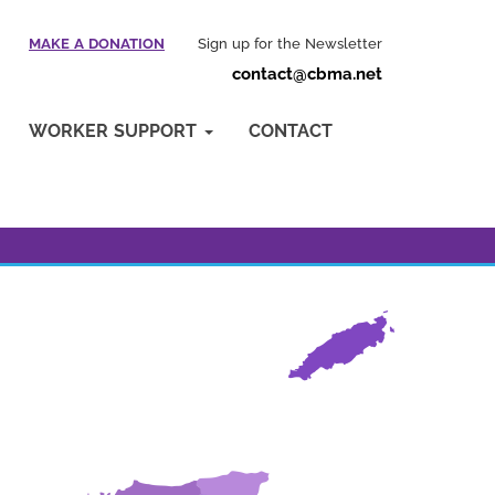
MAKE A DONATION
Sign up for the Newsletter
contact@cbma.net
WORKER SUPPORT
CONTACT