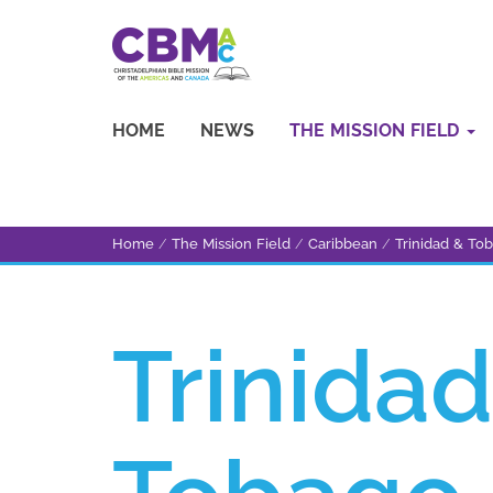
HOME
NEWS
THE MISSION FIELD
Home
/
The Mission Field
/
Caribbean
/
Trinidad & To
Trinidad