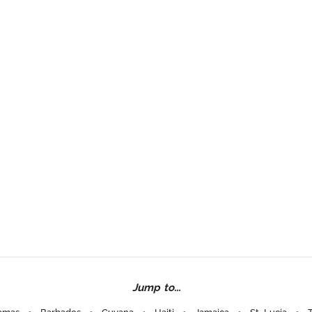
Jump to...