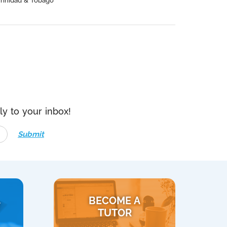
Trinidad & Tobago
ly to your inbox!
Submit
BECOME A
Y
TUTOR