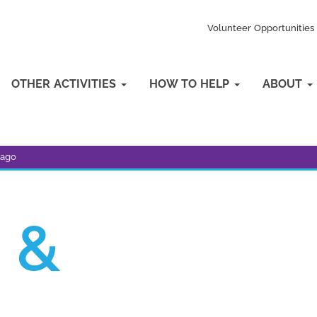
Volunteer Opportunities
OTHER ACTIVITIES
HOW TO HELP
ABOUT
bago
 &