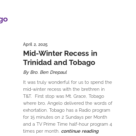
go
April 2, 2025
Mid-Winter Recess in
Trinidad and Tobago
By Bro. Ben Drepaul
It was truly wonderful for us to spend the
mid-winter recess with the brethren in
T&T. First stop was Mt. Grace, Tobago
where bro. Angelo delivered the words of
exhortation. Tobago has a Radio program
for 15 minutes on 2 Sundays per Month
and a TV Prime Time half-hour program 4
times per month.
continue reading