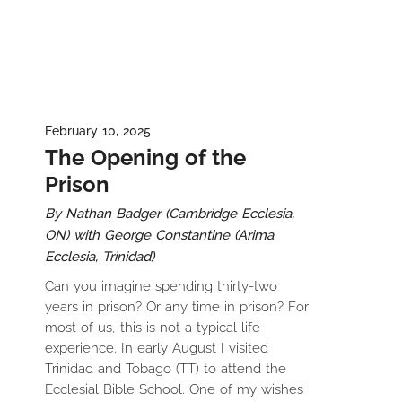
February 10, 2025
The Opening of the
Prison
By Nathan Badger (Cambridge Ecclesia,
ON) with George Constantine (Arima
Ecclesia, Trinidad)
Can you imagine spending thirty-two
years in prison? Or any time in prison? For
most of us, this is not a typical life
experience. In early August I visited
Trinidad and Tobago (TT) to attend the
Ecclesial Bible School. One of my wishes