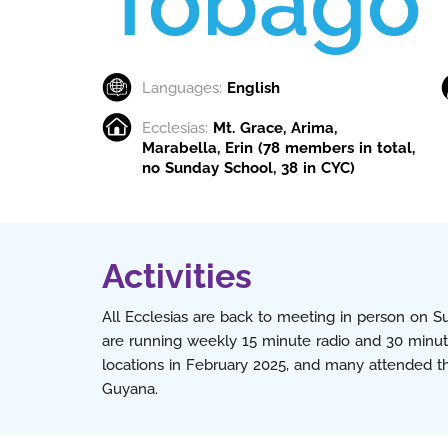
Tobago
Languages:
English
Ecclesias:
Mt. Grace, Arima,
Marabella, Erin (78 members in total,
no Sunday School, 38 in CYC)
Activities
All Ecclesias are back to meeting in person on 
are running weekly 15 minute radio and 30 minute
locations in February 2025, and many attended 
Guyana.