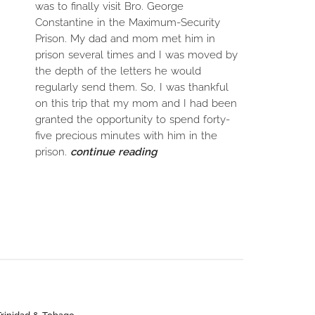
was to finally visit Bro. George
Constantine in the Maximum-Security
Prison. My dad and mom met him in
prison several times and I was moved by
the depth of the letters he would
regularly send them. So, I was thankful
on this trip that my mom and I had been
granted the opportunity to spend forty-
five precious minutes with him in the
prison.
continue reading