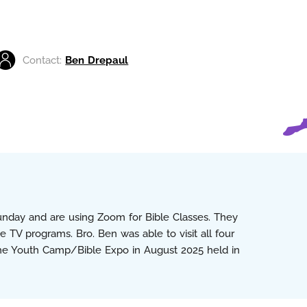
Contact:
Ben Drepaul
Sunday and are using Zoom for Bible Classes. They
 TV programs. Bro. Ben was able to visit all four
the Youth Camp/Bible Expo in August 2025 held in