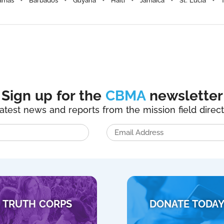
amas
Barbados
Guyana
Haiti
Jamaica
St. Lucia
Sign up for the
CBMA
newsletter
latest news and reports from the mission field direct
TRUTH CORPS
DONATE TODA