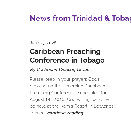
News from Trinidad & Toba
June 23, 2026
Caribbean Preaching
Conference in Tobago
By Caribbean Working Group
Please keep in your prayers God's
blessing on the upcoming Caribbean
Preaching Conference, scheduled for
August 1-8, 2026, God willing, which will
be held at the Kam's Resort in Lowlands,
Tobago.
continue reading