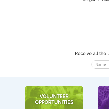
Antigua
Bah
Receive all the 
VOLUNTEER
OPPORTUNITIES