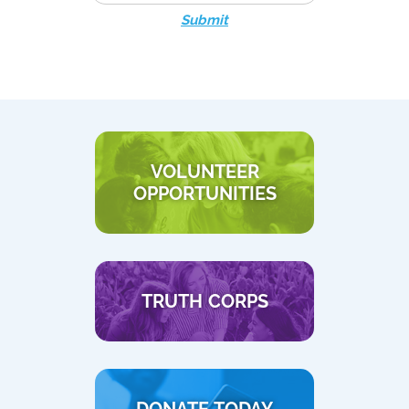
Submit
VOLUNTEER
OPPORTUNITIES
TRUTH CORPS
DONATE TODAY