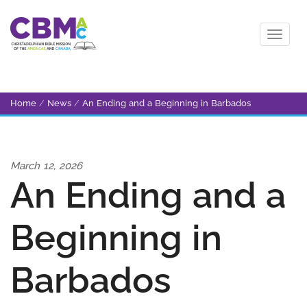
Home
/
News
/
An Ending and a Beginning in Barbados
March 12, 2026
An Ending and a
Beginning in
Barbados