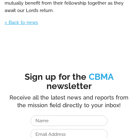
mutually benefit from their fellowship together as they
await our Lord’s return.
< Back to news
Sign up for the
CBMA
newsletter
Receive all the latest news and reports from
the mission field directly to your inbox!