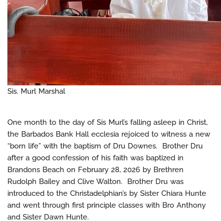
Sis. Murl Marshal
One month to the day of Sis Murl’s falling asleep in Christ,
the Barbados Bank Hall ecclesia rejoiced to witness a new
“born life” with the baptism of Dru Downes. Brother Dru
after a good confession of his faith was baptized in
Brandons Beach on February 28, 2026 by Brethren
Rudolph Bailey and Clive Walton. Brother Dru was
introduced to the Christadelphian’s by Sister Chiara Hunte
and went through first principle classes with Bro Anthony
and Sister Dawn Hunte.