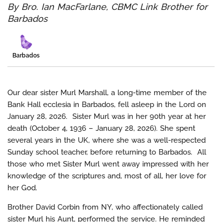
By Bro. Ian MacFarlane, CBMC Link Brother for
Barbados
Barbados
Our dear sister Murl Marshall, a long-time member of the
Bank Hall ecclesia in Barbados, fell asleep in the Lord on
January 28, 2026. Sister Murl was in her 90th year at her
death (October 4, 1936 – January 28, 2026). She spent
several years in the UK, where she was a well-respected
Sunday school teacher, before returning to Barbados. All
those who met Sister Murl went away impressed with her
knowledge of the scriptures and, most of all, her love for
her God.
Brother David Corbin from NY, who affectionately called
sister Murl his Aunt, performed the service. He reminded