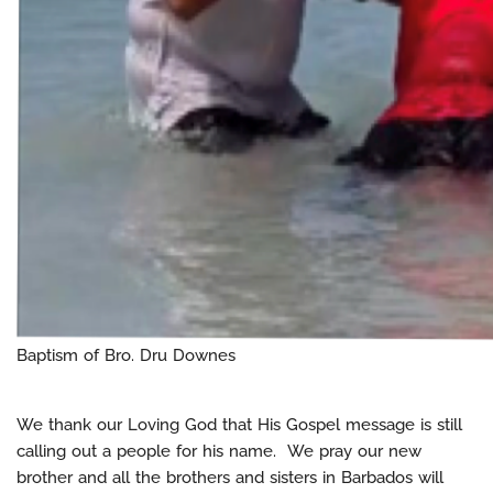
Baptism of Bro. Dru Downes
We thank our Loving God that His Gospel message is still
calling out a people for his name. We pray our new
brother and all the brothers and sisters in Barbados will