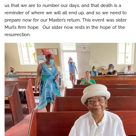
us that we are to number our days, and that death is a
reminder of where we will all end up, and so we need to
prepare now for our Master’s return. This event was sister
Murl’s firm hope. Our sister now rests in the hope of the
resurrection.