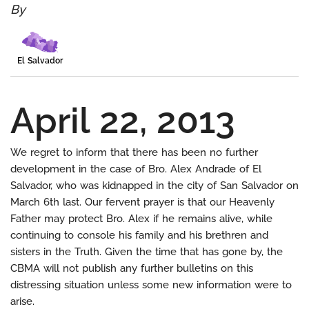
By
El Salvador
April 22, 2013
We regret to inform that there has been no further
development in the case of Bro. Alex Andrade of El
Salvador, who was kidnapped in the city of San Salvador on
March 6th last. Our fervent prayer is that our Heavenly
Father may protect Bro. Alex if he remains alive, while
continuing to console his family and his brethren and
sisters in the Truth. Given the time that has gone by, the
CBMA will not publish any further bulletins on this
distressing situation unless some new information were to
arise.