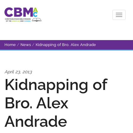
Home
/
News
/
Kidnapping of Bro. Alex Andrade
April 23, 2013
Kidnapping of
Bro. Alex
Andrade