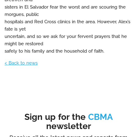
sisters in El Salvador fear the worst and are scouring the
morgues, public
hospitals and Red Cross clinics in the area. However, Alex’s
fate is yet
uncertain, and so we ask for your fervent prayers that he
might be restored
safely to his family and the household of faith.
< Back to news
Sign up for the
CBMA
newsletter