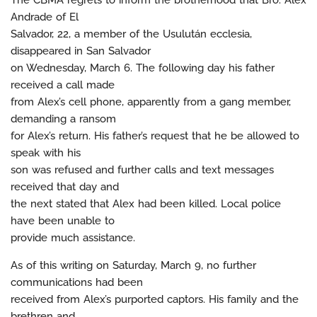
The CBMA regrets to inform the brotherhood that Bro. Alex
Andrade of El
Salvador, 22, a member of the Usulután ecclesia,
disappeared in San Salvador
on Wednesday, March 6. The following day his father
received a call made
from Alex’s cell phone, apparently from a gang member,
demanding a ransom
for Alex’s return. His father’s request that he be allowed to
speak with his
son was refused and further calls and text messages
received that day and
the next stated that Alex had been killed. Local police
have been unable to
provide much assistance.
As of this writing on Saturday, March 9, no further
communications had been
received from Alex’s purported captors. His family and the
brethren and