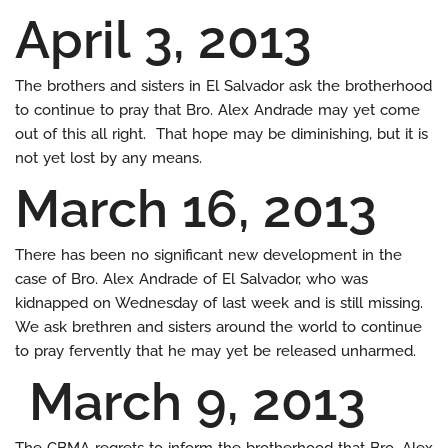
April 3, 2013
The brothers and sisters in El Salvador ask the brotherhood
to continue to pray that Bro. Alex Andrade may yet come
out of this all right. That hope may be diminishing, but it is
not yet lost by any means.
March 16, 2013
There has been no significant new development in the
case of Bro. Alex Andrade of El Salvador, who was
kidnapped on Wednesday of last week and is still missing.
We ask brethren and sisters around the world to continue
to pray fervently that he may yet be released unharmed.
March 9, 2013