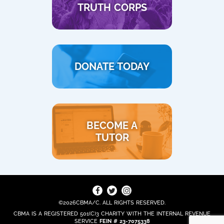
TRUTH CORPS
DONATE TODAY
BECOME A
TUTOR
©2026CBMA/C. ALL RIGHTS RESERVED.
CBMA IS A REGISTERED 501(C)3 CHARITY WITH THE INTERNAL REVENUE
SERVICE
FEIN # 23-7075338