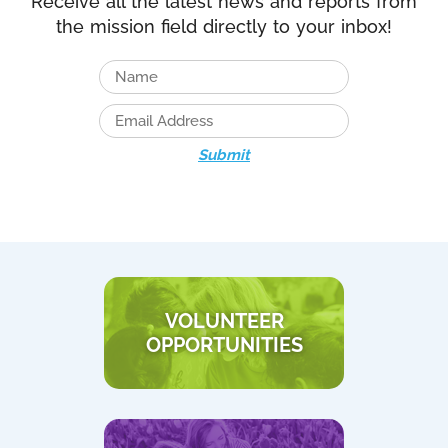
Receive all the latest news and reports from
the mission field directly to your inbox!
Submit
VOLUNTEER
OPPORTUNITIES