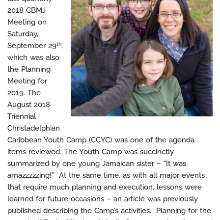
2018 CBMJ
Meeting on
Saturday,
th
September 29
,
which was also
the Planning
Meeting for
2019. The
August 2018
Triennial
Christadelphian
Caribbean Youth Camp (CCYC) was one of the agenda
items reviewed. The Youth Camp was succinctly
summarized by one young Jamaican sister – “It was
amazzzzzing!” At the same time, as with all major events
that require much planning and execution, lessons were
learned for future occasions – an article was previously
published describing the Camp’s activities. Planning for the