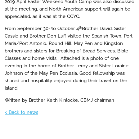
2019 April Easter Weekend Youth Camp was also discussed
at the meeting, and North American support will again be
appreciated, as it was at the CCYC.
th
th
From September 30
to October 4
Brother David, Sister
Cassie and Brother Don Luff visited the Spanish Town, Port
Maria/Port Antonio, Round Hill, May Pen and Kingston
brothers and sisters for Breaking of Bread Services, Bible
Classes and home visits. Attached is a photo of one
evening in the home of Brother Leroy and Sister Loraine
Johnson of the May Pen Ecclesia. Good fellowship was
shared and hospitality enjoyed during their travel on the
Island!
Written by Brother Keith Kinlocke, CBMJ chairman
< Back to news