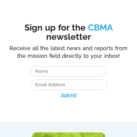
Sign up for the
CBMA
newsletter
Receive all the latest news and reports from
the mission field directly to your inbox!
Submit