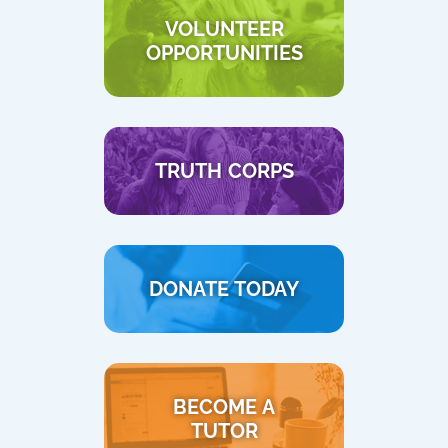
VOLUNTEER
OPPORTUNITIES
TRUTH CORPS
DONATE TODAY
BECOME A
TUTOR