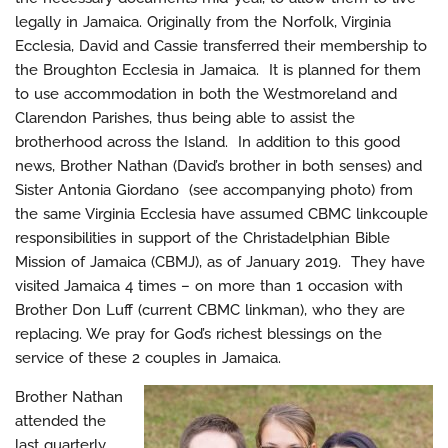
legally in Jamaica. Originally from the Norfolk, Virginia
Ecclesia, David and Cassie transferred their membership to
the Broughton Ecclesia in Jamaica. It is planned for them
to use accommodation in both the Westmoreland and
Clarendon Parishes, thus being able to assist the
brotherhood across the Island. In addition to this good
news, Brother Nathan (David’s brother in both senses) and
Sister Antonia Giordano (see accompanying photo) from
the same Virginia Ecclesia have assumed CBMC linkcouple
responsibilities in support of the Christadelphian Bible
Mission of Jamaica (CBMJ), as of January 2019. They have
visited Jamaica 4 times – on more than 1 occasion with
Brother Don Luff (current CBMC linkman), who they are
replacing. We pray for God’s richest blessings on the
service of these 2 couples in Jamaica.
Brother Nathan
attended the
last quarterly