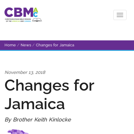
Home
/
News
/
Changes for Jamaica
November 13, 2018
Changes for
Jamaica
By Brother Keith Kinlocke