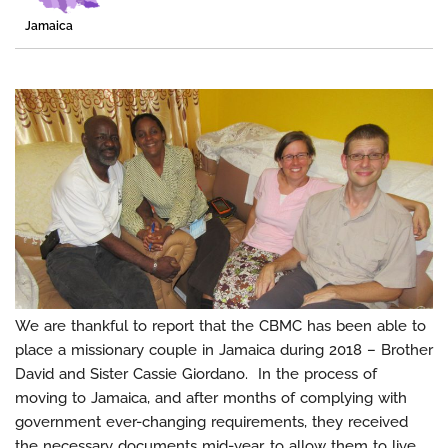
Jamaica
We are thankful to report that the CBMC has been able to
place a missionary couple in Jamaica during 2018 – Brother
David and Sister Cassie Giordano. In the process of
moving to Jamaica, and after months of complying with
government ever-changing requirements, they received
the necessary documents mid-year, to allow them to live