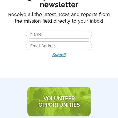
newsletter
Receive all the latest news and reports from
the mission field directly to your inbox!
Submit
VOLUNTEER
OPPORTUNITIES