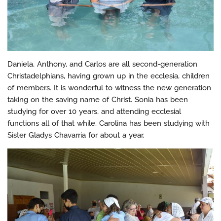
Daniela, Anthony, and Carlos are all second-generation
Christadelphians, having grown up in the ecclesia, children
of members. It is wonderful to witness the new generation
taking on the saving name of Christ. Sonia has been
studying for over 10 years, and attending ecclesial
functions all of that while. Carolina has been studying with
Sister Gladys Chavarria for about a year.