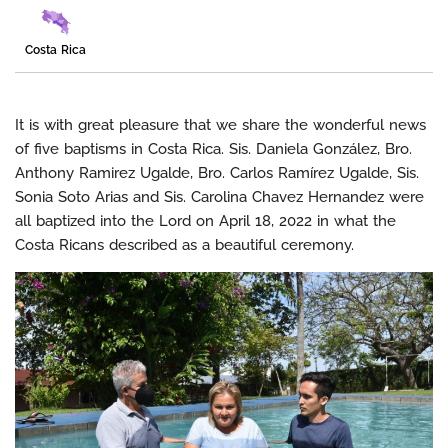
Costa Rica
It is with great pleasure that we share the wonderful news
of five baptisms in Costa Rica. Sis. Daniela González, Bro.
Anthony Ramirez Ugalde, Bro. Carlos Ramírez Ugalde, Sis.
Sonia Soto Arias and Sis. Carolina Chavez Hernandez were
all baptized into the Lord on April 18, 2022 in what the
Costa Ricans described as a beautiful ceremony.