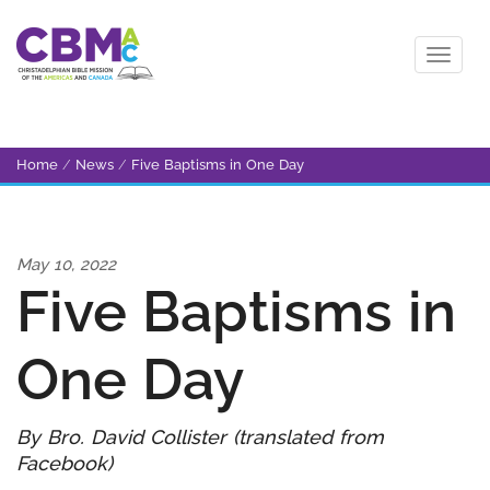
Home
/
News
/
Five Baptisms in One Day
May 10, 2022
Five Baptisms in
One Day
By Bro. David Collister (translated from
Facebook)