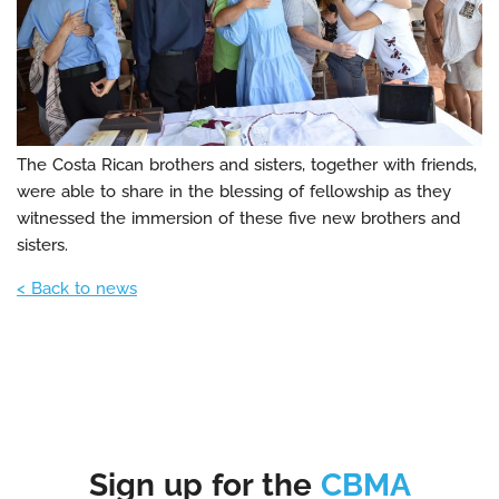
The Costa Rican brothers and sisters, together with friends,
were able to share in the blessing of fellowship as they
witnessed the immersion of these five new brothers and
sisters.
< Back to news
Sign up for the
CBMA