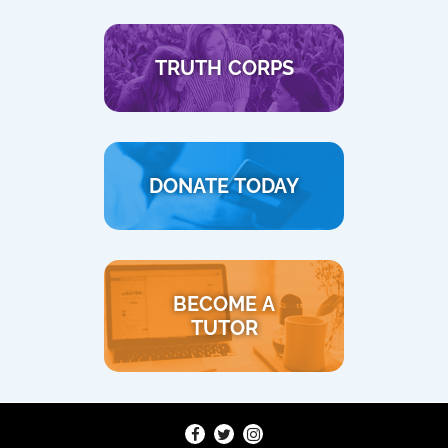
TRUTH CORPS
DONATE TODAY
BECOME A
TUTOR