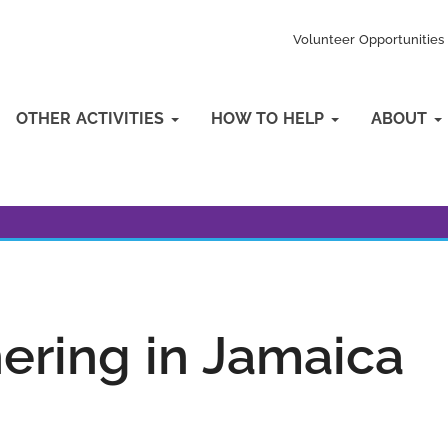
Volunteer Opportunities
OTHER ACTIVITIES
HOW TO HELP
ABOUT
hering in Jamaica