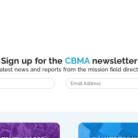
Sign up for the
CBMA
newsletter
latest news and reports from the mission field direct