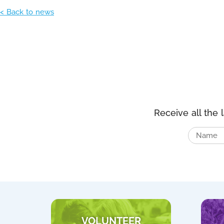
< Back to news
Receive all the 
VOLUNTEER