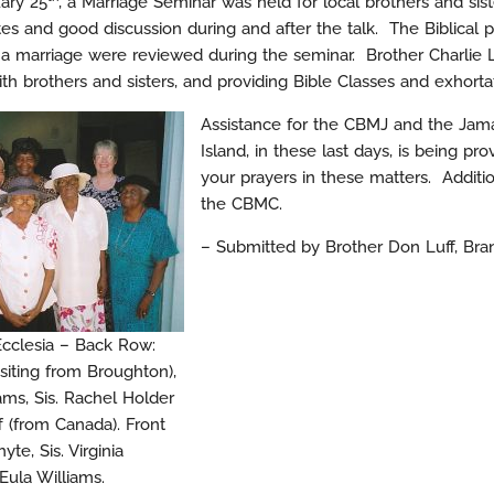
ary 25
, a Marriage Seminar was held for local brothers and sis
s and good discussion during and after the talk. The Biblical pr
a marriage were reviewed during the seminar. Brother Charlie L
with brothers and sisters, and providing Bible Classes and exhorta
Assistance for the CBMJ and the Jama
Island, in these last days, is being
your prayers in these matters. Addit
the CBMC.
– Submitted by Brother Don Luff, Bra
Ecclesia – Back Row:
isiting from Broughton),
ams, Sis. Rachel Holder
f (from Canada). Front
te, Sis. Virginia
Eula Williams.