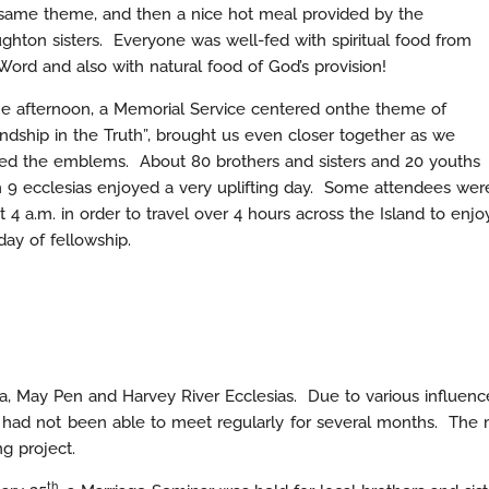
same theme, and then a nice hot meal provided by the
ghton sisters. Everyone was well-fed with spiritual food from
Word and also with natural food of God’s provision!
he afternoon, a Memorial Service centered onthe theme of
endship in the Truth”, brought us even closer together as we
ed the emblems. About 80 brothers and sisters and 20 youths
 9 ecclesias enjoyed a very uplifting day. Some attendees wer
t 4 a.m. in order to travel over 4 hours across the Island to enjo
day of fellowship.
aria, May Pen and Harvey River Ecclesias. Due to various influe
d not been able to meet regularly for several months. The me
g project.
th