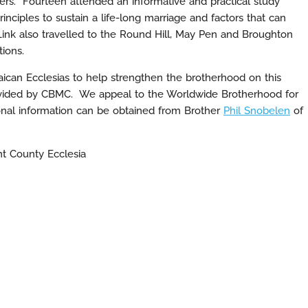
ters. Fourteen attended an informative and practical study
inciples to sustain a life-long marriage and factors that can
ink also travelled to the Round Hill, May Pen and Broughton
tions.
ican Ecclesias to help strengthen the brotherhood on this
 provided by CBMC. We appeal to the Worldwide Brotherhood for
ional information can be obtained from Brother
Phil Snobelen
of
nt County Ecclesia