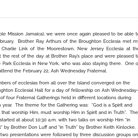
ible Mission Jamaica), we were once again pleased to be able t
February. Brother Ray Arthurs of the Broughton Ecclesia met m
r Charlie Link of the Moorestown, New Jersey Ecclesia at th
 the rest of the day at Brother Ray’s place and were pleased t
 Park Ecclesia in New York, who was also staying there. One o
attend the February 22, Ash Wednesday Fraternal.
ers of ecclesias from all over the Island converged on the
ghton Ecclesial Hall for a day of fellowship on Ash Wednesday
of four Fraternal Gatherings held in different locations during
 year. The theme for the Gathering was: “God is a Spirit and
 that worship Him, must worship Him in Spirit and in Truth”. The
started at about 10:30 a.m. with two talks on worship Him “in
it” by Brother Don Luff and “in Truth” by Brother Keith Kinlocke.
two presentations were followed by three discussion groups on