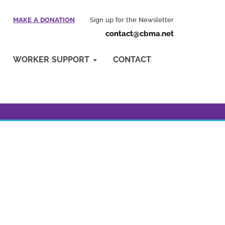
MAKE A DONATION
Sign up for the Newsletter
contact@cbma.net
WORKER SUPPORT
CONTACT