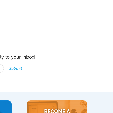
ly to your inbox!
Submit
BECOME A