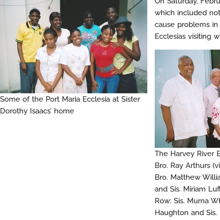
On Saturday, Febru
which included note
cause problems in 
Ecclesias visiting 
Some of the Port Maria Ecclesia at Sister
Dorothy Isaacs’ home
The Harvey River 
Bro. Ray Arthurs (v
Bro. Matthew Willi
and Sis. Miriam Luf
Row: Sis. Murna Why
Haughton and Sis. 