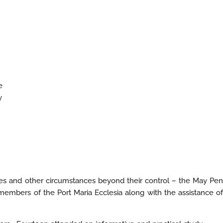
e
y
nces and other circumstances beyond their control – the May Pen
mbers of the Port Maria Ecclesia along with the assistance of