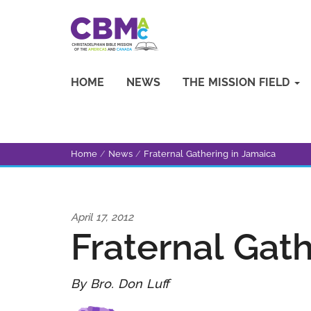
HOME
NEWS
THE MISSION FIELD
Home
/
News
/
Fraternal Gathering in Jamaica
April 17, 2012
Fraternal Gat
By Bro. Don Luff