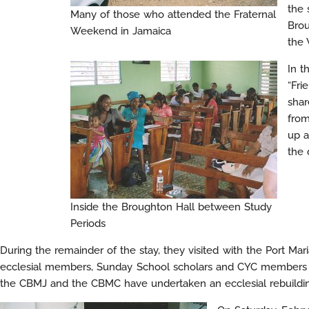
the 
Many of those who attended the Fraternal
Brou
Weekend in Jamaica
the 
In t
“Fri
shar
from
up a
the 
Inside the Broughton Hall between Study
Periods
During the remainder of the stay, they visited with the Port M
ecclesial members, Sunday School scholars and CYC members ha
the CBMJ and the CBMC have undertaken an ecclesial rebuildin