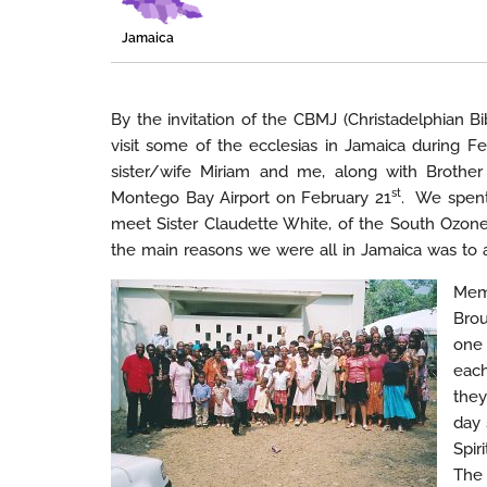
Jamaica
By the invitation of the CBMJ (Christadelphian B
visit some of the ecclesias in Jamaica during 
sister/wife Miriam and me, along with Brothe
st
Montego Bay Airport on February 21
. We spent
meet Sister Claudette White, of the South Ozone
the main reasons we were all in Jamaica was to 
Memb
Brou
one 
each
they
day 
Spir
The 