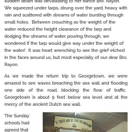
sudden death was devastating to her fiancé Bro. Rayon.
We squeezed under tarps, strung over the yard, heavy with
rain and scattered with streams of water bursting through
small holes. Between crouching as the weight of the
water reduced the height clearance of the tarp and
dodging the streams of water pouring through, we
wondered if the tarp would give way under the weight of
the water! It was heart wrenching to see the grief etched
in the faces around us, but most especially of our dear Bro.
Rayon.
As we made the return trip to Georgetown, we were
amazed to see waves breaching the sea wall and flooding
one side of the road, blocking the flow of traffic.
Georgetown is about 9 feet below sea level and at the
mercy of the ancient Dutch sea wall.
The Sunday
schools had
agreed that