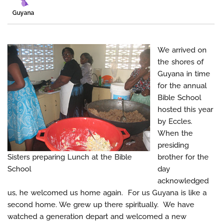
Guyana
We arrived on
the shores of
Guyana in time
for the annual
Bible School
hosted this year
by Eccles.
When the
presiding
Sisters preparing Lunch at the Bible
brother for the
School
day
acknowledged
us, he welcomed us home again. For us Guyana is like a
second home. We grew up there spiritually. We have
watched a generation depart and welcomed a new