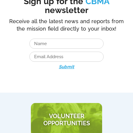
Sign up for the
CBMA
newsletter
Receive all the latest news and reports from
the mission field directly to your inbox!
Submit
VOLUNTEER
OPPORTUNITIES