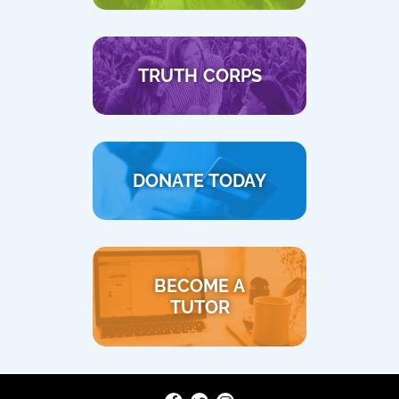
TRUTH CORPS
DONATE TODAY
BECOME A
TUTOR