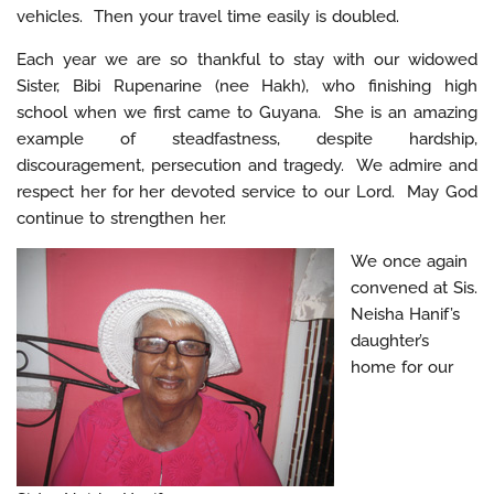
vehicles. Then your travel time easily is doubled.
Each year we are so thankful to stay with our widowed
Sister, Bibi Rupenarine (nee Hakh), who finishing high
school when we first came to Guyana. She is an amazing
example of steadfastness, despite hardship,
discouragement, persecution and tragedy. We admire and
respect her for her devoted service to our Lord. May God
continue to strengthen her.
We once again
convened at Sis.
Neisha Hanif’s
daughter’s
home for our