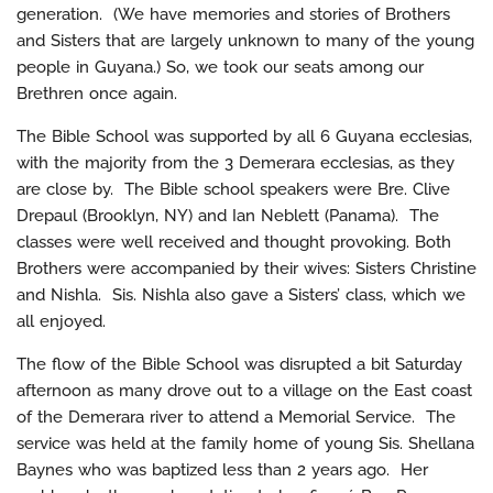
generation. (We have memories and stories of Brothers
and Sisters that are largely unknown to many of the young
people in Guyana.) So, we took our seats among our
Brethren once again.
The Bible School was supported by all 6 Guyana ecclesias,
with the majority from the 3 Demerara ecclesias, as they
are close by. The Bible school speakers were Bre. Clive
Drepaul (Brooklyn, NY) and Ian Neblett (Panama). The
classes were well received and thought provoking. Both
Brothers were accompanied by their wives: Sisters Christine
and Nishla. Sis. Nishla also gave a Sisters’ class, which we
all enjoyed.
The flow of the Bible School was disrupted a bit Saturday
afternoon as many drove out to a village on the East coast
of the Demerara river to attend a Memorial Service. The
service was held at the family home of young Sis. Shellana
Baynes who was baptized less than 2 years ago. Her