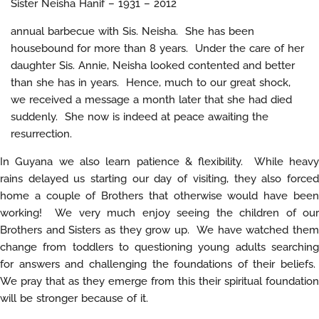
Sister Neisha Hanif – 1931 – 2012
annual barbecue with Sis. Neisha. She has been
housebound for more than 8 years. Under the care of her
daughter Sis. Annie, Neisha looked contented and better
than she has in years. Hence, much to our great shock,
we received a message a month later that she had died
suddenly. She now is indeed at peace awaiting the
resurrection.
In Guyana we also learn patience & flexibility. While heavy
rains delayed us starting our day of visiting, they also forced
home a couple of Brothers that otherwise would have been
working! We very much enjoy seeing the children of our
Brothers and Sisters as they grow up. We have watched them
change from toddlers to questioning young adults searching
for answers and challenging the foundations of their beliefs.
We pray that as they emerge from this their spiritual foundation
will be stronger because of it.