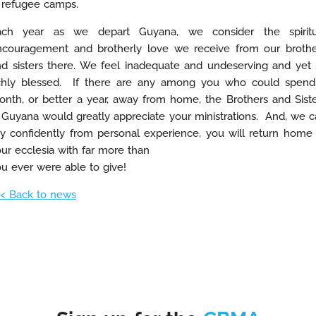
 refugee camps.
ach year as we depart Guyana, we consider the spiritu
ncouragement and brotherly love we receive from our brothe
d sisters there. We feel inadequate and undeserving and yet
ichly blessed. If there are any among you who could spend
nth, or better a year, away from home, the Brothers and Sist
 Guyana would greatly appreciate your ministrations. And, we 
y confidently from personal experience, you will return home
ur ecclesia with far more than
u ever were able to give!
< Back to news