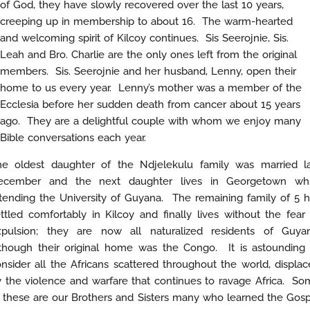
of God, they have slowly recovered over the last 10 years,
creeping up in membership to about 16. The warm-hearted
and welcoming spirit of Kilcoy continues. Sis Seerojnie, Sis.
Leah and Bro. Charlie are the only ones left from the original
members. Sis. Seerojnie and her husband, Lenny, open their
home to us every year. Lenny’s mother was a member of the
Ecclesia before her sudden death from cancer about 15 years
ago. They are a delightful couple with whom we enjoy many
Bible conversations each year.
he oldest daughter of the Ndjelekulu family was married la
ecember and the next daughter lives in Georgetown whi
tending the University of Guyana. The remaining family of 5 
ttled comfortably in Kilcoy and finally lives without the fear
xpulsion; they are now all naturalized residents of Guyan
lthough their original home was the Congo. It is astounding 
nsider all the Africans scattered throughout the world, displa
 the violence and warfare that continues to ravage Africa. S
 these are our Brothers and Sisters many who learned the Gos