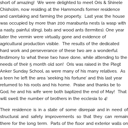
short of amazing! We were delighted to meet Oris & Shinele
Chisholm, now residing at the Hammond’s former residence
and caretaking and farming the property. Last year, the house
was occupied by more than 200 marabunta nests (a wasp with
a nasty, painful sting), bats and wood ants (termites). One year
later the vermin were virtually gone and evidence of
agricultural production visible. The results of the dedicated
hard work and perseverance of these two are a wonderful
testimony to what these two have done, while attending to the
needs of their 5 month old son! Oris was raised in the Plegt
Anker Sunday School, as were many of his many relatives. As
a teen he left the area ‘seeking his fortune’ and this last year
returned to his roots and his home. Praise and thanks be to
God, he and his wife were both baptized the end of May! That
will swell the number of brothers in the ecclesia to 4!
Their residence is in a state of some disrepair and in need of
structural and safety improvements so that they can remain
there for the long term. Parts of the floor and exterior walls on