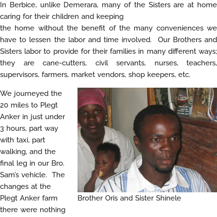
In Berbice, unlike Demerara, many of the Sisters are at home
caring for their children and keeping
the home without the benefit of the many conveniences we
have to lessen the labor and time involved. Our Brothers and
Sisters labor to provide for their families in many different ways;
they are cane-cutters, civil servants, nurses, teachers,
supervisors, farmers, market vendors, shop keepers, etc.
We journeyed the
20 miles to Plegt
Anker in just under
3 hours, part way
with taxi, part
walking, and the
final leg in our Bro.
Sam’s vehicle. The
changes at the
Plegt Anker farm
Brother Oris and Sister Shinele
there were nothing