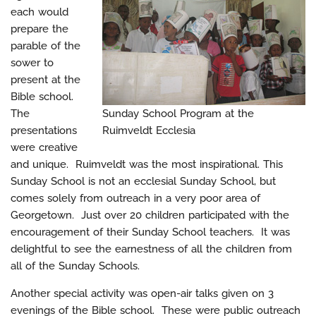
each would
prepare the
parable of the
sower to
present at the
Bible school.
The
Sunday School Program at the
presentations
Ruimveldt Ecclesia
were creative
and unique. Ruimveldt was the most inspirational. This
Sunday School is not an ecclesial Sunday School, but
comes solely from outreach in a very poor area of
Georgetown. Just over 20 children participated with the
encouragement of their Sunday School teachers. It was
delightful to see the earnestness of all the children from
all of the Sunday Schools.
Another special activity was open-air talks given on 3
evenings of the Bible school. These were public outreach