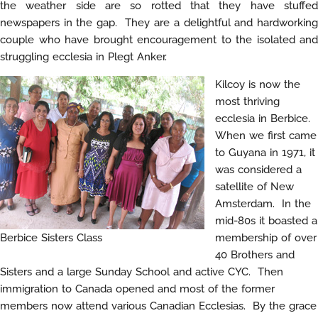
the weather side are so rotted that they have stuffed
newspapers in the gap. They are a delightful and hardworking
couple who have brought encouragement to the isolated and
struggling ecclesia in Plegt Anker.
Kilcoy is now the
most thriving
ecclesia in Berbice.
When we first came
to Guyana in 1971, it
was considered a
satellite of New
Amsterdam. In the
mid-80s it boasted a
Berbice Sisters Class
membership of over
40 Brothers and
Sisters and a large Sunday School and active CYC. Then
immigration to Canada opened and most of the former
members now attend various Canadian Ecclesias. By the grace