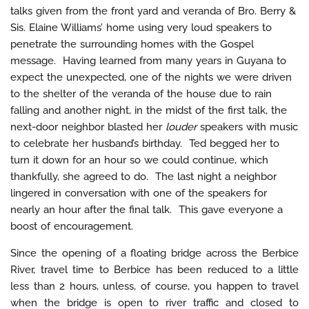
talks given from the front yard and veranda of Bro. Berry &
Sis. Elaine Williams’ home using very loud speakers to
penetrate the surrounding homes with the Gospel
message. Having learned from many years in Guyana to
expect the unexpected, one of the nights we were driven
to the shelter of the veranda of the house due to rain
falling and another night, in the midst of the first talk, the
next-door neighbor blasted her
louder
speakers with music
to celebrate her husband’s birthday. Ted begged her to
turn it down for an hour so we could continue, which
thankfully, she agreed to do. The last night a neighbor
lingered in conversation with one of the speakers for
nearly an hour after the final talk. This gave everyone a
boost of encouragement.
Since the opening of a floating bridge across the Berbice
River, travel time to Berbice has been reduced to a little
less than 2 hours, unless, of course, you happen to travel
when the bridge is open to river traffic and closed to