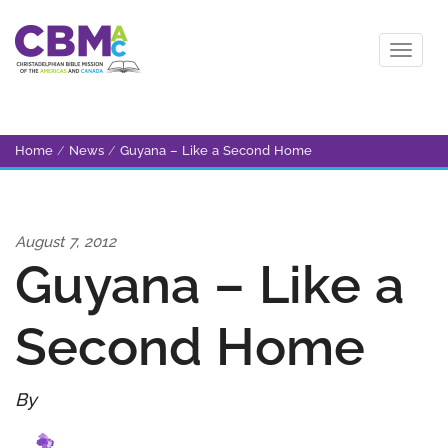
Home
/
News
/
Guyana – Like a Second Home
August 7, 2012
Guyana – Like a
Second Home
By