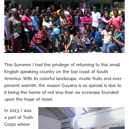
This Summer I had the privilege of returning to this small
English speaking country on the top coast of South
America. With its colorful landscape, exotic fruits and ever
present warmth, the reason Guyana is so special is due to
it being the home of not less than six ecclesias founded
upon the hope of Israel.
In 2013, I was
a part of Truth
Corps where