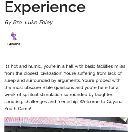
Experience
By Bro. Luke Foley
Guyana
It’s hot and humid, you’re in a hall with basic facilities miles
from the closest ‘civilization’. You’re suffering from lack of
sleep and surrounded by arguments. You’re probed with
the most obscure Bible questions and you’re here for a
week of spiritual stimulation surrounded by laughter,
shouting, challenges and friendship. Welcome to Guyana
Youth Camp!