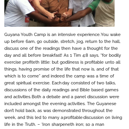
Guyana Youth Camp is an intensive experience. You wake
up before 6am, go outside, stretch, jog, return to the hall,
discuss one of the readings then have a thought for the
day and all before breakfast! As 1 Tim 4:8 says, “for bodily
exercise profiteth little: but godliness is profitable unto all
things, having promise of the life that now is, and of that
which is to come” and indeed the camp was a time of
great spiritual exercise. Each day consisted of two talks,
discussions of the daily readings and Bible based games
and activities. Both a debate and a panel discussion were
included amongst the evening activities. The Guyanese
don’t hold back, as was demonstrated throughout the
week, and this led to many a profitable discussion on living
life in the Truth. – ‘Iron sharpeneth iron; so a man