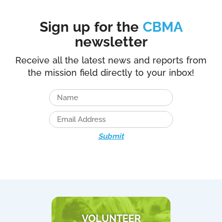
Sign up for the
CBMA
newsletter
Receive all the latest news and reports from
the mission field directly to your inbox!
Submit
VOLUNTEER