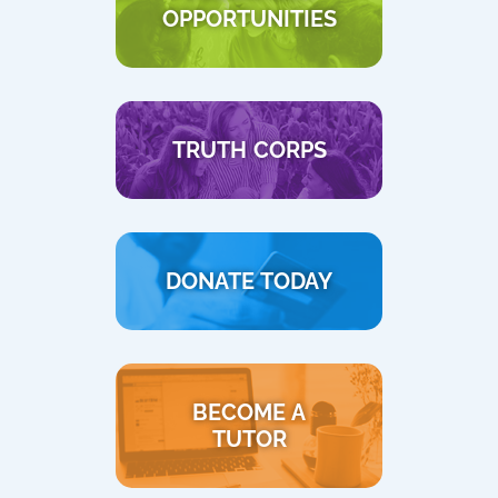
OPPORTUNITIES
TRUTH CORPS
DONATE TODAY
BECOME A
TUTOR