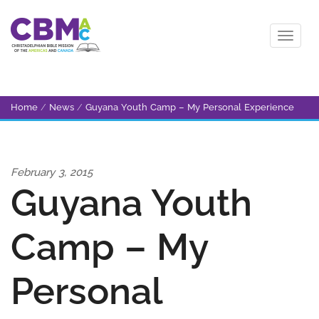
Home
/
News
/
Guyana Youth Camp – My Personal Experience
February 3, 2015
Guyana Youth
Camp – My
Personal