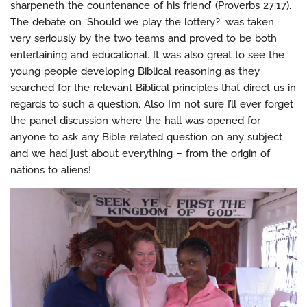
sharpeneth the countenance of his friend’ (Proverbs 27:17).
The debate on ‘Should we play the lottery?’ was taken
very seriously by the two teams and proved to be both
entertaining and educational. It was also great to see the
young people developing Biblical reasoning as they
searched for the relevant Biblical principles that direct us in
regards to such a question. Also I’m not sure I’ll ever forget
the panel discussion where the hall was opened for
anyone to ask any Bible related question on any subject
and we had just about everything – from the origin of
nations to aliens!