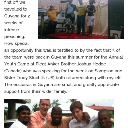
first off we
travelled to
Guyana for 2
weeks of
intense
preaching.
How special
an opportunity this was, is testified to by the fact that 3 of
the team were back in Guyana this summer for the Annual
Youth Camp at Plegt Anker. Brother Joshua Hodge
(Canada) who was speaking for the week on Sampson and
Sister Trudy Stuchlik (US) both returned along with myself.
The ecclesias in Guyana are small and greatly appreciate
support from their wider family.