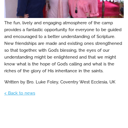
The fun, lively and engaging atmosphere of the camp
provides a fantastic opportunity for everyone to be guided
and encouraged to a better understanding of Scripture.
New friendships are made and existing ones strengthened
so that together, with God’s blessing, the eyes of our
understanding might be enlightened and that we might
know what is the hope of God’s calling and what is the
riches of the glory of His inheritance in the saints.
Written by Bro. Luke Foley, Coventry West Ecclesia, UK
< Back to news