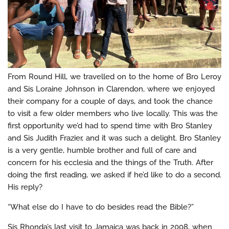
From Round Hill, we travelled on to the home of Bro Leroy
and Sis Loraine Johnson in Clarendon, where we enjoyed
their company for a couple of days, and took the chance
to visit a few older members who live locally. This was the
first opportunity we’d had to spend time with Bro Stanley
and Sis Judith Frazier, and it was such a delight. Bro Stanley
is a very gentle, humble brother and full of care and
concern for his ecclesia and the things of the Truth. After
doing the first reading, we asked if he’d like to do a second.
His reply?
“What else do I have to do besides read the Bible?”
Sis Rhonda’s last visit to Jamaica was back in 2008, when