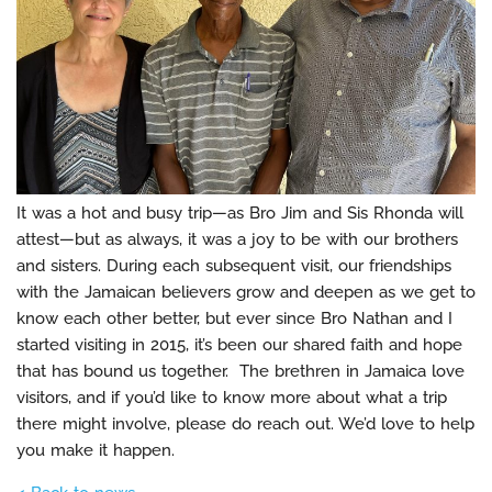
It was a hot and busy trip—as Bro Jim and Sis Rhonda will
attest—but as always, it was a joy to be with our brothers
and sisters. During each subsequent visit, our friendships
with the Jamaican believers grow and deepen as we get to
know each other better, but ever since Bro Nathan and I
started visiting in 2015, it’s been our shared faith and hope
that has bound us together. The brethren in Jamaica love
visitors, and if you’d like to know more about what a trip
there might involve, please do reach out. We’d love to help
you make it happen.