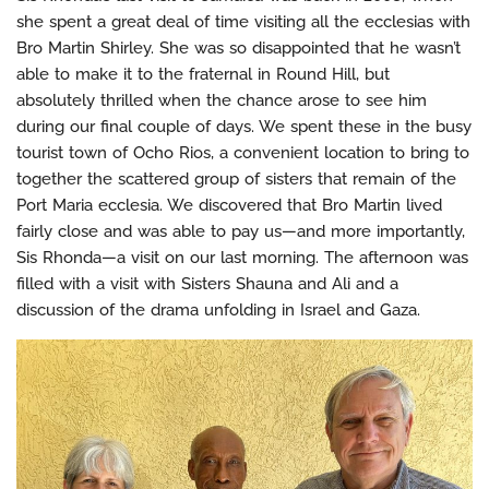
she spent a great deal of time visiting all the ecclesias with
Bro Martin Shirley. She was so disappointed that he wasn’t
able to make it to the fraternal in Round Hill, but
absolutely thrilled when the chance arose to see him
during our final couple of days. We spent these in the busy
tourist town of Ocho Rios, a convenient location to bring to
together the scattered group of sisters that remain of the
Port Maria ecclesia. We discovered that Bro Martin lived
fairly close and was able to pay us—and more importantly,
Sis Rhonda—a visit on our last morning. The afternoon was
filled with a visit with Sisters Shauna and Ali and a
discussion of the drama unfolding in Israel and Gaza.