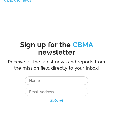
< Back to news
Sign up for the
CBMA
newsletter
Receive all the latest news and reports from
the mission field directly to your inbox!
Submit