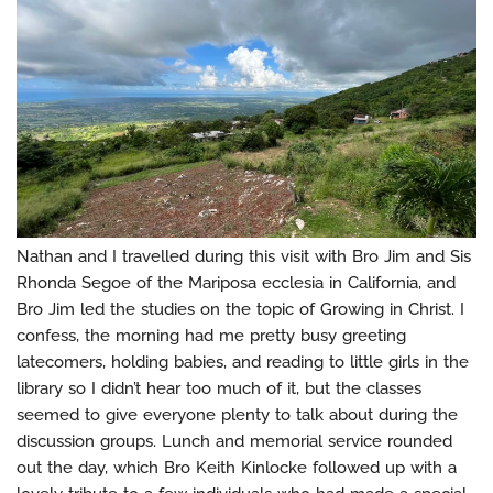
Nathan and I travelled during this visit with Bro Jim and Sis
Rhonda Segoe of the Mariposa ecclesia in California, and
Bro Jim led the studies on the topic of Growing in Christ. I
confess, the morning had me pretty busy greeting
latecomers, holding babies, and reading to little girls in the
library so I didn’t hear too much of it, but the classes
seemed to give everyone plenty to talk about during the
discussion groups. Lunch and memorial service rounded
out the day, which Bro Keith Kinlocke followed up with a