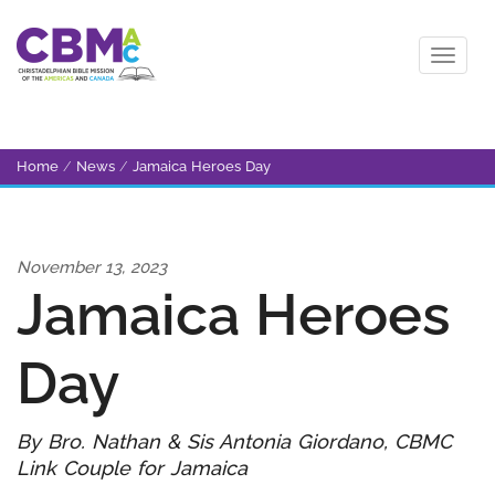
Home
/
News
/
Jamaica Heroes Day
November 13, 2023
Jamaica Heroes
Day
By Bro. Nathan & Sis Antonia Giordano, CBMC
Link Couple for Jamaica