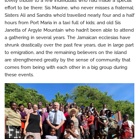
lovely tribute to a few individuals who had made a special
effort to be there: Sis Maxine, who never misses a fraternal;
Sisters Ali and Sandra who’d travelled nearly four and a half
hours from Port Maria in a taxi full of kids; and old Sis
Janetta of Argyle Mountain who hadn’t been able to attend
a gathering in several years. The Jamaican ecclesias have
shrunk drastically over the past few years, due in large part
to emigration, and the remaining believers on the island
are strengthened greatly by the sense of community that
comes from being with each other in a big group during
these events.