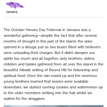
Jamaica
The October Heroes Day Fraternal in Jamaica was a
wonderful gathering—despite the fact that after several
months of drought in this part of the island, the skies
opened in a deluge just as two buses filled with believers
were unloading their charges. But it didn’t dampen our
spirits too much and all together, sixty brothers, sisters,
children and babies gathered from all over the island in the
beautiful hillside setting of Round Hill for fellowship and
spiritual food. Once the rain eased up and the ravenous
young brothers learned that snacks were available
downstairs, we started running cookies and watermelon up
to the older members settling into the hall whilst we
waited for the stragglers.