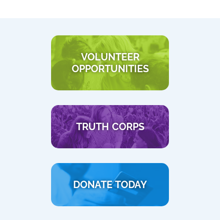
VOLUNTEER
OPPORTUNITIES
TRUTH CORPS
DONATE TODAY