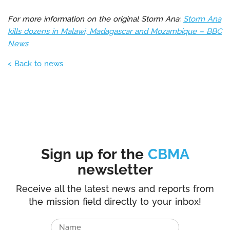
For more information on the original Storm Ana:
Storm Ana
kills dozens in Malawi, Madagascar and Mozambique – BBC
News
< Back to news
Sign up for the
CBMA
newsletter
Receive all the latest news and reports from
the mission field directly to your inbox!