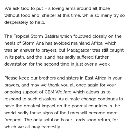
We ask God to put His loving arms around all those
without food and shelter at this time, while so many try so
desperately to help.
The Tropical Storm Batsirai which followed closely on the
heels of Storm Ana has avoided mainland Africa, which
was an answer to prayers, but Madagascar was still caught
in its path, and the island has sadly suffered further
devastation for the second time in just over a week.
Please keep our brothers and sisters in East Africa in your
prayers, and may we thank you all once again for your
ongoing support of CBM Welfare which allows us to
respond to such disasters. As climate change continues to
have the greatest impact on the poorest countries in the
world, sadly these signs of the times will become more
frequent. The only solution is our Lord’s soon return, for
which we all pray earnestly.