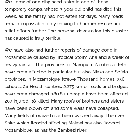
We know of one displaced sister in one of these
temporary camps, whose 3-year-old child has died this
week, as the family had not eaten for days. Many roads
remain impassable, only serving to hamper rescue and
relief efforts further. The personal devastation this disaster
has caused is truly terrible.
We have also had further reports of damage done in
Mozambique caused by Tropical Storm Ana and a week of
heavy rainfall. The provinces of Nampula, Zambezia, Tete
have been affected in particular but also Niasa and Sofala
provinces. In Mozambique twelve Thousand homes, 756
schools, 26 Health centres, 2,275 km of roads and bridges,
have been damaged. 180,800 people have been affected,
207 injured, 38 killed. Many roofs of brothers and sisters
have been blown off, and some walls have collapsed.
Many fields of maize have been washed away. The river
Shire which flooded affecting Malawi has also flooded
Mozambique, as has the Zambezi river.