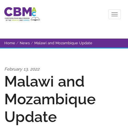
Home
/
News
/
Malawi and Mozambique Update
February 13, 2022
Malawi and
Mozambique
Update