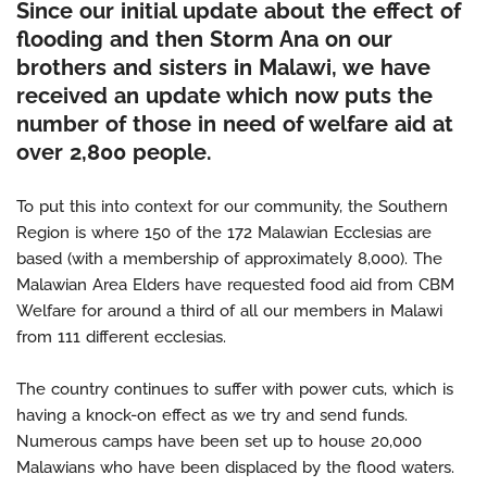
Since our initial update about the effect of
flooding and then Storm Ana on our
brothers and sisters in Malawi, we have
received an update which now puts the
number of those in need of welfare aid at
over 2,800 people.
To put this into context for our community, the Southern
Region is where 150 of the 172 Malawian Ecclesias are
based (with a membership of approximately 8,000). The
Malawian Area Elders have requested food aid from CBM
Welfare for around a third of all our members in Malawi
from 111 different ecclesias.
The country continues to suffer with power cuts, which is
having a knock-on effect as we try and send funds.
Numerous camps have been set up to house 20,000
Malawians who have been displaced by the flood waters.