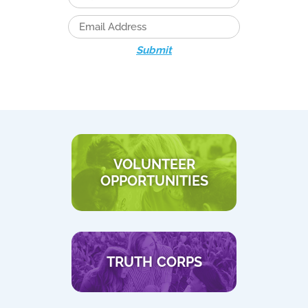
Submit
VOLUNTEER
OPPORTUNITIES
TRUTH CORPS