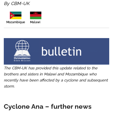
By CBM-UK
Malawi
Mozambique
The CBM-UK has provided this update related to the
brothers and sisters in Malawi and Mozambique who
recently have been affected by a cyclone and subsequent
storm.
Cyclone Ana – further news