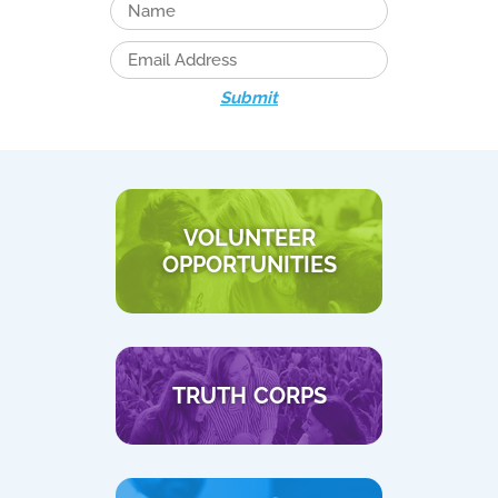
Submit
VOLUNTEER
OPPORTUNITIES
TRUTH CORPS