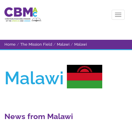
Home
/
The Mission Field
/
Malawi
/
Malawi
Malawi
News from Malawi