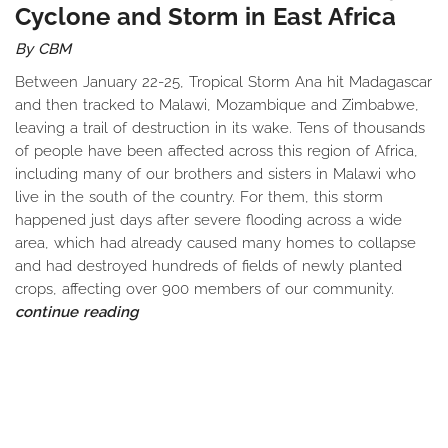
Cyclone and Storm in East Africa
By CBM
Between January 22-25, Tropical Storm Ana hit Madagascar
and then tracked to Malawi, Mozambique and Zimbabwe,
leaving a trail of destruction in its wake. Tens of thousands
of people have been affected across this region of Africa,
including many of our brothers and sisters in Malawi who
live in the south of the country. For them, this storm
happened just days after severe flooding across a wide
area, which had already caused many homes to collapse
and had destroyed hundreds of fields of newly planted
crops, affecting over 900 members of our community.
continue reading