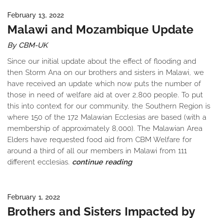
February 13, 2022
Malawi and Mozambique Update
By CBM-UK
Since our initial update about the effect of flooding and
then Storm Ana on our brothers and sisters in Malawi, we
have received an update which now puts the number of
those in need of welfare aid at over 2,800 people. To put
this into context for our community, the Southern Region is
where 150 of the 172 Malawian Ecclesias are based (with a
membership of approximately 8,000). The Malawian Area
Elders have requested food aid from CBM Welfare for
around a third of all our members in Malawi from 111
different ecclesias.
continue reading
February 1, 2022
Brothers and Sisters Impacted by