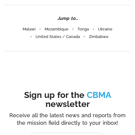
Jump to...
Malawi
Mozambique
Tonga
Ukraine
United States / Canada
Zimbabwe
Sign up for the
CBMA
newsletter
Receive all the latest news and reports from
the mission field directly to your inbox!