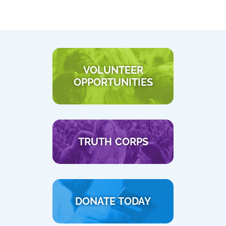
VOLUNTEER
OPPORTUNITIES
TRUTH CORPS
DONATE TODAY