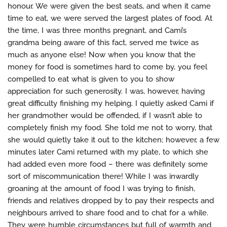
honour. We were given the best seats, and when it came
time to eat, we were served the largest plates of food. At
the time, I was three months pregnant, and Cami’s
grandma being aware of this fact, served me twice as
much as anyone else! Now when you know that the
money for food is sometimes hard to come by, you feel
compelled to eat what is given to you to show
appreciation for such generosity. I was, however, having
great difficulty finishing my helping. I quietly asked Cami if
her grandmother would be offended, if I wasn’t able to
completely finish my food. She told me not to worry, that
she would quietly take it out to the kitchen; however, a few
minutes later Cami returned with my plate, to which she
had added even more food – there was definitely some
sort of miscommunication there! While I was inwardly
groaning at the amount of food I was trying to finish,
friends and relatives dropped by to pay their respects and
neighbours arrived to share food and to chat for a while.
They were humble circumstances but full of warmth and