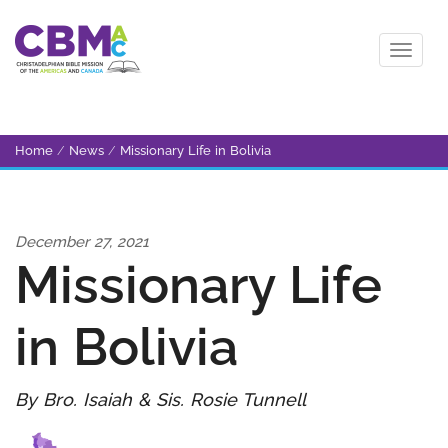
Home
/
News
/
Missionary Life in Bolivia
December 27, 2021
Missionary Life
in Bolivia
By Bro. Isaiah & Sis. Rosie Tunnell