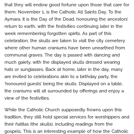
that they will endow good fortune upon those that care for
them. November 1, is the Catholic All Saints Day. To the
Aymara, it is the Day of the Dead, honouring the ancestors’
return to earth, with the festivities continuing later in the
week remembering forgotten spirits. As part of this
celebration, the skulls are taken to visit the city cemetery
where other human craniums have been unearthed from
communal graves. The day is passed with dancing and
much gaiety, with the displayed skulls dressed wearing
hats or sunglasses. Back at home, later in the day, many
are invited to celebrations akin to a birthday party, the
‘honoured guests’ being the skulls. Displayed on a table,
the craniums will sit surrounded by offerings and enjoy a
view of the festivities.
While the Catholic Church supposedly frowns upon this
tradition, they still hold special services for worshippers and
their ñatitas (the skulls), including readings from the
gospels. This is an interesting example of how the Catholic