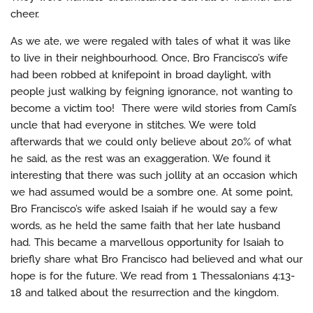
cheer.
As we ate, we were regaled with tales of what it was like
to live in their neighbourhood. Once, Bro Francisco’s wife
had been robbed at knifepoint in broad daylight, with
people just walking by feigning ignorance, not wanting to
become a victim too! There were wild stories from Cami’s
uncle that had everyone in stitches. We were told
afterwards that we could only believe about 20% of what
he said, as the rest was an exaggeration. We found it
interesting that there was such jollity at an occasion which
we had assumed would be a sombre one. At some point,
Bro Francisco’s wife asked Isaiah if he would say a few
words, as he held the same faith that her late husband
had. This became a marvellous opportunity for Isaiah to
briefly share what Bro Francisco had believed and what our
hope is for the future. We read from 1 Thessalonians 4:13-
18 and talked about the resurrection and the kingdom.