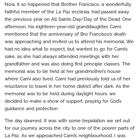
Now, it so happened that Brother Francisco, a wonderfully
faithful member of the La Paz ecclesia, had passed away
the previous year on All Saints Day/Day of the Dead. One
afternoon, his eighteen-year-old granddaughter, Cami,
mentioned that the anniversary of Bro Francisco’s death
was approaching and invited us to attend his memorial. We
had no idea what to expect, but wanted to go for Cami’s
sake, as she had always attended meetings with her
grandfather and was also doing first principle classes. The
memorial was to be held at her grandmother’s house
where Cami also lived. Cami had previously told us of her
reluctance to travel in her home district after dark. As the
memorial was to be held during daylight hours, we
decided to make a show of support, praying for God’s
guidance and protection.
The day dawned. It was with some trepidation we set out
for our journey across the city to one of the poorer parts of
La Paz. As we approached Cami’s neighbourhood, I was