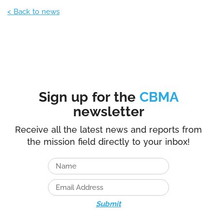
< Back to news
Sign up for the
CBMA
newsletter
Receive all the latest news and reports from
the mission field directly to your inbox!
Submit