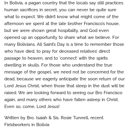
In Bolivia, a pagan country that the locals say still practices
human sacrifices in secret, you can never be quite sure
what to expect. We didn’t know what might come of the
afternoon we spent at the late brother Francisco’s house,
but we were shown great hospitality, and God even
opened up an opportunity to share what we believe. For
many Bolivians, All Saint’s Day is a time to remember those
who have died, to pray for deceased relatives’ direct
passage to heaven, and to ‘connect’ with the spirits
dwelling in skulls. For those who understand the true
message of the gospel, we need not be concerned for the
dead, because we eagerly anticipate the soon return of our
Lord Jesus Christ, when those that sleep in the dust will be
raised. We are looking forward to seeing our Bro Francisco
again, and many others who have fallen asleep in Christ.
Even so, come, Lord Jesus!
Written by Bro. Isaiah & Sis. Rosie Tunnell, recent
Fieldworkers in Bolivia