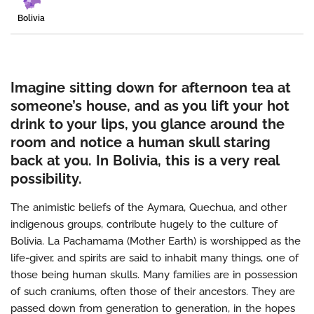
Bolivia
Imagine sitting down for afternoon tea at
someone’s house, and as you lift your hot
drink to your lips, you glance around the
room and notice a human skull staring
back at you. In Bolivia, this is a very real
possibility.
The animistic beliefs of the Aymara, Quechua, and other
indigenous groups, contribute hugely to the culture of
Bolivia. La Pachamama (Mother Earth) is worshipped as the
life-giver, and spirits are said to inhabit many things, one of
those being human skulls. Many families are in possession
of such craniums, often those of their ancestors. They are
passed down from generation to generation, in the hopes