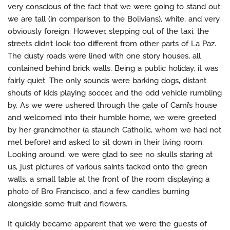
very conscious of the fact that we were going to stand out:
we are tall (in comparison to the Bolivians), white, and very
obviously foreign. However, stepping out of the taxi, the
streets didn’t look too different from other parts of La Paz.
The dusty roads were lined with one story houses, all
contained behind brick walls. Being a public holiday, it was
fairly quiet. The only sounds were barking dogs, distant
shouts of kids playing soccer, and the odd vehicle rumbling
by. As we were ushered through the gate of Cami’s house
and welcomed into their humble home, we were greeted
by her grandmother (a staunch Catholic, whom we had not
met before) and asked to sit down in their living room.
Looking around, we were glad to see no skulls staring at
us, just pictures of various saints tacked onto the green
walls, a small table at the front of the room displaying a
photo of Bro Francisco, and a few candles burning
alongside some fruit and flowers.
It quickly became apparent that we were the guests of