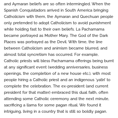
and Aymaran beliefs are so often intermingled. When the
Spanish Conquistadors arrived in South America bringing
Catholicism with them, the Aymaran and Quechuan people
only pretended to adopt Catholicism to avoid punishment
while holding fast to their own beliefs. La Pachamama
became portrayed as Mother Mary. The God of the Dark
Places was portrayed as the Devil. With time, the line
between Catholicism and animism became blurred, and
almost total syncretism has occurred. For example,
Catholic priests will bless Pachamama offerings being burnt
at any significant event (wedding anniversaries, business
openings, the completion of a new house etc.), with most
people hiring a Catholic priest and an indigenous ‘yatiri’ to
complete the celebration. The ex-president (and current
president for that matter) embraced this dual faith, often
attending some Catholic ceremony and the next minute,
sacrificing a llama for some pagan ritual. We found it
intriguing, living in a country that is still so boldly pagan.