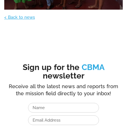
< Back to news
Sign up for the
CBMA
newsletter
Receive all the latest news and reports from
the mission field directly to your inbox!