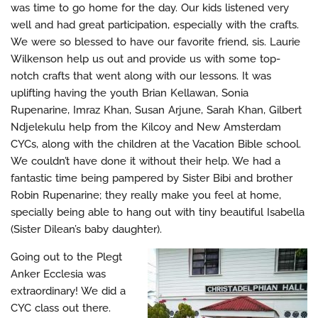
was time to go home for the day. Our kids listened very
well and had great participation, especially with the crafts.
We were so blessed to have our favorite friend, sis. Laurie
Wilkenson help us out and provide us with some top-
notch crafts that went along with our lessons. It was
uplifting having the youth Brian Kellawan, Sonia
Rupenarine, Imraz Khan, Susan Arjune, Sarah Khan, Gilbert
Ndjelekulu help from the Kilcoy and New Amsterdam
CYCs, along with the children at the Vacation Bible school.
We couldn’t have done it without their help. We had a
fantastic time being pampered by Sister Bibi and brother
Robin Rupenarine; they really make you feel at home,
specially being able to hang out with tiny beautiful Isabella
(Sister Dilean’s baby daughter).
Going out to the Plegt
Anker Ecclesia was
extraordinary! We did a
CYC class out there.