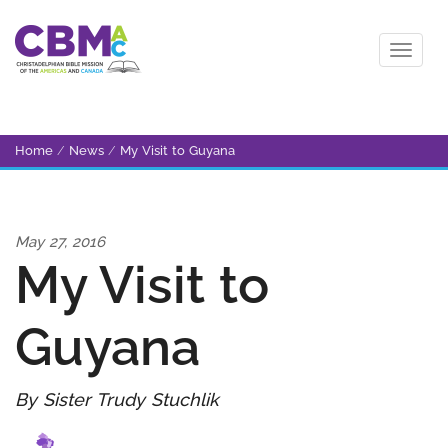
Home
/
News
/
My Visit to Guyana
May 27, 2016
My Visit to
Guyana
By Sister Trudy Stuchlik