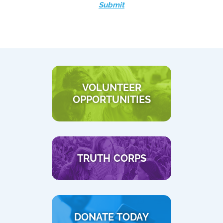
Submit
VOLUNTEER
OPPORTUNITIES
TRUTH CORPS
DONATE TODAY