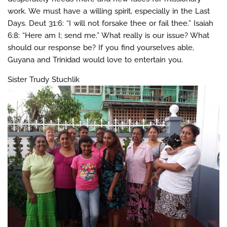
work. We must have a willing spirit, especially in the Last
Days. Deut 31:6: “I will not forsake thee or fail thee.” Isaiah
6:8: “Here am I; send me.” What really is our issue? What
should our response be? If you find yourselves able,
Guyana and Trinidad would love to entertain you.
Sister Trudy Stuchlik