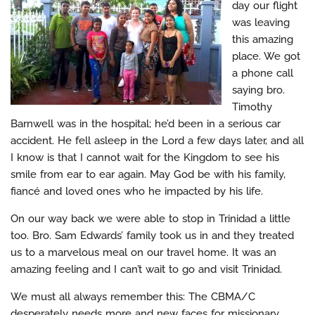
day our flight
was leaving
this amazing
place. We got
a phone call
saying bro.
Timothy
Barnwell was in the hospital; he’d been in a serious car
accident. He fell asleep in the Lord a few days later, and all
I know is that I cannot wait for the Kingdom to see his
smile from ear to ear again. May God be with his family,
fiancé and loved ones who he impacted by his life.
On our way back we were able to stop in Trinidad a little
too. Bro. Sam Edwards’ family took us in and they treated
us to a marvelous meal on our travel home. It was an
amazing feeling and I can’t wait to go and visit Trinidad.
We must all always remember this: The CBMA/C
desperately needs more and new faces for missionary