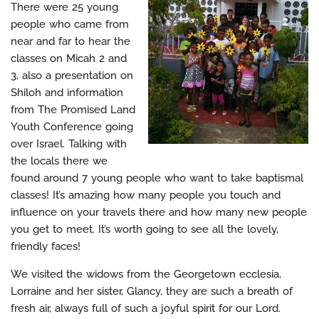
There were 25 young
people who came from
near and far to hear the
classes on Micah 2 and
3, also a presentation on
Shiloh and information
from The Promised Land
Youth Conference going
over Israel. Talking with
the locals there we
found around 7 young people who want to take baptismal
classes! It’s amazing how many people you touch and
influence on your travels there and how many new people
you get to meet. It’s worth going to see all the lovely,
friendly faces!
We visited the widows from the Georgetown ecclesia,
Lorraine and her sister, Glancy, they are such a breath of
fresh air, always full of such a joyful spirit for our Lord.