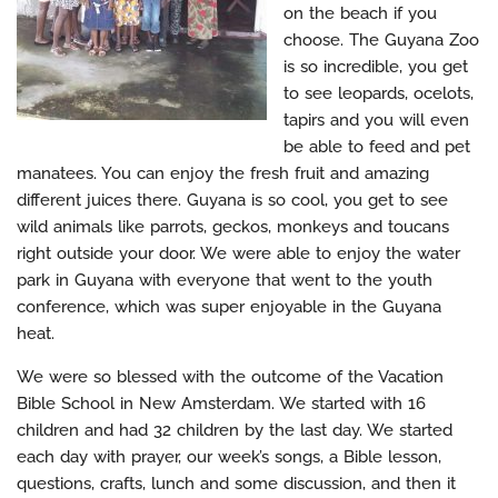
on the beach if you
choose. The Guyana Zoo
is so incredible, you get
to see leopards, ocelots,
tapirs and you will even
be able to feed and pet
manatees. You can enjoy the fresh fruit and amazing
different juices there. Guyana is so cool, you get to see
wild animals like parrots, geckos, monkeys and toucans
right outside your door. We were able to enjoy the water
park in Guyana with everyone that went to the youth
conference, which was super enjoyable in the Guyana
heat.
We were so blessed with the outcome of the Vacation
Bible School in New Amsterdam. We started with 16
children and had 32 children by the last day. We started
each day with prayer, our week’s songs, a Bible lesson,
questions, crafts, lunch and some discussion, and then it