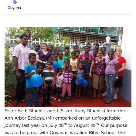
Guyana
Sister Beth Stuchlik and I (Sister Trudy Stuchlik) from the
Ann Arbor Ecclesia (MI) embarked on an unforgettable
th
th
journey last year on July 28
to August 20
. Our purpose
was to help out with Guyana’s Vacation Bible School, the