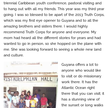
triennial Caribbean youth conference, pastoral visiting and
to hang out with all my friends. This year was my third year
going. I was so blessed to be apart of the 2013 Truth Corps,
which was my first eye opener to Guyana and to all the
amazing brothers and sisters there. I would highly
recommend Truth Corps for anyone and everyone. My
mom had heard all the different stories for years and had
wanted to go in person, so she hopped on the plane with
me. She was looking forward to seeing a whole new land
and culture.
Guyana offers a lot to
anyone who would like
to visit or do missionary
work there. It has the
Atlantic Ocean right
there that you can visit; it
has a stunning view of
the sunset or long walks