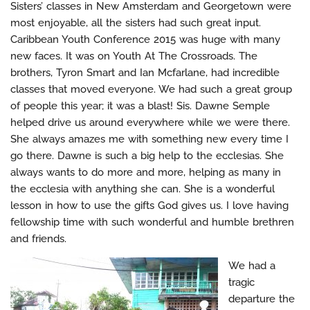
Sisters’ classes in New Amsterdam and Georgetown were
most enjoyable, all the sisters had such great input.
Caribbean Youth Conference 2015 was huge with many
new faces. It was on Youth At The Crossroads. The
brothers, Tyron Smart and Ian Mcfarlane, had incredible
classes that moved everyone. We had such a great group
of people this year; it was a blast! Sis. Dawne Semple
helped drive us around everywhere while we were there.
She always amazes me with something new every time I
go there. Dawne is such a big help to the ecclesias. She
always wants to do more and more, helping as many in
the ecclesia with anything she can. She is a wonderful
lesson in how to use the gifts God gives us. I love having
fellowship time with such wonderful and humble brethren
and friends.
We had a
tragic
departure the