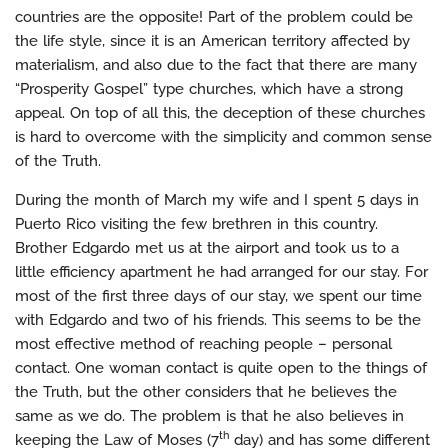
countries are the opposite! Part of the problem could be
the life style, since it is an American territory affected by
materialism, and also due to the fact that there are many
“Prosperity Gospel” type churches, which have a strong
appeal. On top of all this, the deception of these churches
is hard to overcome with the simplicity and common sense
of the Truth.
During the month of March my wife and I spent 5 days in
Puerto Rico visiting the few brethren in this country.
Brother Edgardo met us at the airport and took us to a
little efficiency apartment he had arranged for our stay. For
most of the first three days of our stay, we spent our time
with Edgardo and two of his friends. This seems to be the
most effective method of reaching people – personal
contact. One woman contact is quite open to the things of
the Truth, but the other considers that he believes the
same as we do. The problem is that he also believes in
th
keeping the Law of Moses (7
day) and has some different