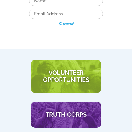
Submit
VOLUNTEER
OPPORTUNITIES
TRUTH CORPS