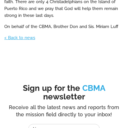
faith. There are only 4 Christadelphians on the Island of
Puerto Rico and we pray that God will help them remain
strong in these last days.
On behalf of the CBMA, Brother Don and Sis. Miriam Luff
< Back to news
Sign up for the
CBMA
newsletter
Receive all the latest news and reports from
the mission field directly to your inbox!