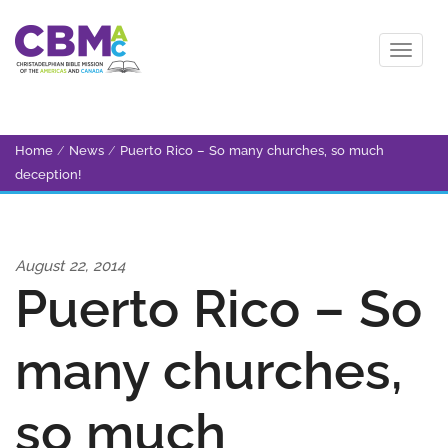
Home
/
News
/
Puerto Rico – So many churches, so much
deception!
August 22, 2014
Puerto Rico – So
many churches,
so much