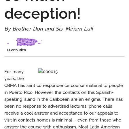
deception!
By Brother Don and Sis. Miriam Luff
Puerto Rico
For many
years, the
CBMA has sent correspondence course material to people
in Puerto Rico. However, the contacts on this Spanish-
speaking island in the Caribbean are an enigma. There has
been no response to advertised lectures, phone calls
receive a cool answer and acceptance to our appeals to
visit in contacts homes is minimal – even from those who
answer the course with enthusiasm. Most Latin American