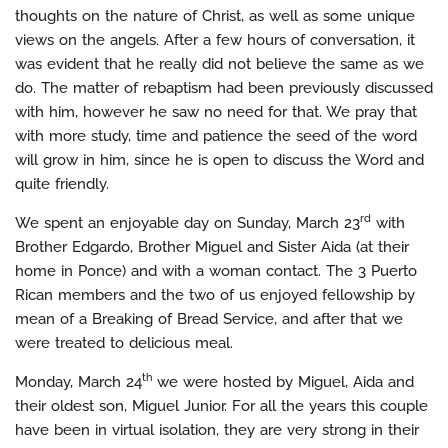
thoughts on the nature of Christ, as well as some unique
views on the angels. After a few hours of conversation, it
was evident that he really did not believe the same as we
do. The matter of rebaptism had been previously discussed
with him, however he saw no need for that. We pray that
with more study, time and patience the seed of the word
will grow in him, since he is open to discuss the Word and
quite friendly.
rd
We spent an enjoyable day on Sunday, March 23
with
Brother Edgardo, Brother Miguel and Sister Aida (at their
home in Ponce) and with a woman contact. The 3 Puerto
Rican members and the two of us enjoyed fellowship by
mean of a Breaking of Bread Service, and after that we
were treated to delicious meal.
th
Monday, March 24
we were hosted by Miguel, Aida and
their oldest son, Miguel Junior. For all the years this couple
have been in virtual isolation, they are very strong in their