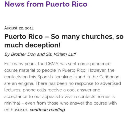
News from Puerto Rico
August 22, 2014
Puerto Rico – So many churches, so
much deception!
By Brother Don and Sis. Miriam Luff
For many years, the CBMA has sent correspondence
course material to people in Puerto Rico. However, the
contacts on this Spanish-speaking island in the Caribbean
are an enigma. There has been no response to advertised
lectures, phone calls receive a cool answer and
acceptance to our appeals to visit in contacts homes is
minimal – even from those who answer the course with
enthusiasm.
continue reading