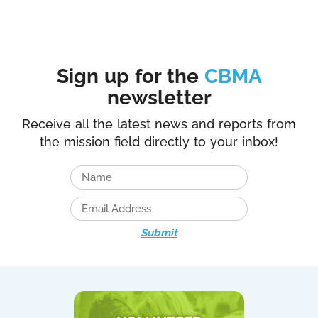
Sign up for the
CBMA
newsletter
Receive all the latest news and reports from
the mission field directly to your inbox!
Submit