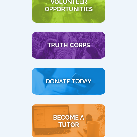
VOLUNTEER
OPPORTUNITIES
TRUTH CORPS
DONATE TODAY
BECOME A
TUTOR