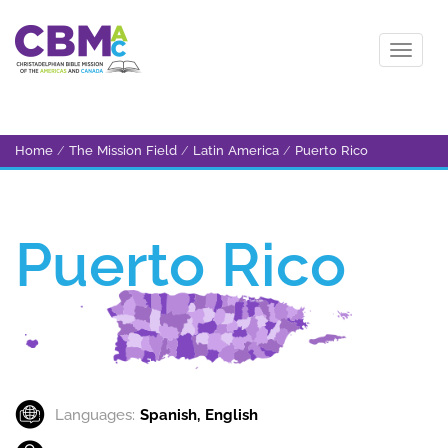
Home
/
The Mission Field
/
Latin America
/
Puerto Rico
Puerto Rico
Languages:
Spanish, English