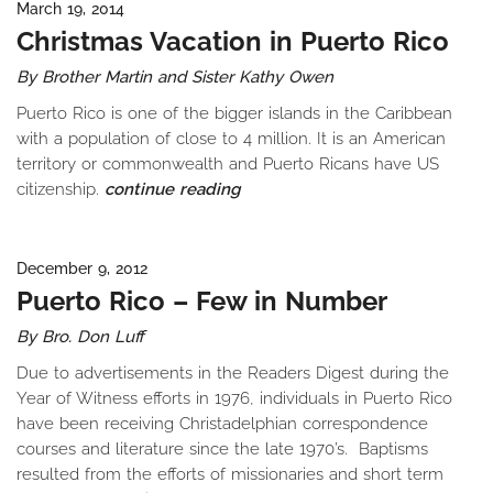
March 19, 2014
Christmas Vacation in Puerto Rico
By Brother Martin and Sister Kathy Owen
Puerto Rico is one of the bigger islands in the Caribbean
with a population of close to 4 million. It is an American
territory or commonwealth and Puerto Ricans have US
citizenship.
continue reading
December 9, 2012
Puerto Rico – Few in Number
By Bro. Don Luff
Due to advertisements in the Readers Digest during the
Year of Witness efforts in 1976, individuals in Puerto Rico
have been receiving Christadelphian correspondence
courses and literature since the late 1970’s. Baptisms
resulted from the efforts of missionaries and short term