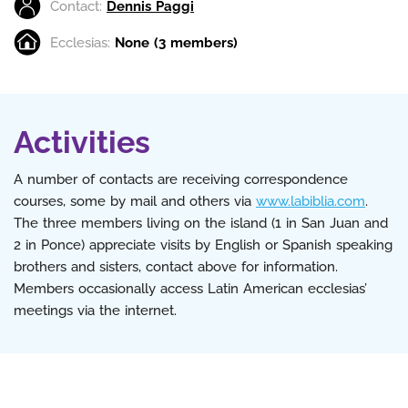
Contact:
Dennis Paggi
Ecclesias:
None (3 members)
Activities
A number of contacts are receiving correspondence
courses, some by mail and others via
www.labiblia.com
.
The three members living on the island (1 in San Juan and
2 in Ponce) appreciate visits by English or Spanish speaking
brothers and sisters, contact above for information.
Members occasionally access Latin American ecclesias’
meetings via the internet.