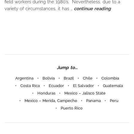
field workers during the 1980’s. Nevertheless, due to a
variety of circumstances, it has …
continue reading
Jump to...
Argentina
Bolivia
Brazil
Chile
Colombia
Costa Rica
Ecuador
El Salvador
Guatemala
Honduras
Mexico – Jalisco State
Mexico – Merida, Campeche
Panama
Peru
Puerto Rico