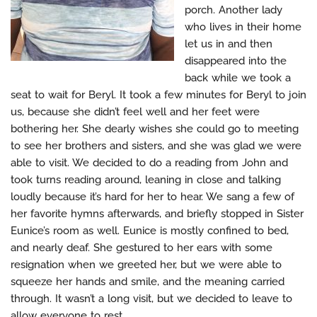
porch. Another lady
who lives in their home
let us in and then
disappeared into the
back while we took a
seat to wait for Beryl. It took a few minutes for Beryl to join
us, because she didn’t feel well and her feet were
bothering her. She dearly wishes she could go to meeting
to see her brothers and sisters, and she was glad we were
able to visit. We decided to do a reading from John and
took turns reading around, leaning in close and talking
loudly because it’s hard for her to hear. We sang a few of
her favorite hymns afterwards, and briefly stopped in Sister
Eunice’s room as well. Eunice is mostly confined to bed,
and nearly deaf. She gestured to her ears with some
resignation when we greeted her, but we were able to
squeeze her hands and smile, and the meaning carried
through. It wasn’t a long visit, but we decided to leave to
allow everyone to rest.