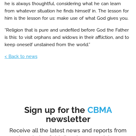
he is always thoughtful, considering what he can learn
from whatever situation he finds himself in. The lesson for
him is the lesson for us: make use of what God gives you.
“Religion that is pure and undefiled before God the Father
is this: to visit orphans and widows in their affliction, and to
keep oneself unstained from the world.”
< Back to news
Sign up for the
CBMA
newsletter
Receive all the latest news and reports from