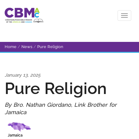
Home
/
News
/
Pure Religion
January 13, 2025
Pure Religion
By Bro. Nathan Giordano, Link Brother for
Jamaica
Jamaica