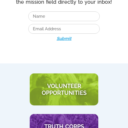
the mission field directly to your inbox!
Submit
VOLUNTEER
OPPORTUNITIES
TRUTH CORPS