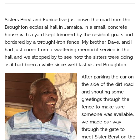
Sisters Beryl and Eunice live just down the road from the
Broughton ecclesial hall in Jamaica, in a small, concrete
house with a yard kept trimmed by the resident goats and
bordered by a wrought-iron fence. My brother, Dave, and I
had just come from a sweltering memorial service in the
hall and we stopped by to see how the sisters were doing
as it had been a while since we’d last visited Broughton.
After parking the car on
the side of the dirt road
and shouting some
greetings through the
fence to make sure
someone was available,
we made our way
through the gate to
meet Sister Beryl on the