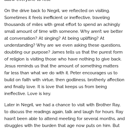
On the drive back to Negril, we reflected on visiting.
Sometimes it feels inefficient or ineffective, traveling
thousands of miles with great effort to spend an achingly
small amount of time with someone. Why aren’t we better
at conversation? At singing? At being uplifting? At
understanding? Why are we even asking these questions,
doubting our purpose? James tells us that the purest form
of religion is visiting those who have nothing to give back.
Jesus reminds us that the amount of something matters
far less than what we do with it. Peter encourages us to
build on faith with virtue, then godliness, brotherly affection
and finally love. It is love that keeps us from being
ineffective. Love is key.
Later in Negril, we had a chance to visit with Brother Ray,
to discuss the readings again, talk and laugh for hours. Ray
hasn’t been able to attend meeting for several months, and
struggles with the burden that age now puts on him. But