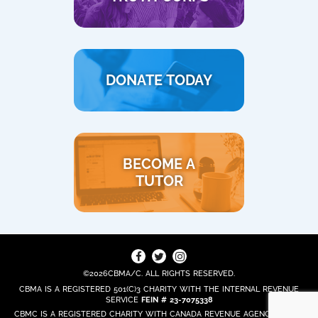
DONATE TODAY
BECOME A
TUTOR
©2026CBMA/C. ALL RIGHTS RESERVED.
CBMA IS A REGISTERED 501(C)3 CHARITY WITH THE INTERNAL REVENUE
SERVICE
FEIN # 23-7075338
CBMC IS A REGISTERED CHARITY WITH CANADA REVENUE AGENCY
REG. #