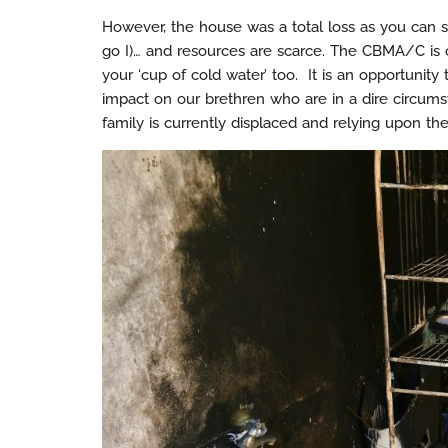
However, the house was a total loss as you can s
go I)… and resources are scarce. The CBMA/C is c
your ‘cup of cold water’ too. It is an opportunit
impact on our brethren who are in a dire circumst
family is currently displaced and relying upon the