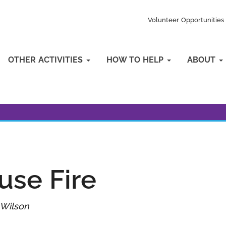
Volunteer Opportunities
OTHER ACTIVITIES
HOW TO HELP
ABOUT
use Fire
 Wilson