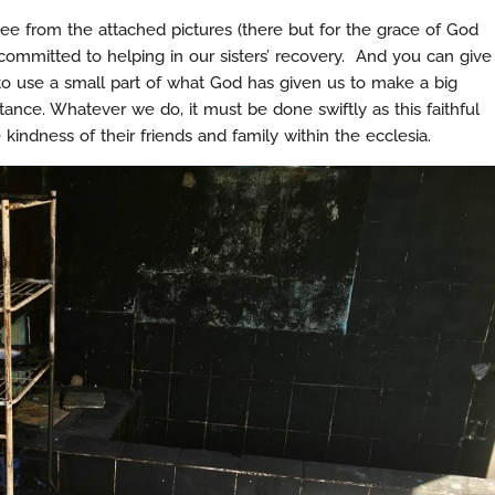
ee from the attached pictures (there but for the grace of God
ommitted to helping in our sisters’ recovery. And you can give
y to use a small part of what God has given us to make a big
ance. Whatever we do, it must be done swiftly as this faithful
 kindness of their friends and family within the ecclesia.