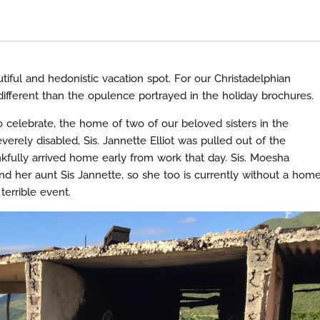
iful and hedonistic vacation spot. For our Christadelphian
r different than the opulence portrayed in the holiday brochures.
 celebrate, the home of two of our beloved sisters in the
erely disabled, Sis. Jannette Elliot was pulled out of the
nkfully arrived home early from work that day. Sis. Moesha
d her aunt Sis Jannette, so she too is currently without a home
terrible event.