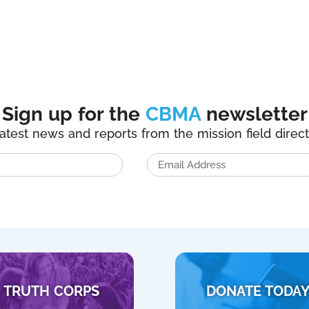
Sign up for the
CBMA
newsletter
latest news and reports from the mission field direct
TRUTH CORPS
DONATE TODA