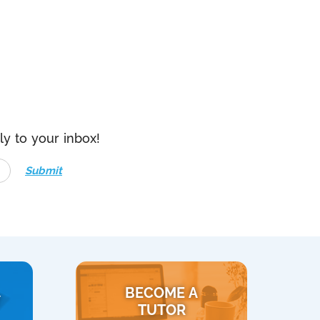
ly to your inbox!
Submit
BECOME A
Y
TUTOR