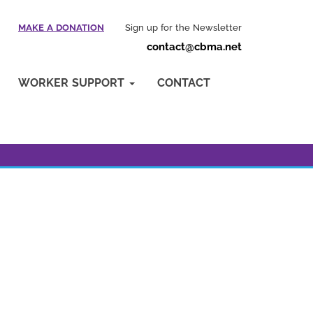
MAKE A DONATION
Sign up for the Newsletter
contact@cbma.net
WORKER SUPPORT
CONTACT