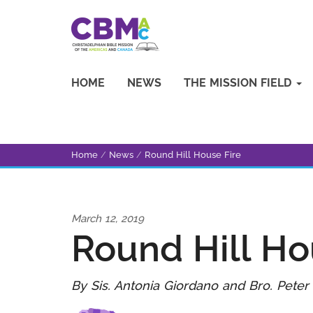
HOME
NEWS
THE MISSION FIELD
Home
/
News
/
Round Hill House Fire
March 12, 2019
Round Hill Ho
By Sis. Antonia Giordano and Bro. Peter