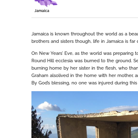
Jamaica
Jamaica is known throughout the world as a beaut
brothers and sisters though, life in Jamaica is fa
On New Years’ Eve, as the world was preparing to
Round Hill ecclesia was burned to the ground. Sev
burning home by her sister in the flesh, who tha
Graham alsolived in the home with her mother, an
By God’s blessing, no one was injured during this 