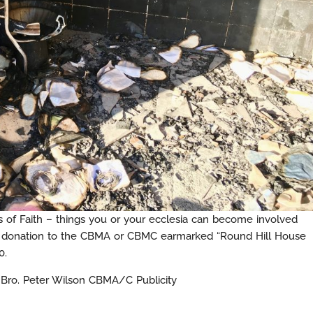
of Faith – things you or your ecclesia can become involved
a donation to the CBMA or CBMC earmarked “Round Hill House
0.
d Bro. Peter Wilson CBMA/C Publicity