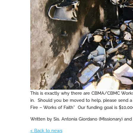
This is exactly why there are CBMA/CBMC Works 
in. Should you be moved to help, please send 
Fire – Works of Faith” Our funding goal is $10,00
Written by Sis. Antonia Giordano (Missionary) an
< Back to news