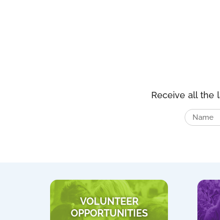
Receive all the 
VOLUNTEER
OPPORTUNITIES