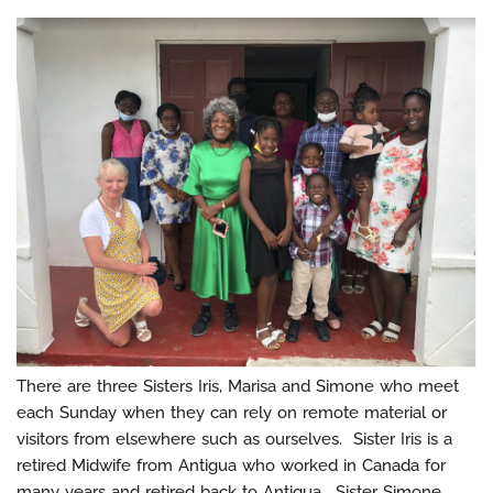
There are three Sisters Iris, Marisa and Simone who meet
each Sunday when they can rely on remote material or
visitors from elsewhere such as ourselves. Sister Iris is a
retired Midwife from Antigua who worked in Canada for
many years and retired back to Antigua. Sister Simone