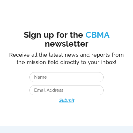
Sign up for the
CBMA
newsletter
Receive all the latest news and reports from
the mission field directly to your inbox!
Submit