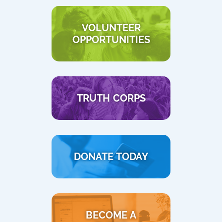
VOLUNTEER
OPPORTUNITIES
TRUTH CORPS
DONATE TODAY
BECOME A