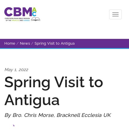
Home
/
News
/
Spring Visit to Antigua
May 1, 2022
Spring Visit to
Antigua
By Bro. Chris Morse, Bracknell Ecclesia UK