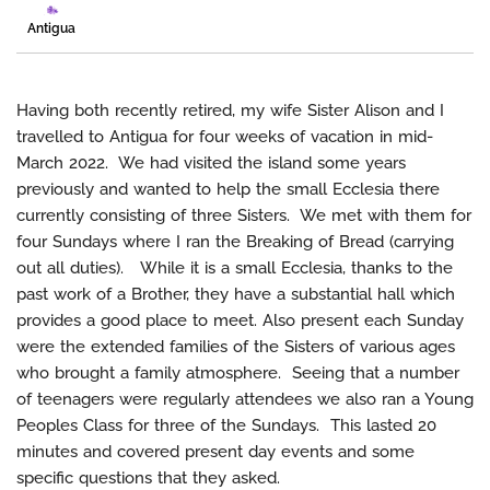
Antigua
Having both recently retired, my wife Sister Alison and I
travelled to Antigua for four weeks of vacation in mid-
March 2022. We had visited the island some years
previously and wanted to help the small Ecclesia there
currently consisting of three Sisters. We met with them for
four Sundays where I ran the Breaking of Bread (carrying
out all duties). While it is a small Ecclesia, thanks to the
past work of a Brother, they have a substantial hall which
provides a good place to meet. Also present each Sunday
were the extended families of the Sisters of various ages
who brought a family atmosphere. Seeing that a number
of teenagers were regularly attendees we also ran a Young
Peoples Class for three of the Sundays. This lasted 20
minutes and covered present day events and some
specific questions that they asked.