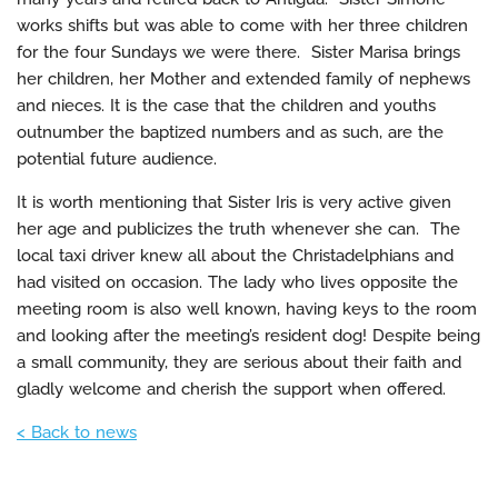
works shifts but was able to come with her three children
for the four Sundays we were there. Sister Marisa brings
her children, her Mother and extended family of nephews
and nieces. It is the case that the children and youths
outnumber the baptized numbers and as such, are the
potential future audience.
It is worth mentioning that Sister Iris is very active given
her age and publicizes the truth whenever she can. The
local taxi driver knew all about the Christadelphians and
had visited on occasion. The lady who lives opposite the
meeting room is also well known, having keys to the room
and looking after the meeting’s resident dog! Despite being
a small community, they are serious about their faith and
gladly welcome and cherish the support when offered.
< Back to news