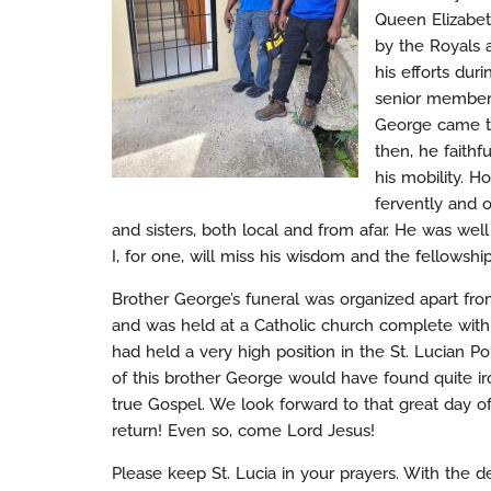
Queen Elizabet
by the Royals 
his efforts duri
senior members
George came to 
then, he faithf
his mobility. H
fervently and o
and sisters, both local and from afar. He was we
I, for one, will miss his wisdom and the fellowsh
Brother George’s funeral was organized apart from
and was held at a Catholic church complete with
had held a very high position in the St. Lucian Pol
of this brother George would have found quite iron
true Gospel. We look forward to that great day of
return! Even so, come Lord Jesus!
Please keep St. Lucia in your prayers. With the d