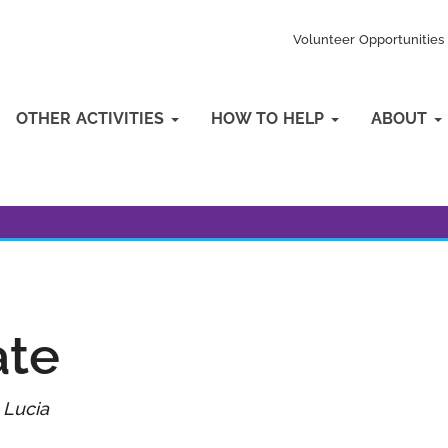
Volunteer Opportunities
OTHER ACTIVITIES
HOW TO HELP
ABOUT
ate
 Lucia