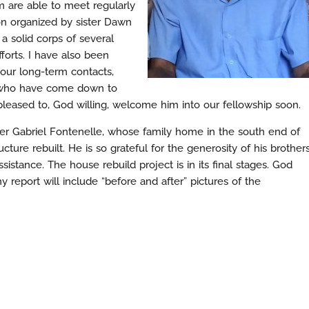
 are able to meet regularly
 organized by sister Dawn
a solid corps of several
forts. I have also been
 our long-term contacts,
se who have come down to
y pleased to, God willing, welcome him into our fellowship soon.
her Gabriel Fontenelle, whose family home in the south end of
cture rebuilt. He is so grateful for the generosity of his brother
sistance. The house rebuild project is in its final stages. God
 report will include “before and after” pictures of the