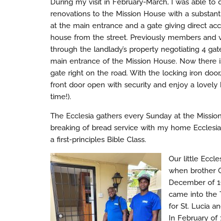
During my visit in February-March, I was able t
renovations to the Mission House with a substanti
at the main entrance and a gate giving direct acc
house from the street. Previously members and vi
through the landlady’s property negotiating 4 gat
main entrance of the Mission House. Now there i
gate right on the road. With the locking iron doo
front door open with security and enjoy a lovely
time!).
The Ecclesia gathers every Sunday at the Missi
breaking of bread service with my home Ecclesia
a first-principles Bible Class.
Our little Ecc
when brother G
December of 19
came into the 
for St. Lucia 
In February of 