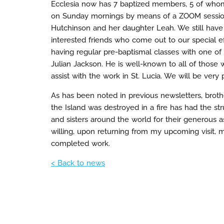
Ecclesia now has 7 baptized members, 5 of whom
on Sunday mornings by means of a ZOOM session
Hutchinson and her daughter Leah. We still have 
interested friends who come out to our special ef
having regular pre-baptismal classes with one of
Julian Jackson. He is well-known to all of tho
assist with the work in St. Lucia. We will be ver
As has been noted in previous newsletters, brot
the Island was destroyed in a fire has had the stru
and sisters around the world for their generous as
willing, upon returning from my upcoming visit, my
completed work.
< Back to news