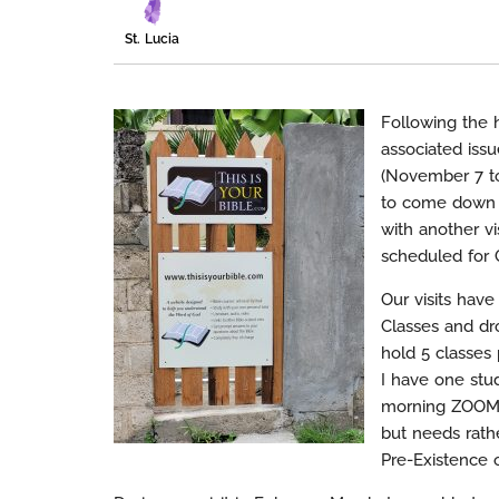
St. Lucia
Following the h
associated issu
(November 7 to
to come down o
with another vi
scheduled for 
Our visits hav
Classes and dro
hold 5 classes 
I have one stu
morning ZOOM s
but needs rath
Pre-Existence o