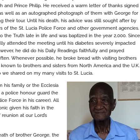
h and Prince Philip. He received a warm letter of thanks signed
as well as an autographed photograph of them with George for
ng their tour. Until his death, his advice was still sought after by
 of the St. Lucia Police Force and other government agencies.
the Truth late in life and was baptized in the year 2,000. Since
ully attended the meeting until his diabetes severely impacted
owever, he did do his Daily Readings faithfully and prayed
ften. Whenever possible, he broke bread with visiting brothers
ll known to brothers and sisters from North America and the U.K.
ip we shared on my many visits to St. Lucia.
 his family or the Ecclesia
 a police honour guard (he
ice Force in his career). All
ic given his faith in the
 reunion at our Lord’s
eath of brother George, the