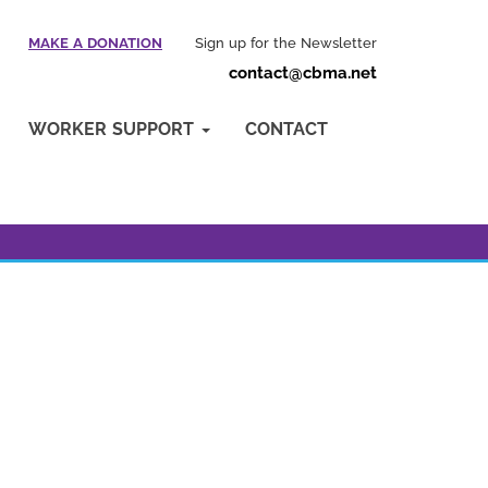
MAKE A DONATION
Sign up for the Newsletter
contact@cbma.net
WORKER SUPPORT
CONTACT