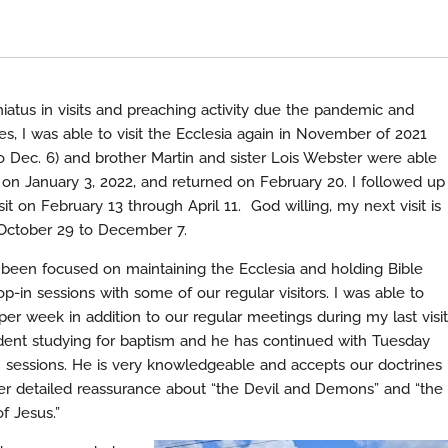
iatus in visits and preaching activity due the pandemic and
es, I was able to visit the Ecclesia again in November of 2021
 Dec. 6) and brother Martin and sister Lois Webster were able
n January 3, 2022, and returned on February 20. I followed up
sit on February 13 through April 11. God willing, my next visit is
October 29 to December 7.
e been focused on maintaining the Ecclesia and holding Bible
p-in sessions with some of our regular visitors. I was able to
per week in addition to our regular meetings during my last visit
dent studying for baptism and he has continued with Tuesday
essions. He is very knowledgeable and accepts our doctrines
er detailed reassurance about “the Devil and Demons” and “the
f Jesus.”