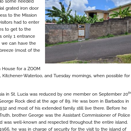
o do some needed
al grated iron door
ess to the Mission
sitors had to enter
es to get to the
s only 1 entrance
r, we can have the
 breeze (most of the
on House for a ZOOM
, Kitchener-Waterloo, and Tuesday mornings, when possible for
th
lesia in St. Lucia was reduced by one member on September 20
eorge Rock died at the age of 89. He was born in Barbados in
32 and most of his extended family still live there. Before he
Truth, brother George was the Assistant Commissioner of Police
and was well-known and respected throughout the entire island.
1966, he was in charge of security for the visit to the island of