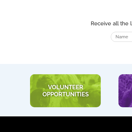
Receive all the 
VOLUNTEER
OPPORTUNITIES