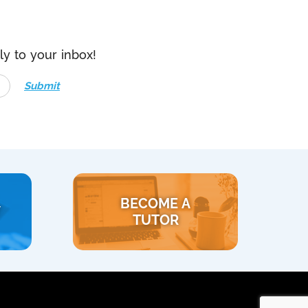
ly to your inbox!
Submit
BECOME A
Y
TUTOR