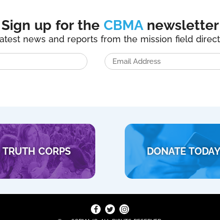
Sign up for the
CBMA
newsletter
latest news and reports from the mission field direct
TRUTH CORPS
DONATE TODA