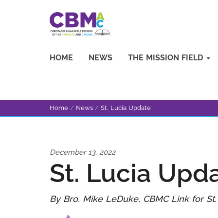
HOME
NEWS
THE MISSION FIELD
Home
/
News
/
St. Lucia Update
December 13, 2022
St. Lucia Upd
By Bro. Mike LeDuke, CBMC Link for St.