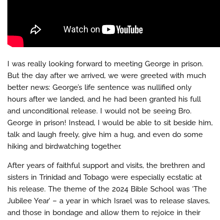
I was really looking forward to meeting George in prison.
But the day after we arrived, we were greeted with much
better news: George’s life sentence was nullified only
hours after we landed, and he had been granted his full
and unconditional release. I would not be seeing Bro.
George in prison! Instead, I would be able to sit beside him,
talk and laugh freely, give him a hug, and even do some
hiking and birdwatching together.
After years of faithful support and visits, the brethren and
sisters in Trinidad and Tobago were especially ecstatic at
his release. The theme of the 2024 Bible School was ‘The
Jubilee Year’ – a year in which Israel was to release slaves,
and those in bondage and allow them to rejoice in their