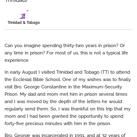
Trinidad & Tobago
Can you imagine spending thirty-two years in prison? Or
any time in prison? For most of us, this is not a typical life
experience.
In early August I visited Trinidad and Tobago (TT) to attend
the Ecclesial Bible School. One of my wishes was to finally
visit Bro. George Constantine in the Maximum-Security
Prison. My dad and mom met him in prison several times
and I was moved by the depth of the letters he would
regularly send them. So, I was thankful on this trip that my
mom and I had been granted the opportunity to spend
forty-five precious minutes with him in the prison.
Bro. George was incarcerated in 1991, and at 32 years of