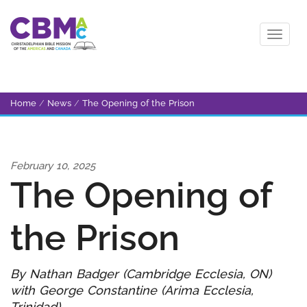
Home
/
News
/
The Opening of the Prison
February 10, 2025
The Opening of
the Prison
By Nathan Badger (Cambridge Ecclesia, ON)
with George Constantine (Arima Ecclesia,
Trinidad)