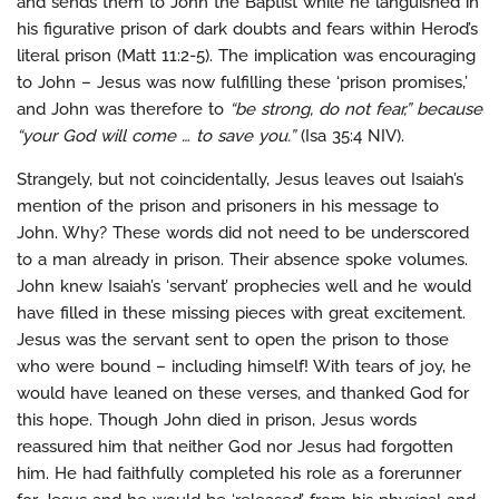
and sends them to John the Baptist while he languished in
his figurative prison of dark doubts and fears within Herod’s
literal prison (Matt 11:2-5). The implication was encouraging
to John – Jesus was now fulfilling these ‘prison promises,’
and John was therefore to
“be strong, do not fear,” because
“your God will come … to save you.”
(Isa 35:4 NIV).
Strangely, but not coincidentally, Jesus leaves out Isaiah’s
mention of the prison and prisoners in his message to
John. Why? These words did not need to be underscored
to a man already in prison. Their absence spoke volumes.
John knew Isaiah’s ‘servant’ prophecies well and he would
have filled in these missing pieces with great excitement.
Jesus was the servant sent to open the prison to those
who were bound – including himself! With tears of joy, he
would have leaned on these verses, and thanked God for
this hope. Though John died in prison, Jesus words
reassured him that neither God nor Jesus had forgotten
him. He had faithfully completed his role as a forerunner