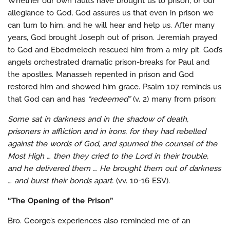
Whether our own faults have brought us to prison, or our
allegiance to God, God assures us that even in prison we
can turn to him, and he will hear and help us. After many
years, God brought Joseph out of prison. Jeremiah prayed
to God and Ebedmelech rescued him from a miry pit. God’s
angels orchestrated dramatic prison-breaks for Paul and
the apostles. Manasseh repented in prison and God
restored him and showed him grace. Psalm 107 reminds us
that God can and has
“redeemed”
(v. 2) many from prison:
Some sat in darkness and in the shadow of death,
prisoners in affliction and in irons, for they had rebelled
against the words of God, and spurned the counsel of the
Most High … then they cried to the Lord in their trouble,
and he delivered them … He brought them out of darkness
… and burst their bonds apart.
(vv. 10-16 ESV).
“The Opening of the Prison”
Bro. George’s experiences also reminded me of an