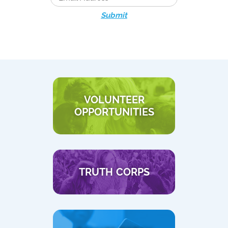
Submit
VOLUNTEER
OPPORTUNITIES
TRUTH CORPS