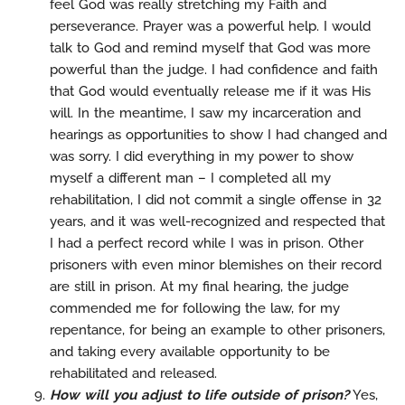
feel God was really stretching my Faith and
perseverance. Prayer was a powerful help. I would
talk to God and remind myself that God was more
powerful than the judge. I had confidence and faith
that God would eventually release me if it was His
will. In the meantime, I saw my incarceration and
hearings as opportunities to show I had changed and
was sorry. I did everything in my power to show
myself a different man – I completed all my
rehabilitation, I did not commit a single offense in 32
years, and it was well-recognized and respected that
I had a perfect record while I was in prison. Other
prisoners with even minor blemishes on their record
are still in prison. At my final hearing, the judge
commended me for following the law, for my
repentance, for being an example to other prisoners,
and taking every available opportunity to be
rehabilitated and released.
How will you adjust to life outside of prison?
Yes,