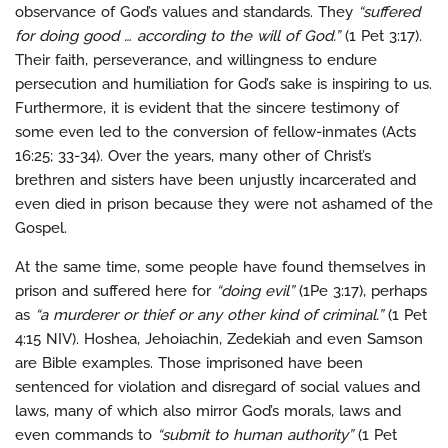
observance of God’s values and standards. They
“suffered
for doing good … according to the will of God.”
(1 Pet 3:17).
Their faith, perseverance, and willingness to endure
persecution and humiliation for God’s sake is inspiring to us.
Furthermore, it is evident that the sincere testimony of
some even led to the conversion of fellow-inmates (Acts
16:25; 33-34). Over the years, many other of Christ’s
brethren and sisters have been unjustly incarcerated and
even died in prison because they were not ashamed of the
Gospel.
At the same time, some people have found themselves in
prison and suffered here for
“doing evil”
(1Pe 3:17), perhaps
as
“a murderer or thief or any other kind of criminal.”
(1 Pet
4:15 NIV). Hoshea, Jehoiachin, Zedekiah and even Samson
are Bible examples. Those imprisoned have been
sentenced for violation and disregard of social values and
laws, many of which also mirror God’s morals, laws and
even commands to
“submit to human authority”
(1 Pet