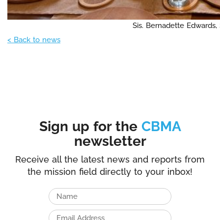
Sis. Bernadette Edwards,
< Back to news
Sign up for the
CBMA
newsletter
Receive all the latest news and reports from
the mission field directly to your inbox!