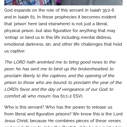
God expands on the role of this servant in Isaiah 35:2-6
and in Isaiah 61. In these prophecies it becomes evident
that ‘prison’ here (and elsewhere) is not just a literal,
physical prison, but also figurative for anything that may
‘entrap’ or bind us in this life including mental distress,
emotional darkness, sin, and other life challenges that hold
us captive:
The LORD hath anointed me to bring good news to the
poor; he has sent me to bind up the brokenhearted, to
proclaim liberty to the captives, and the opening of the
prison to those who are bound; to proclaim the year of the
LORD’s favor, and the day of vengeance of our God; to
comfort all who mourn.
(Isa 61:1-2 ESV).
Who is this servant? Who has the power to release us
from literal and figurative prisons? We know this is the Lord
Jesus Christ, because He combines pieces of these verses