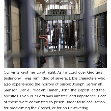
Our visits kept me up at night. As I mulled over George’s
testimony, I was reminded of several Bible characters who
also experienced the horrors of prison: Joseph, Jeremiah,
Samson, Daniel, Micaiah, Hanani, John the Baptist, and the
apostles. Even our Lord was arrested and imprisoned. Each
of these were committed to prison under false accusation,
for proclaiming the Gospel, or for an unwavering