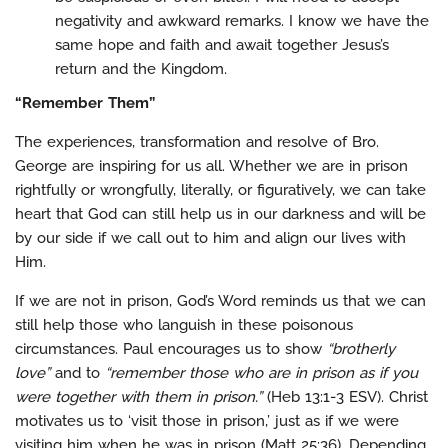
negativity and awkward remarks. I know we have the
same hope and faith and await together Jesus’s
return and the Kingdom.
“Remember Them”
The experiences, transformation and resolve of Bro.
George are inspiring for us all. Whether we are in prison
rightfully or wrongfully, literally, or figuratively, we can take
heart that God can still help us in our darkness and will be
by our side if we call out to him and align our lives with
Him.
If we are not in prison, God’s Word reminds us that we can
still help those who languish in these poisonous
circumstances. Paul encourages us to show
“brotherly
love”
and to
“remember those who are in prison as if you
were together with them in prison.”
(Heb 13:1-3 ESV). Christ
motivates us to ‘visit those in prison,’ just as if we were
visiting him when he was in prison (Matt 25:36). Depending