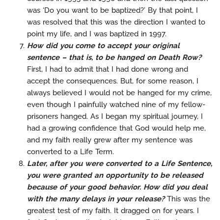
was ‘Do you want to be baptized?’ By that point, I
was resolved that this was the direction I wanted to
point my life, and I was baptized in 1997.
How did you come to accept your original
sentence – that is, to be hanged on Death Row?
First, I had to admit that I had done wrong and
accept the consequences. But, for some reason, I
always believed I would not be hanged for my crime,
even though I painfully watched nine of my fellow-
prisoners hanged. As I began my spiritual journey, I
had a growing confidence that God would help me,
and my faith really grew after my sentence was
converted to a Life Term.
Later, after you were converted to a Life Sentence,
you were granted an opportunity to be released
because of your good behavior. How did you deal
with the many delays in your release?
This was the
greatest test of my faith. It dragged on for years. I