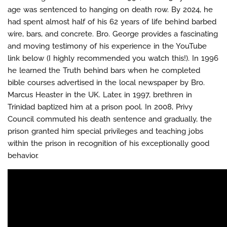
age was sentenced to hanging on death row. By 2024, he
had spent almost half of his 62 years of life behind barbed
wire, bars, and concrete. Bro. George provides a fascinating
and moving testimony of his experience in the YouTube
link below (I highly recommended you watch this!). In 1996
he learned the Truth behind bars when he completed
bible courses advertised in the local newspaper by Bro.
Marcus Heaster in the UK. Later, in 1997, brethren in
Trinidad baptized him at a prison pool. In 2008, Privy
Council commuted his death sentence and gradually, the
prison granted him special privileges and teaching jobs
within the prison in recognition of his exceptionally good
behavior.