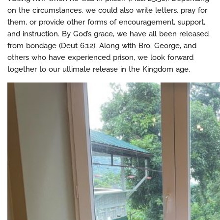
on the circumstances, we could also write letters, pray for
them, or provide other forms of encouragement, support,
and instruction. By God’s grace, we have all been released
from bondage (Deut 6:12). Along with Bro. George, and
others who have experienced prison, we look forward
together to our ultimate release in the Kingdom age.