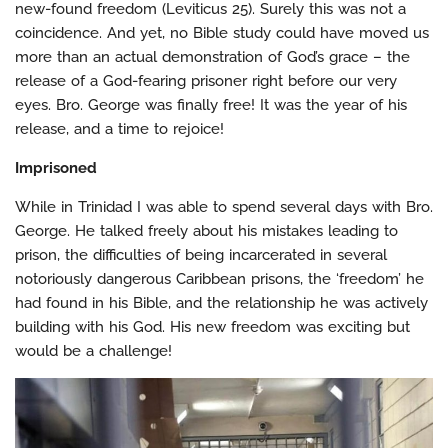
new-found freedom (Leviticus 25). Surely this was not a
coincidence. And yet, no Bible study could have moved us
more than an actual demonstration of God’s grace – the
release of a God-fearing prisoner right before our very
eyes. Bro. George was finally free! It was the year of his
release, and a time to rejoice!
Imprisoned
While in Trinidad I was able to spend several days with Bro.
George. He talked freely about his mistakes leading to
prison, the difficulties of being incarcerated in several
notoriously dangerous Caribbean prisons, the ‘freedom’ he
had found in his Bible, and the relationship he was actively
building with his God. His new freedom was exciting but
would be a challenge!