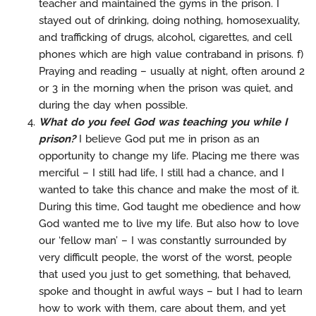
teacher and maintained the gyms in the prison. I
stayed out of drinking, doing nothing, homosexuality,
and trafficking of drugs, alcohol, cigarettes, and cell
phones which are high value contraband in prisons. f)
Praying and reading – usually at night, often around 2
or 3 in the morning when the prison was quiet, and
during the day when possible.
What do you feel God was teaching you while I
prison?
I believe God put me in prison as an
opportunity to change my life. Placing me there was
merciful – I still had life, I still had a chance, and I
wanted to take this chance and make the most of it.
During this time, God taught me obedience and how
God wanted me to live my life. But also how to love
our ‘fellow man’ – I was constantly surrounded by
very difficult people, the worst of the worst, people
that used you just to get something, that behaved,
spoke and thought in awful ways – but I had to learn
how to work with them, care about them, and yet