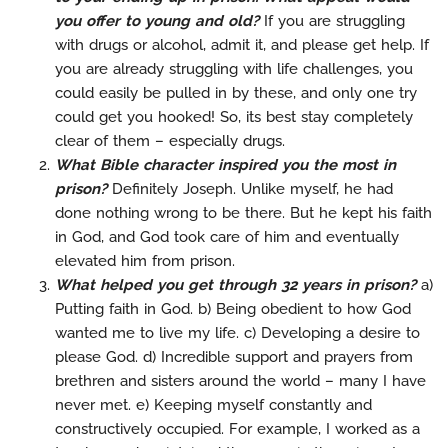
you offer to young and old?
If you are struggling
with drugs or alcohol, admit it, and please get help. If
you are already struggling with life challenges, you
could easily be pulled in by these, and only one try
could get you hooked! So, its best stay completely
clear of them – especially drugs.
What Bible character inspired you the most in
prison?
Definitely Joseph. Unlike myself, he had
done nothing wrong to be there. But he kept his faith
in God, and God took care of him and eventually
elevated him from prison.
What helped you get through 32 years in prison?
a)
Putting faith in God. b) Being obedient to how God
wanted me to live my life. c) Developing a desire to
please God. d) Incredible support and prayers from
brethren and sisters around the world – many I have
never met. e) Keeping myself constantly and
constructively occupied. For example, I worked as a