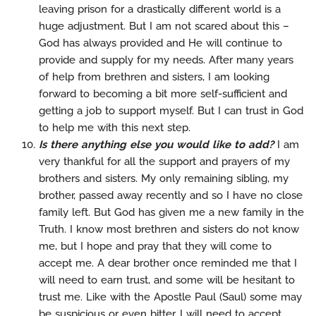
leaving prison for a drastically different world is a
huge adjustment. But I am not scared about this –
God has always provided and He will continue to
provide and supply for my needs. After many years
of help from brethren and sisters, I am looking
forward to becoming a bit more self-sufficient and
getting a job to support myself. But I can trust in God
to help me with this next step.
Is there anything else you would like to add?
I am
very thankful for all the support and prayers of my
brothers and sisters. My only remaining sibling, my
brother, passed away recently and so I have no close
family left. But God has given me a new family in the
Truth. I know most brethren and sisters do not know
me, but I hope and pray that they will come to
accept me. A dear brother once reminded me that I
will need to earn trust, and some will be hesitant to
trust me. Like with the Apostle Paul (Saul) some may
be suspicious or even bitter. I will need to accept