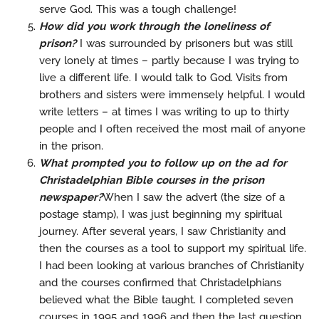
serve God. This was a tough challenge!
How did you work through the loneliness of
prison?
I was surrounded by prisoners but was still
very lonely at times – partly because I was trying to
live a different life. I would talk to God. Visits from
brothers and sisters were immensely helpful. I would
write letters – at times I was writing to up to thirty
people and I often received the most mail of anyone
in the prison.
What prompted you to follow up on the ad for
Christadelphian Bible courses in the prison
newspaper?
When I saw the advert (the size of a
postage stamp), I was just beginning my spiritual
journey. After several years, I saw Christianity and
then the courses as a tool to support my spiritual life.
I had been looking at various branches of Christianity
and the courses confirmed that Christadelphians
believed what the Bible taught. I completed seven
courses in 1995 and 1996 and then the last question