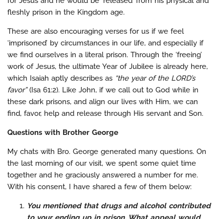
for Jesus and he would be ‘released’ from his physical and
fleshly prison in the Kingdom age.
These are also encouraging verses for us if we feel
‘imprisoned’ by circumstances in our life, and especially if
we find ourselves in a literal prison. Through the ‘freeing’
work of Jesus, the ultimate Year of Jubilee is already here,
which Isaiah aptly describes as
“the year of the LORD’s
favor”
(Isa 61:2). Like John, if we call out to God while in
these dark prisons, and align our lives with Him, we can
find, favor, help and release through His servant and Son.
Questions with Brother George
My chats with Bro. George generated many questions. On
the last morning of our visit, we spent some quiet time
together and he graciously answered a number for me.
With his consent, I have shared a few of them below:
You mentioned that drugs and alcohol contributed
to your ending up in prison. What appeal would