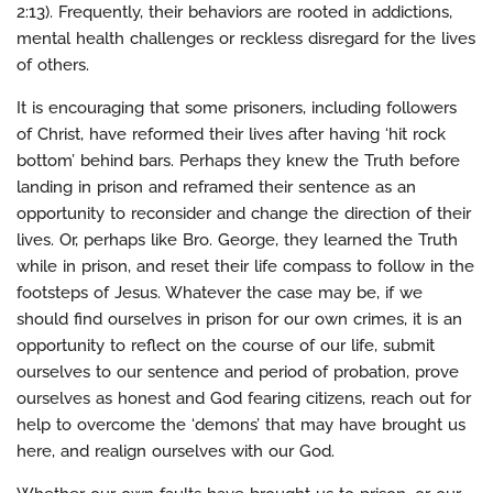
2:13). Frequently, their behaviors are rooted in addictions,
mental health challenges or reckless disregard for the lives
of others.
It is encouraging that some prisoners, including followers
of Christ, have reformed their lives after having ‘hit rock
bottom’ behind bars. Perhaps they knew the Truth before
landing in prison and reframed their sentence as an
opportunity to reconsider and change the direction of their
lives. Or, perhaps like Bro. George, they learned the Truth
while in prison, and reset their life compass to follow in the
footsteps of Jesus. Whatever the case may be, if we
should find ourselves in prison for our own crimes, it is an
opportunity to reflect on the course of our life, submit
ourselves to our sentence and period of probation, prove
ourselves as honest and God fearing citizens, reach out for
help to overcome the ‘demons’ that may have brought us
here, and realign ourselves with our God.