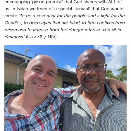
encouraging ‘prison promise’ that God shares with ALL of
us. In Isaiah we learn of a special ‘servant’ that God would
create
“to be a covenant for the people and a light for the
Gentiles, to open eyes that are blind, to free captives from
prison and to release from the dungeon those who sit in
darkness.”
(Isa 42:6-7 NIV).