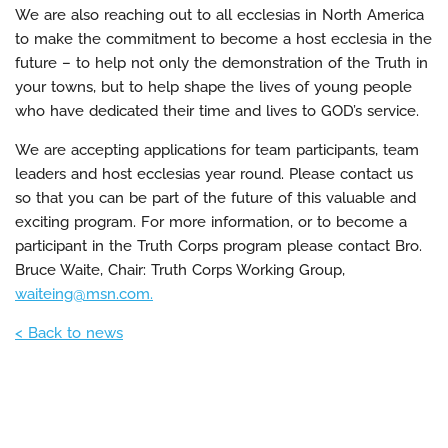
We are also reaching out to all ecclesias in North America
to make the commitment to become a host ecclesia in the
future – to help not only the demonstration of the Truth in
your towns, but to help shape the lives of young people
who have dedicated their time and lives to GOD’s service.
We are accepting applications for team participants, team
leaders and host ecclesias year round. Please contact us
so that you can be part of the future of this valuable and
exciting program. For more information, or to become a
participant in the Truth Corps program please contact Bro.
Bruce Waite, Chair: Truth Corps Working Group,
waiteing@msn.com.
< Back to news