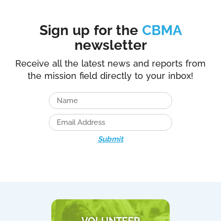
Sign up for the
CBMA
newsletter
Receive all the latest news and reports from
the mission field directly to your inbox!
Submit