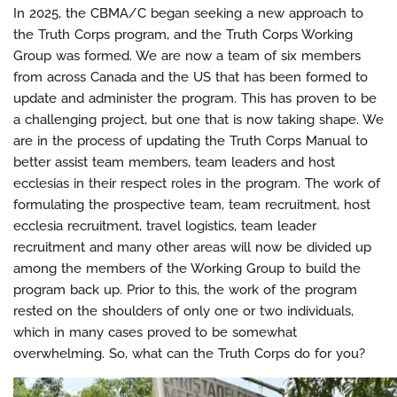
In 2025, the CBMA/C began seeking a new approach to
the Truth Corps program, and the Truth Corps Working
Group was formed. We are now a team of six members
from across Canada and the US that has been formed to
update and administer the program. This has proven to be
a challenging project, but one that is now taking shape. We
are in the process of updating the Truth Corps Manual to
better assist team members, team leaders and host
ecclesias in their respect roles in the program. The work of
formulating the prospective team, team recruitment, host
ecclesia recruitment, travel logistics, team leader
recruitment and many other areas will now be divided up
among the members of the Working Group to build the
program back up. Prior to this, the work of the program
rested on the shoulders of only one or two individuals,
which in many cases proved to be somewhat
overwhelming. So, what can the Truth Corps do for you?