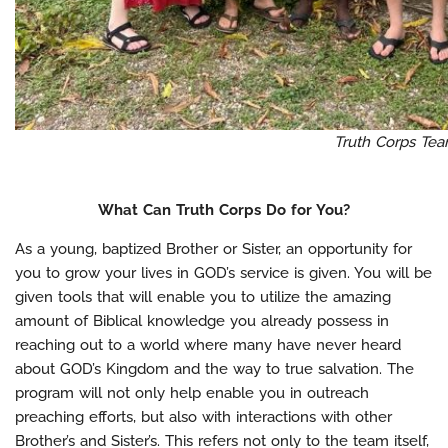
Truth Corps Te
What Can Truth Corps Do for You?
As a young, baptized Brother or Sister, an opportunity for
you to grow your lives in GOD’s service is given. You will be
given tools that will enable you to utilize the amazing
amount of Biblical knowledge you already possess in
reaching out to a world where many have never heard
about GOD’s Kingdom and the way to true salvation. The
program will not only help enable you in outreach
preaching efforts, but also with interactions with other
Brother’s and Sister’s. This refers not only to the team itself,