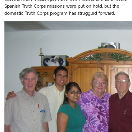
Spanish Truth Corps missions were put on hold, but the
domestic Truth Corps program has struggled forward.