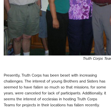
Truth Corps Te
Presently, Truth Corps has been beset with increasing
challenges. The interest of young Brothers and Sisters has
seemed to have fallen so much so that missions, for some
years, were canceled for lack of participants. Additionally, it
seems the interest of ecclesias in hosting Truth Corps
Teams for projects in their locations has fallen recently.