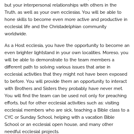
but your interpersonal relationships with others in the
Truth, as well as your own ecclesias. You will be able to
hone skills to become even more active and productive in
ecclesial life and the Christadelphian community
worldwide.
As a Host ecclesia, you have the opportunity to become an
even brighter lightstand in your own localities. Moreso, you
will be able to demonstrate to the team members a
different path to solving various issues that arise in
ecclesial activities that they might not have been exposed
to before. You will provide them an opportunity to interact
with Brothers and Sisters they probably have never met.
You will find the team can be used not only for preaching
efforts, but for other ecclesial activities such as: visiting
ecclesial members who are sick, teaching a Bible class to a
CYC or Sunday School, helping with a vacation Bible
School or an ecclesial open house, and many other
needful ecclesial projects.