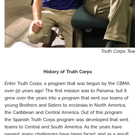
Truth Corps Te
History of Truth Corps
Enter Truth Corps, a program that was begun by the CBMA
over 50 years ago! The first mission was to Panama, but it
grew over the years into a program that sent our teams of
young Brothers and Sisters to ecclesias in North America,
the Caribbean and Central America. Out of this program
the Spanish Truth Corps program was developed that sent
teams to Central and South America. As the years have
passed, many challenges have been faced, and as a result,