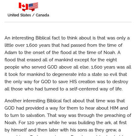
United States / Canada
An interesting Biblical fact to think about is that was only a
little over 1,600 years that had passed from the time of
Adam to the onset of the flood at the time of Noah. A
flood that erased all of mankind except for the eight
people who served GOD above all else. 1,600 years was all
it took for mankind to degenerate into a state so evil that
the only way for GOD to save HIS creation was to destroy
all those who had turned to a self-centered way of life.
Another interesting Biblical fact about that time was that
GOD had provided a way for them to hear about HIM and
to turn to salvation. That way was through the preaching of
Noah. For 120 years while he was building the ark, at first
by himself and then later with his sons as they grew, a