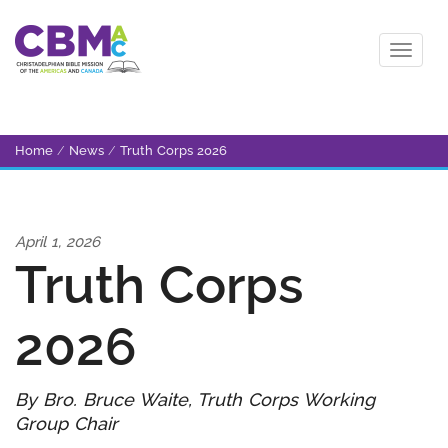
Home
/
News
/
Truth Corps 2026
April 1, 2026
Truth Corps
2026
By Bro. Bruce Waite, Truth Corps Working
Group Chair