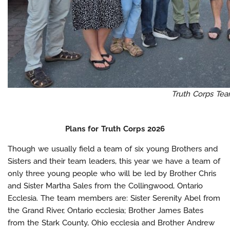
Truth Corps Te
Plans for Truth Corps 2026
Though we usually field a team of six young Brothers and
Sisters and their team leaders, this year we have a team of
only three young people who will be led by Brother Chris
and Sister Martha Sales from the Collingwood, Ontario
Ecclesia. The team members are: Sister Serenity Abel from
the Grand River, Ontario ecclesia; Brother James Bates
from the Stark County, Ohio ecclesia and Brother Andrew