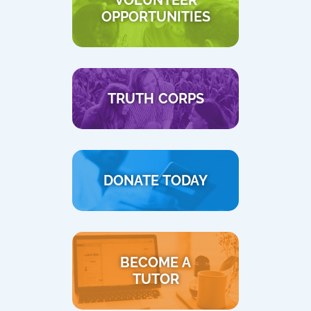
VOLUNTEER
OPPORTUNITIES
TRUTH CORPS
DONATE TODAY
BECOME A
TUTOR