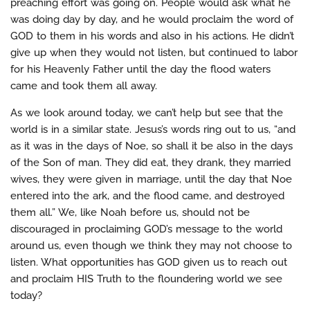
preaching effort was going on. People would ask what he
was doing day by day, and he would proclaim the word of
GOD to them in his words and also in his actions. He didn’t
give up when they would not listen, but continued to labor
for his Heavenly Father until the day the flood waters
came and took them all away.
As we look around today, we can’t help but see that the
world is in a similar state. Jesus’s words ring out to us, “and
as it was in the days of Noe, so shall it be also in the days
of the Son of man. They did eat, they drank, they married
wives, they were given in marriage, until the day that Noe
entered into the ark, and the flood came, and destroyed
them all.” We, like Noah before us, should not be
discouraged in proclaiming GOD’s message to the world
around us, even though we think they may not choose to
listen. What opportunities has GOD given us to reach out
and proclaim HIS Truth to the floundering world we see
today?