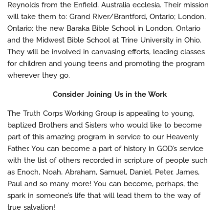
Reynolds from the Enfield, Australia ecclesia. Their mission
will take them to: Grand River/Brantford, Ontario; London,
Ontario; the new Baraka Bible School in London, Ontario
and the Midwest Bible School at Trine University in Ohio.
They will be involved in canvasing efforts, leading classes
for children and young teens and promoting the program
wherever they go.
Consider Joining Us in the Work
The Truth Corps Working Group is appealing to young,
baptized Brothers and Sisters who would like to become
part of this amazing program in service to our Heavenly
Father. You can become a part of history in GOD’s service
with the list of others recorded in scripture of people such
as Enoch, Noah, Abraham, Samuel, Daniel, Peter, James,
Paul and so many more! You can become, perhaps, the
spark in someone’s life that will lead them to the way of
true salvation!