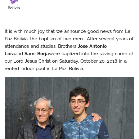
Bolivia
It is with much joy that we announce good news from La
Paz Bolivia: the baptism of two men. After several years of
attendance and studies, Brothers
Jose Antonio
Lora
and
Sami Borja
were baptized into the saving name of
our Lord Jesus Christ on Saturday, October 20, 2018 in a
rented indoor pool in La Paz, Bolivia.