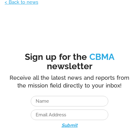
< Back to news
Sign up for the
CBMA
newsletter
Receive all the latest news and reports from
the mission field directly to your inbox!
Submit