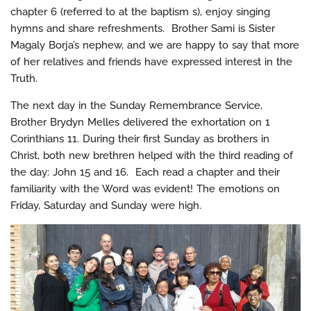
chapter 6 (referred to at the baptism s), enjoy singing
hymns and share refreshments. Brother Sami is Sister
Magaly Borja’s nephew, and we are happy to say that more
of her relatives and friends have expressed interest in the
Truth.
The next day in the Sunday Remembrance Service,
Brother Brydyn Melles delivered the exhortation on 1
Corinthians 11. During their first Sunday as brothers in
Christ, both new brethren helped with the third reading of
the day: John 15 and 16. Each read a chapter and their
familiarity with the Word was evident! The emotions on
Friday, Saturday and Sunday were high.