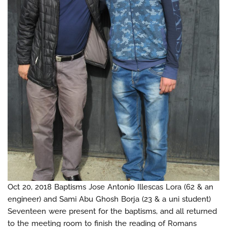
Oct 20, 2018 Baptisms Jose Antonio Illescas Lora (62 & an
engineer) and Sami Abu Ghosh Borja (23 & a uni student)
Seventeen were present for the baptisms, and all returned
to the meeting room to finish the reading of Romans