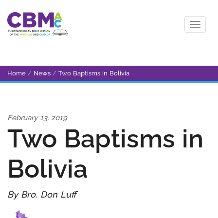
Home
/
News
/
Two Baptisms in Bolivia
February 13, 2019
Two Baptisms in
Bolivia
By Bro. Don Luff