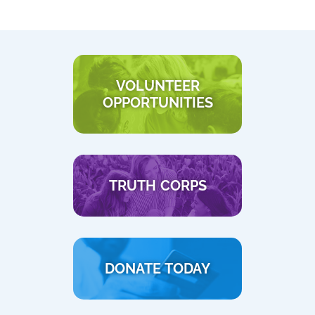
VOLUNTEER
OPPORTUNITIES
TRUTH CORPS
DONATE TODAY