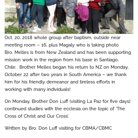
Oct. 20, 2018 whole group after baptism, outside near
meeting room – 16, plus Magaly who is taking photo
Bro. Melles is from New Zealand and has been supporting
mission work in the region from his base in Santiago,
Chile. Brother Melles began his return to NZ on Monday,
October 22 after two years in South America – we thank
him for his friendly demeanor and tireless efforts in
working with many individuals!
On Monday, Brother Don Luff (visiting La Paz for five days)
continued studies with the ecclesia on the topic of ‘The
Cross of Christ and Our Cross’.
Written by Bro. Don Luff visiting for CBMA/CBMC