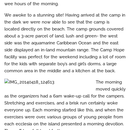
wee hours of the morning.
We awoke to a stunning site! Having arrived at the camp in
the dark we were now able to see that the camp is
located directly on the beach. The camp grounds covered
about a 3-acre parcel of land, lush and green- the west
side was the aquamarine Caribbean Ocean and the east
side displayed an in-land mountain range. The Camp Hope
facility was perfect for the weekend including a lot of room
for the kids with separate boy’s and girl’s dorms, a large
common area in the middle and a kitchen at the back.
The morning
moved quickly
as the organizers had a 6am wake-up call for the campers.
Stretching and exercises, and a brisk run certainly woke
everyone up. Each morning started like this, and when the
exercises were over, various groups of young people from
each ecclesia on the island presented a morning devotion.