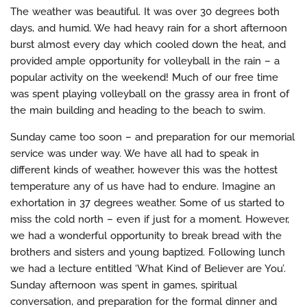
The weather was beautiful. It was over 30 degrees both
days, and humid. We had heavy rain for a short afternoon
burst almost every day which cooled down the heat, and
provided ample opportunity for volleyball in the rain – a
popular activity on the weekend! Much of our free time
was spent playing volleyball on the grassy area in front of
the main building and heading to the beach to swim.
Sunday came too soon – and preparation for our memorial
service was under way. We have all had to speak in
different kinds of weather, however this was the hottest
temperature any of us have had to endure. Imagine an
exhortation in 37 degrees weather. Some of us started to
miss the cold north – even if just for a moment. However,
we had a wonderful opportunity to break bread with the
brothers and sisters and young baptized. Following lunch
we had a lecture entitled ‘What Kind of Believer are You’.
Sunday afternoon was spent in games, spiritual
conversation, and preparation for the formal dinner and