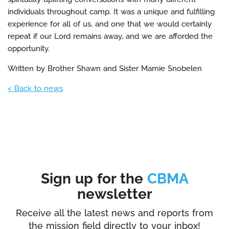
individuals throughout camp. It was a unique and fulfilling
experience for all of us, and one that we would certainly
repeat if our Lord remains away, and we are afforded the
opportunity.
Written by Brother Shawn and Sister Marnie Snobelen
< Back to news
Sign up for the
CBMA
newsletter
Receive all the latest news and reports from
the mission field directly to your inbox!