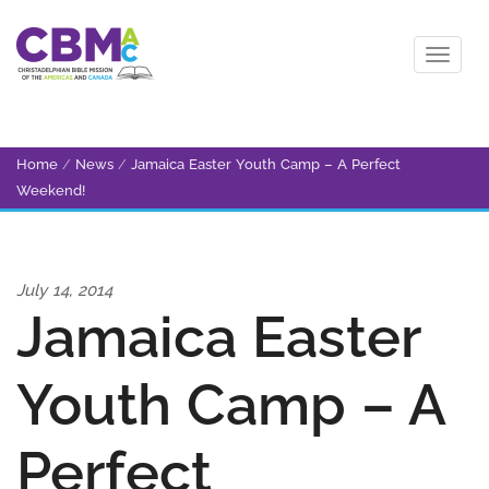
Home
/
News
/
Jamaica Easter Youth Camp – A Perfect
Weekend!
July 14, 2014
Jamaica Easter
Youth Camp – A
Perfect