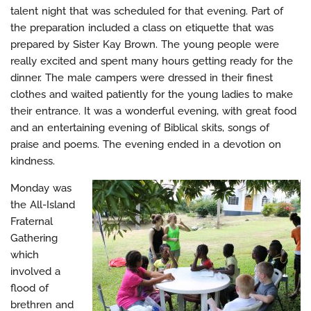
talent night that was scheduled for that evening. Part of
the preparation included a class on etiquette that was
prepared by Sister Kay Brown. The young people were
really excited and spent many hours getting ready for the
dinner. The male campers were dressed in their finest
clothes and waited patiently for the young ladies to make
their entrance. It was a wonderful evening, with great food
and an entertaining evening of Biblical skits, songs of
praise and poems. The evening ended in a devotion on
kindness.
Monday was
the All-Island
Fraternal
Gathering
which
involved a
flood of
brethren and