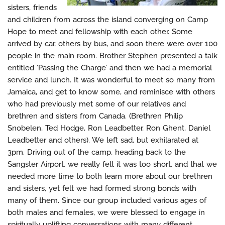
sisters, friends
and children from across the island converging on Camp
Hope to meet and fellowship with each other. Some
arrived by car, others by bus, and soon there were over 100
people in the main room. Brother Stephen presented a talk
entitled ‘Passing the Charge’ and then we had a memorial
service and lunch. It was wonderful to meet so many from
Jamaica, and get to know some, and reminisce with others
who had previously met some of our relatives and
brethren and sisters from Canada. (Brethren Philip
Snobelen, Ted Hodge, Ron Leadbetter, Ron Ghent, Daniel
Leadbetter and others). We left sad, but exhilarated at
3pm. Driving out of the camp, heading back to the
Sangster Airport, we really felt it was too short, and that we
needed more time to both learn more about our brethren
and sisters, yet felt we had formed strong bonds with
many of them. Since our group included various ages of
both males and females, we were blessed to engage in
spiritually uplifting conversations with many different