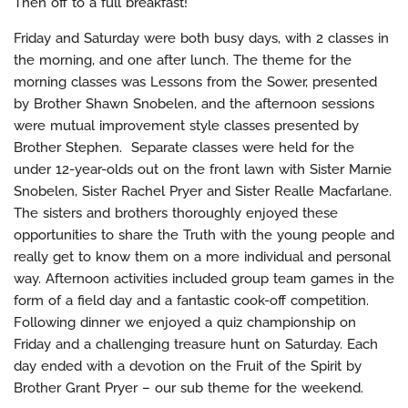
Then off to a full breakfast!
Friday and Saturday were both busy days, with 2 classes in
the morning, and one after lunch. The theme for the
morning classes was Lessons from the Sower, presented
by Brother Shawn Snobelen, and the afternoon sessions
were mutual improvement style classes presented by
Brother Stephen. Separate classes were held for the
under 12-year-olds out on the front lawn with Sister Marnie
Snobelen, Sister Rachel Pryer and Sister Realle Macfarlane.
The sisters and brothers thoroughly enjoyed these
opportunities to share the Truth with the young people and
really get to know them on a more individual and personal
way. Afternoon activities included group team games in the
form of a field day and a fantastic cook-off competition.
Following dinner we enjoyed a quiz championship on
Friday and a challenging treasure hunt on Saturday. Each
day ended with a devotion on the Fruit of the Spirit by
Brother Grant Pryer – our sub theme for the weekend.