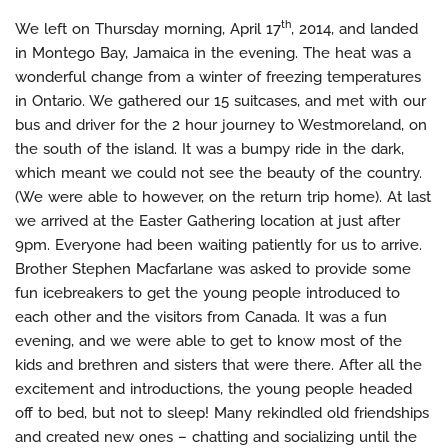
th
We left on Thursday morning, April 17
, 2014, and landed
in Montego Bay, Jamaica in the evening. The heat was a
wonderful change from a winter of freezing temperatures
in Ontario. We gathered our 15 suitcases, and met with our
bus and driver for the 2 hour journey to Westmoreland, on
the south of the island. It was a bumpy ride in the dark,
which meant we could not see the beauty of the country.
(We were able to however, on the return trip home). At last
we arrived at the Easter Gathering location at just after
9pm. Everyone had been waiting patiently for us to arrive.
Brother Stephen Macfarlane was asked to provide some
fun icebreakers to get the young people introduced to
each other and the visitors from Canada. It was a fun
evening, and we were able to get to know most of the
kids and brethren and sisters that were there. After all the
excitement and introductions, the young people headed
off to bed, but not to sleep! Many rekindled old friendships
and created new ones – chatting and socializing until the