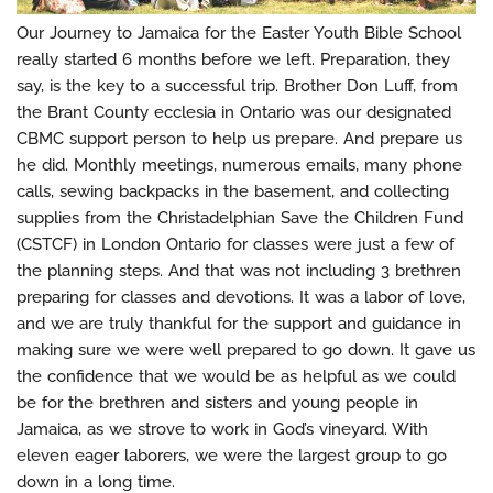
Our Journey to Jamaica for the Easter Youth Bible School
really started 6 months before we left. Preparation, they
say, is the key to a successful trip. Brother Don Luff, from
the Brant County ecclesia in Ontario was our designated
CBMC support person to help us prepare. And prepare us
he did. Monthly meetings, numerous emails, many phone
calls, sewing backpacks in the basement, and collecting
supplies from the Christadelphian Save the Children Fund
(CSTCF) in London Ontario for classes were just a few of
the planning steps. And that was not including 3 brethren
preparing for classes and devotions. It was a labor of love,
and we are truly thankful for the support and guidance in
making sure we were well prepared to go down. It gave us
the confidence that we would be as helpful as we could
be for the brethren and sisters and young people in
Jamaica, as we strove to work in God’s vineyard. With
eleven eager laborers, we were the largest group to go
down in a long time.