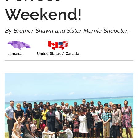
Weekend!
By Brother Shawn and Sister Marnie Snobelen
Jamaica
United States / Canada