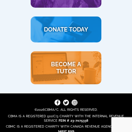
DONATE TODAY
BECOME A
TUTOR
©2026CBMA/C. ALL RIGHTS RESERVED.
CBMA IS A REGISTERED 501(C)3 CHARITY WITH THE INTERNAL REVENUE
SERVICE
FEIN # 23-7075338
CBMC IS A REGISTERED CHARITY WITH CANADA REVENUE AGENCY
REG. #
14017 1521