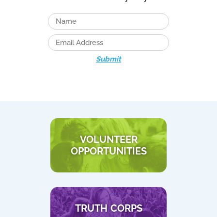
Submit
VOLUNTEER
OPPORTUNITIES
TRUTH CORPS