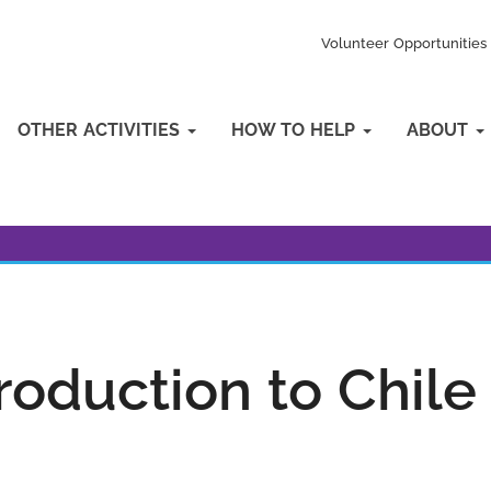
Volunteer Opportunities
OTHER ACTIVITIES
HOW TO HELP
ABOUT
roduction to Chile