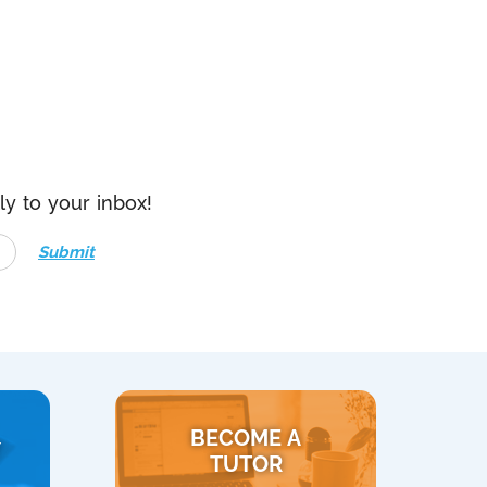
ly to your inbox!
Submit
BECOME A
Y
TUTOR