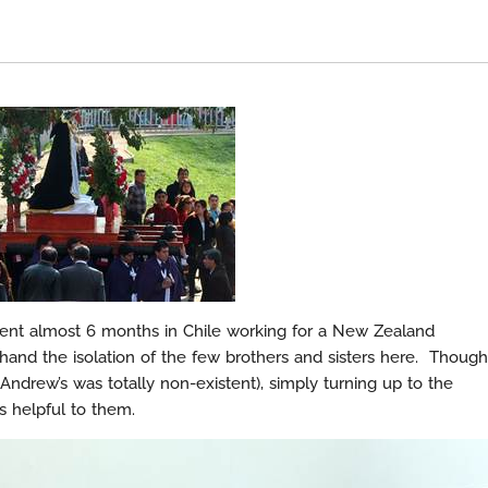
nt almost 6 months in Chile working for a New Zealand
hand the isolation of the few brothers and sisters here. Though
 Andrew’s was totally non-existent), simply turning up to the
 helpful to them.