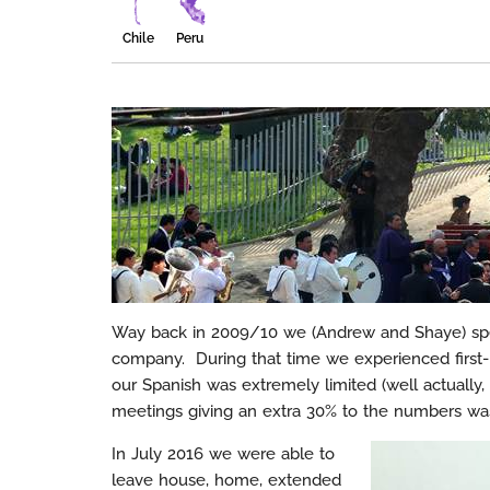
Chile
Peru
Way back in 2009/10 we (Andrew and Shaye) spe
company. During that time we experienced first-
our Spanish was extremely limited (well actually,
meetings giving an extra 30% to the numbers was
In July 2016 we were able to
leave house, home, extended