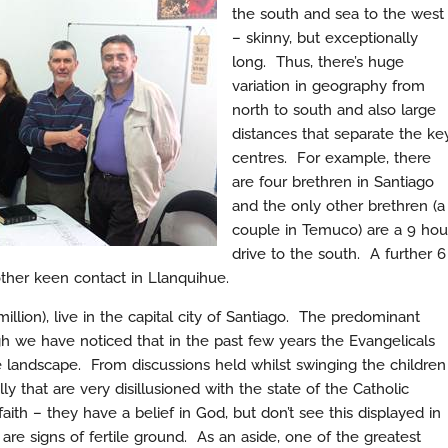
the south and sea to the west
– skinny, but exceptionally
long. Thus, there’s huge
variation in geography from
north to south and also large
distances that separate the ke
centres. For example, there
are four brethren in Santiago
and the only other brethren (a
couple in Temuco) are a 9 hou
drive to the south. A further 6
ther keen contact in Llanquihue.
illion), live in the capital city of Santiago. The predominant
h we have noticed that in the past few years the Evangelicals
e landscape. From discussions held whilst swinging the children
ly that are very disillusioned with the state of the Catholic
ith – they have a belief in God, but don’t see this displayed in
are signs of fertile ground. As an aside, one of the greatest