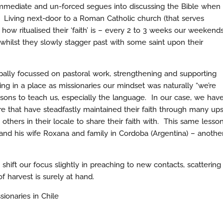
 immediate and un-forced segues into discussing the Bible when
 Living next-door to a Roman Catholic church (that serves
 how ritualised their ‘faith’ is – every 2 to 3 weeks our weekend
whilst they slowly stagger past with some saint upon their
pally focussed on pastoral work, strengthening and supporting
ing in a place as missionaries our mindset was naturally “we’re
sons to teach us, especially the language. In our case, we hav
 that have steadfastly maintained their faith through many up
others in their locale to share their faith with. This same lesso
and his wife Roxana and family in Cordoba (Argentina) – anothe
shift our focus slightly in preaching to new contacts, scattering
f harvest is surely at hand.
sionaries in Chile