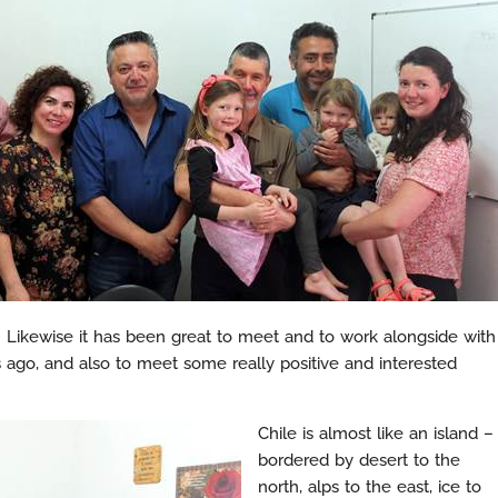
do. Likewise it has been great to meet and to work alongside with
 ago, and also to meet some really positive and interested
Chile is almost like an island –
bordered by desert to the
north, alps to the east, ice to