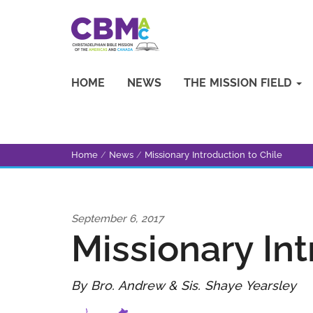
HOME
NEWS
THE MISSION FIELD
Home
/
News
/
Missionary Introduction to Chile
September 6, 2017
Missionary Int
By Bro. Andrew & Sis. Shaye Yearsley