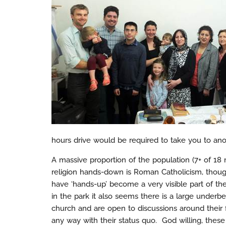
hours drive would be required to take you to ano
A massive proportion of the population (7+ of 18 m
religion hands-down is Roman Catholicism, thoug
have ‘hands-up’ become a very visible part of th
in the park it also seems there is a large underbel
church and are open to discussions around their fa
any way with their status quo. God willing, these 