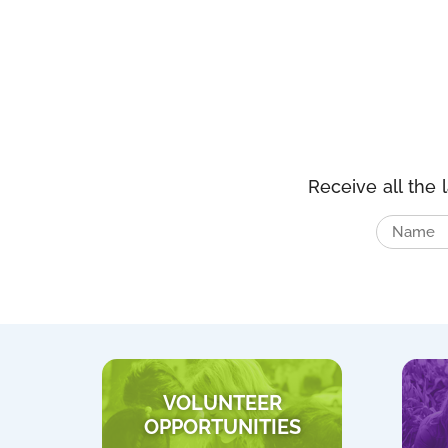
Receive all the 
VOLUNTEER
OPPORTUNITIES