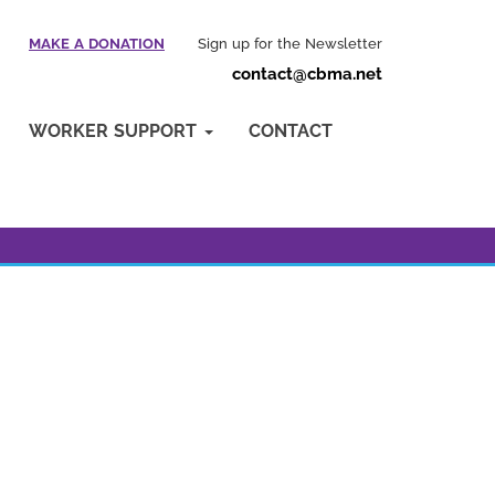
MAKE A DONATION
Sign up for the Newsletter
contact@cbma.net
WORKER SUPPORT
CONTACT