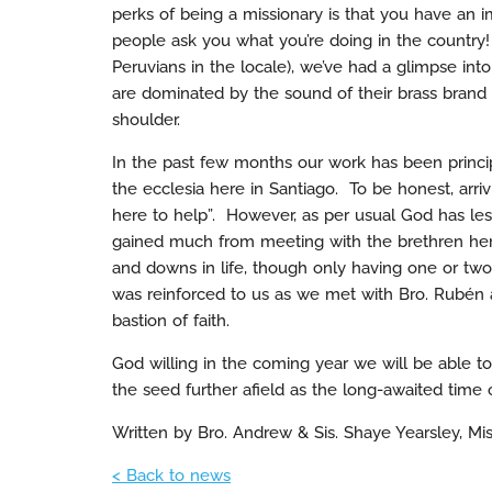
perks of being a missionary is that you have an
people ask you what you’re doing in the country!
Peruvians in the locale), we’ve had a glimpse into
are dominated by the sound of their brass brand 
shoulder.
In the past few months our work has been princi
the ecclesia here in Santiago. To be honest, arriv
here to help”. However, as per usual God has les
gained much from meeting with the brethren here
and downs in life, though only having one or two 
was reinforced to us as we met with Bro. Rubén 
bastion of faith.
God willing in the coming year we will be able to 
the seed further afield as the long-awaited time o
Written by Bro. Andrew & Sis. Shaye Yearsley, Mis
< Back to news