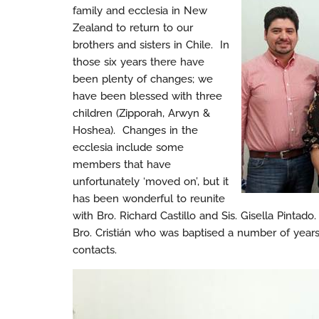
family and ecclesia in New
Zealand to return to our
brothers and sisters in Chile. In
those six years there have
been plenty of changes; we
have been blessed with three
children (Zipporah, Arwyn &
Hoshea). Changes in the
ecclesia include some
members that have
unfortunately ‘moved on’, but it
has been wonderful to reunite
with Bro. Richard Castillo and Sis. Gisella Pinta
Bro. Cristián who was baptised a number of years
contacts.