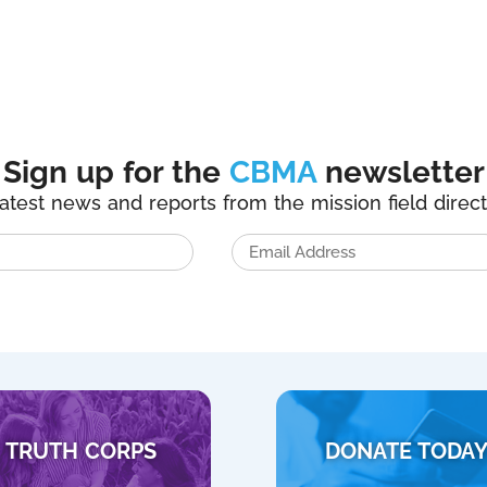
Sign up for the
CBMA
newsletter
latest news and reports from the mission field direct
TRUTH CORPS
DONATE TODA