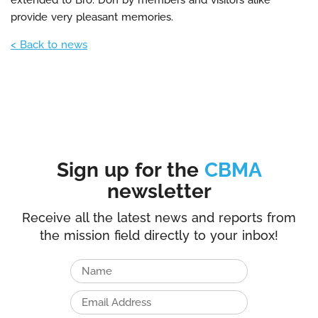
extended to Bro. Don by members and visitors alike
provide very pleasant memories.
< Back to news
Sign up for the
CBMA
newsletter
Receive all the latest news and reports from
the mission field directly to your inbox!