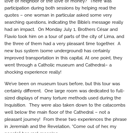
love of neighbor or the love of money?” There was
participation during both sessions by helping read the
quotes – one woman in particular asked some very
searching questions, indicating the Bible’s message really
had an impact. On Monday July 1, Brothers César and
Flavio took him on a tour of parts of the city of Lima, and
the three of them had a very pleasant time together. A
new bus system (some underground) has certainly
improved transportation in this capital. At one point, they
went through a Catholic museum and Cathedral– a
shocking experience really!
We’ve been on museum tours before, but this tour was
certainly different. One large room was dedicated to full-
sized displays of many torture methods used during the
Inquisition. They were also taken down to the catacombs
well below the main floor of the Cathedral – not a
pleasant journey! From these two experiences the phrase
in Jeremiah and the Revelation, “Come out of her, my