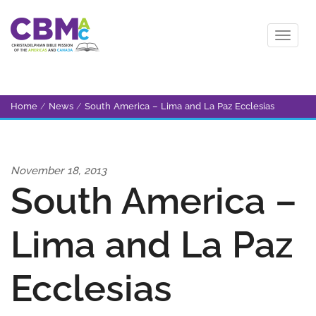
Home
/
News
/
South America – Lima and La Paz Ecclesias
November 18, 2013
South America –
Lima and La Paz
Ecclesias