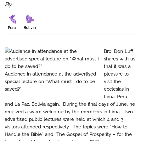
By
Peru
Bolivia
Bro. Don Luff
shares with us
that it was a
Audience in attendance at the advertised
pleasure to
special lecture on “What must I do to be
visit the
saved?”
ecclesias in
Lima, Peru
and La Paz, Bolivia again. During the final days of June, he
received a warm welcome by the members in Lima. Two
advertised public lectures were held at which 4 and 3
visitors attended respectively. The topics were “How to
Handle the Bible” and “The Gospel of Prosperity – for the