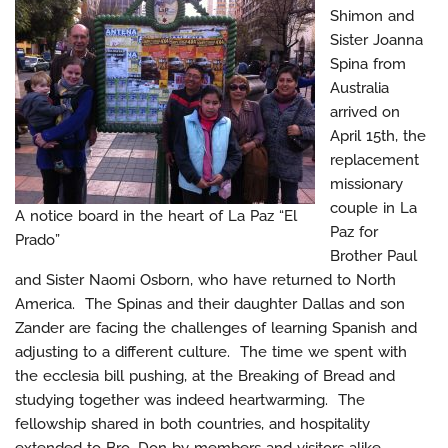
Shimon and
Sister Joanna
Spina from
Australia
arrived on
April 15th, the
replacement
missionary
couple in La
A notice board in the heart of La Paz “El
Paz for
Prado”
Brother Paul
and Sister Naomi Osborn, who have returned to North
America. The Spinas and their daughter Dallas and son
Zander are facing the challenges of learning Spanish and
adjusting to a different culture. The time we spent with
the ecclesia bill pushing, at the Breaking of Bread and
studying together was indeed heartwarming. The
fellowship shared in both countries, and hospitality