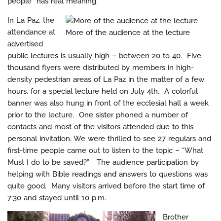
people” has real meaning.
In La Paz, the
attendance at
More of the audience at the lecture
advertised
public lectures is usually high – between 20 to 40. Five
thousand flyers were distributed by members in high-
density pedestrian areas of La Paz in the matter of a few
hours, for a special lecture held on July 4th. A colorful
banner was also hung in front of the ecclesial hall a week
prior to the lecture. One sister phoned a number of
contacts and most of the visitors attended due to this
personal invitation. We were thrilled to see 27 regulars and
first-time people came out to listen to the topic – “What
Must I do to be saved?” The audience participation by
helping with Bible readings and answers to questions was
quite good. Many visitors arrived before the start time of
7:30 and stayed until 10 p.m.
Brother