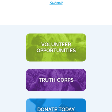
Submit
VOLUNTEER
OPPORTUNITIES
TRUTH CORPS
DONATE TODAY