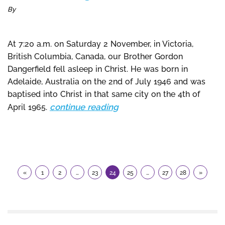
By
At 7:20 a.m. on Saturday 2 November, in Victoria,
British Columbia, Canada, our Brother Gordon
Dangerfield fell asleep in Christ. He was born in
Adelaide, Australia on the 2nd of July 1946 and was
baptised into Christ in that same city on the 4th of
continue reading
April 1965.
«
1
2
…
23
24
25
…
27
28
»