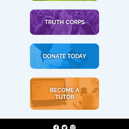
TRUTH CORPS
DONATE TODAY
BECOME A
TUTOR