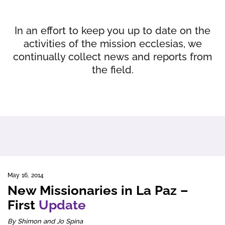
In an effort to keep you up to date on the
activities of the mission ecclesias, we
continually collect news and reports from
the field.
May 16, 2014
New Missionaries in La Paz –
First
Update
By Shimon and Jo Spina