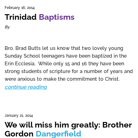
February 16, 2014
Trinidad
Baptisms
By
Bro. Brad Butts let us know that two lovely young
Sunday School teenagers have been baptized in the
Erin Ecclesia. While only 15 and 16 they have been
strong students of scripture for a number of years and
were anxious to make the commitment to Christ.
continue reading
January 21, 2014
We will miss him greatly: Brother
Gordon
Dangerfield