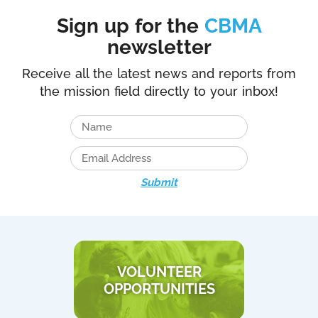
Sign up for the
CBMA
newsletter
Receive all the latest news and reports from
the mission field directly to your inbox!
Submit
VOLUNTEER
OPPORTUNITIES