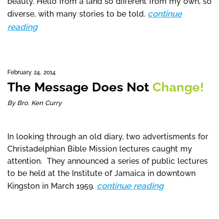
beauty. Hello from a land so different from my own, so
continue
diverse, with many stories to be told.
reading
February 24, 2014
The Message Does Not
Change!
By Bro. Ken Curry
In looking through an old diary, two advertisments for
Christadelphian Bible Mission lectures caught my
attention. They announced a series of public lectures
to be held at the Institute of Jamaica in downtown
continue reading
Kingston in March 1959.