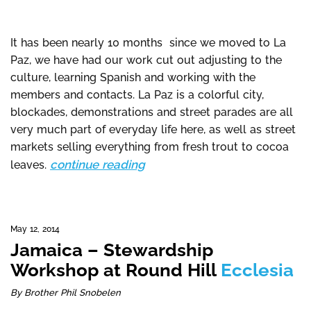
It has been nearly 10 months since we moved to La
Paz, we have had our work cut out adjusting to the
culture, learning Spanish and working with the
members and contacts. La Paz is a colorful city,
blockades, demonstrations and street parades are all
very much part of everyday life here, as well as street
markets selling everything from fresh trout to cocoa
continue reading
leaves.
May 12, 2014
Jamaica – Stewardship
Workshop at Round Hill
Ecclesia
By Brother Phil Snobelen