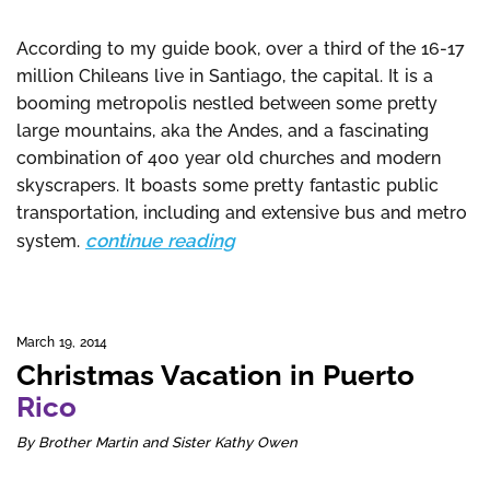
According to my guide book, over a third of the 16-17
million Chileans live in Santiago, the capital. It is a
booming metropolis nestled between some pretty
large mountains, aka the Andes, and a fascinating
combination of 400 year old churches and modern
skyscrapers. It boasts some pretty fantastic public
transportation, including and extensive bus and metro
continue reading
system.
March 19, 2014
Christmas Vacation in Puerto
Rico
By Brother Martin and Sister Kathy Owen