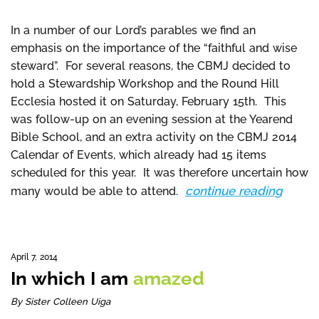
In a number of our Lord’s parables we find an
emphasis on the importance of the “faithful and wise
steward”. For several reasons, the CBMJ decided to
hold a Stewardship Workshop and the Round Hill
Ecclesia hosted it on Saturday, February 15th. This
was follow-up on an evening session at the Yearend
Bible School, and an extra activity on the CBMJ 2014
Calendar of Events, which already had 15 items
scheduled for this year. It was therefore uncertain how
continue reading
many would be able to attend.
April 7, 2014
In which I am
amazed
By Sister Colleen Uiga