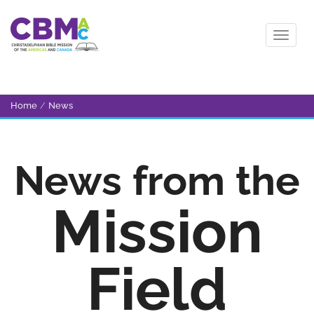
Home
/
News
News from the
Mission
Field