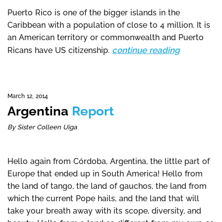
Puerto Rico is one of the bigger islands in the
Caribbean with a population of close to 4 million. It is
an American territory or commonwealth and Puerto
continue reading
Ricans have US citizenship.
March 12, 2014
Argentina
Report
By Sister Colleen Uiga
Hello again from Córdoba, Argentina, the little part of
Europe that ended up in South America! Hello from
the land of tango, the land of gauchos, the land from
which the current Pope hails, and the land that will
take your breath away with its scope, diversity, and