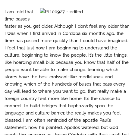
I am told that
time passes
faster as you get older. Although I don’t feel any older than
I was when I first arrived in Córdoba six months ago, the
time has passed more quickly than I could have imagined.
I feel that just now I am beginning to understand the
culture, beginning to know the people. It’s the little things,
like hoarding small bills because you know that half of the
people won’t be able to make change: learning which
stores have the best croissant-like medialunas; and
knowing which of the hundreds of buses that pass every
day will lead to where you want to go, that really make a
foreign country feel more like home. It’s the chance to
connect, to build bridges that haphazardly span the
language and culture barrier, the really makes you feel
blessed. I am often reminded of the apostle Paul’s
statement, how he planted, Apollos watered, but God
grants the increase as I leave Córdoba, with their small but