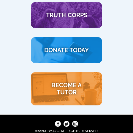
TRUTH CORPS
DONATE TODAY
BECOME A
TUTOR
©2026CBMA/C. ALL RIGHTS RESERVED.