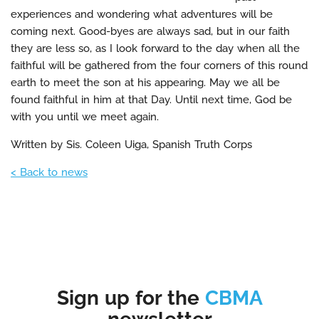
experiences and wondering what adventures will be
coming next. Good-byes are always sad, but in our faith
they are less so, as I look forward to the day when all the
faithful will be gathered from the four corners of this round
earth to meet the son at his appearing. May we all be
found faithful in him at that Day. Until next time, God be
with you until we meet again.
Written by Sis. Coleen Uiga, Spanish Truth Corps
< Back to news
Sign up for the
CBMA