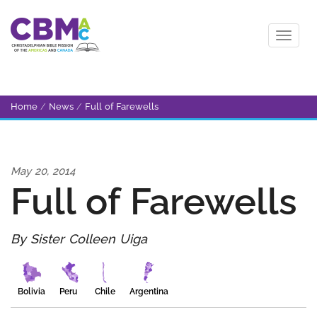
Home
/
News
/
Full of Farewells
May 20, 2014
Full of Farewells
By Sister Colleen Uiga
Bolivia
Peru
Chile
Argentina