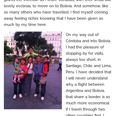
lovely ecclesia, to move on to Bolivia. And somehow, like
so many others who have travelled, I find myself coming
away feeling richer, knowing that I have been given so
much by my time here.
On my way out of
Córdoba and into Bolivia,
I had the pleasure of
stopping by for visits,
always too short, in
Santiago, Chile and Lima,
Peru. I have decided that
I will never understand
why a flight between
Argentina and Bolivia,
that share a border, is so
much more economical
if I travel through two
other countries first. I