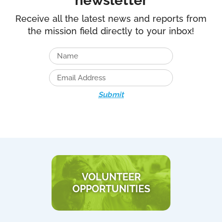
newsletter
Receive all the latest news and reports from
the mission field directly to your inbox!
Submit
VOLUNTEER
OPPORTUNITIES