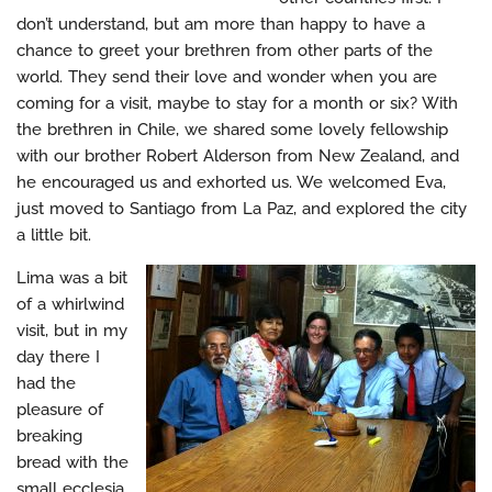
don’t understand, but am more than happy to have a
chance to greet your brethren from other parts of the
world. They send their love and wonder when you are
coming for a visit, maybe to stay for a month or six? With
the brethren in Chile, we shared some lovely fellowship
with our brother Robert Alderson from New Zealand, and
he encouraged us and exhorted us. We welcomed Eva,
just moved to Santiago from La Paz, and explored the city
a little bit.
Lima was a bit
of a whirlwind
visit, but in my
day there I
had the
pleasure of
breaking
bread with the
small ecclesia