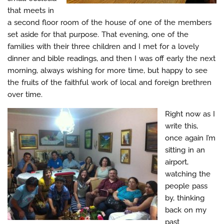
that meets in
a second floor room of the house of one of the members
set aside for that purpose. That evening, one of the
families with their three children and I met for a lovely
dinner and bible readings, and then I was off early the next
morning, always wishing for more time, but happy to see
the fruits of the faithful work of local and foreign brethren
over time.
Right now as I
write this,
once again I’m
sitting in an
airport,
watching the
people pass
by, thinking
back on my
past