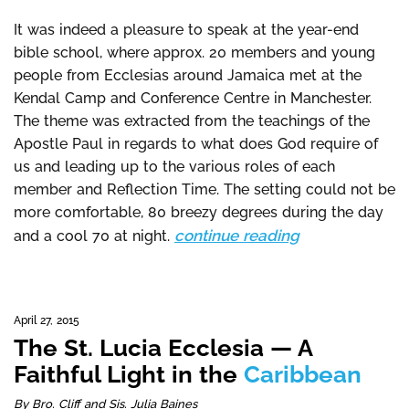
It was indeed a pleasure to speak at the year-end
bible school, where approx. 20 members and young
people from Ecclesias around Jamaica met at the
Kendal Camp and Conference Centre in Manchester.
The theme was extracted from the teachings of the
Apostle Paul in regards to what does God require of
us and leading up to the various roles of each
member and Reflection Time. The setting could not be
more comfortable, 80 breezy degrees during the day
continue reading
and a cool 70 at night.
April 27, 2015
The St. Lucia Ecclesia — A
Faithful Light in the
Caribbean
By Bro. Cliff and Sis. Julia Baines