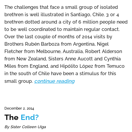
The challenges that face a small group of isolated
brethren is well illustrated in Santiago, Chile. 3 or 4
brethren dotted around a city of 6 million people need
to be well coordinated to maintain regular contact.
Over the last couple of months of 2014 visits by
Brothers Rubén Barboza from Argentina, Nigel
Fletcher from Melbourne, Australia, Robert Alderson
from New Zealand, Sisters Anne Aucott and Cynthia
Miles from England, and Hipólito López from Temuco
in the south of Chile have been a stimulus for this
continue reading
small group.
December 2, 2014
The
End?
By Sister Colleen Uiga