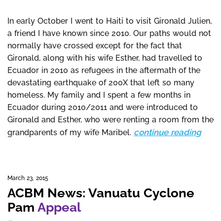
In early October I went to Haiti to visit Gironald Julien,
a friend I have known since 2010. Our paths would not
normally have crossed except for the fact that
Gironald, along with his wife Esther, had travelled to
Ecuador in 2010 as refugees in the aftermath of the
devastating earthquake of 200X that left so many
homeless. My family and I spent a few months in
Ecuador during 2010/2011 and were introduced to
Gironald and Esther, who were renting a room from the
continue reading
grandparents of my wife Maribel.
March 23, 2015
ACBM News: Vanuatu Cyclone
Pam
Appeal