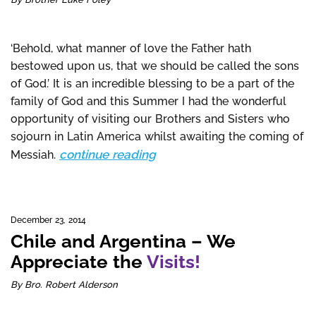
‘Behold, what manner of love the Father hath
bestowed upon us, that we should be called the sons
of God.’ It is an incredible blessing to be a part of the
family of God and this Summer I had the wonderful
opportunity of visiting our Brothers and Sisters who
sojourn in Latin America whilst awaiting the coming of
continue reading
Messiah.
December 23, 2014
Chile and Argentina – We
Appreciate the
Visits!
By Bro. Robert Alderson