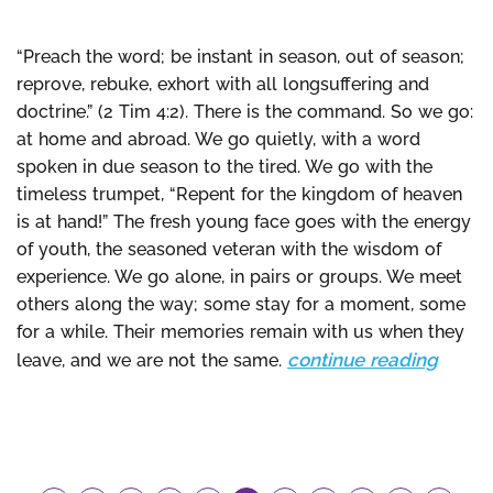
“Preach the word; be instant in season, out of season;
reprove, rebuke, exhort with all longsuffering and
doctrine.” (2 Tim 4:2). There is the command. So we go:
at home and abroad. We go quietly, with a word
spoken in due season to the tired. We go with the
timeless trumpet, “Repent for the kingdom of heaven
is at hand!” The fresh young face goes with the energy
of youth, the seasoned veteran with the wisdom of
experience. We go alone, in pairs or groups. We meet
others along the way; some stay for a moment, some
for a while. Their memories remain with us when they
continue reading
leave, and we are not the same.