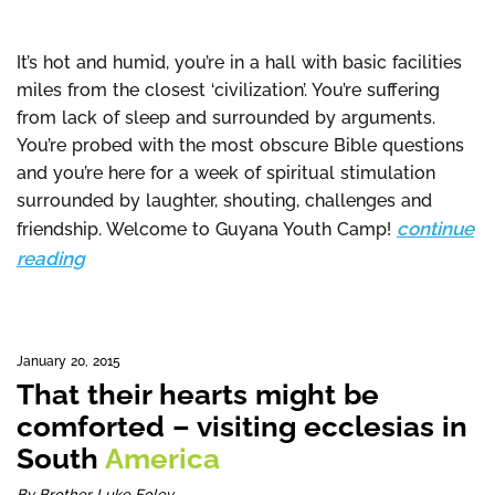
It’s hot and humid, you’re in a hall with basic facilities
miles from the closest ‘civilization’. You’re suffering
from lack of sleep and surrounded by arguments.
You’re probed with the most obscure Bible questions
and you’re here for a week of spiritual stimulation
surrounded by laughter, shouting, challenges and
continue
friendship. Welcome to Guyana Youth Camp!
reading
January 20, 2015
That their hearts might be
comforted – visiting ecclesias in
South
America
By Brother Luke Foley