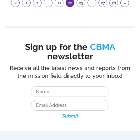
«
1
2
…
21
22
23
…
27
28
»
Sign up for the
CBMA
newsletter
Receive all the latest news and reports from
the mission field directly to your inbox!
Submit