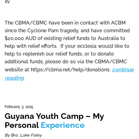
By
The CBMA/CBMC have been in contact with ACBM
since the Cyclone Pam tragedy, and have committed
$20,000 AUD of existing relief funds to Australia to
help with relief efforts. If your ecclesia would like to
help to replenish our relief funds, or to donate
additional funds, please do so via the CBMA/CBMC
continue
website at https://cbma.net/help/donations.
reading
February 3, 2015
Guyana Youth Camp – My
Personal
Experience
By Bro. Luke Foley