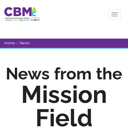
Home
/
News
News from the
Mission
Field