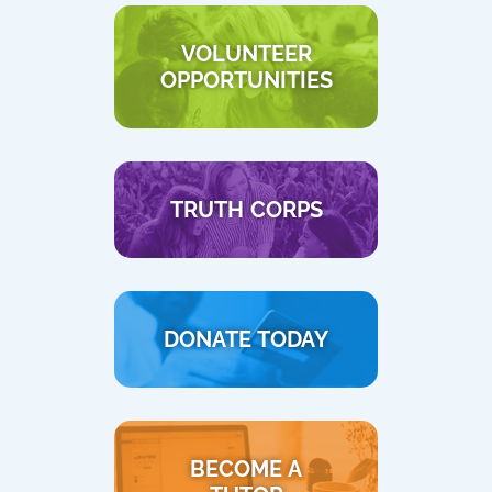
VOLUNTEER
OPPORTUNITIES
TRUTH CORPS
DONATE TODAY
BECOME A