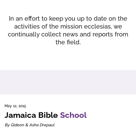
In an effort to keep you up to date on the
activities of the mission ecclesias, we
continually collect news and reports from
the field.
May 12, 2015
Jamaica Bible
School
By Gideon & Asha Drepaul