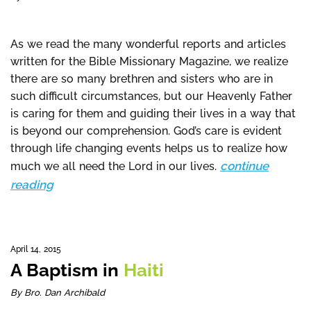
As we read the many wonderful reports and articles
written for the Bible Missionary Magazine, we realize
there are so many brethren and sisters who are in
such difficult circumstances, but our Heavenly Father
is caring for them and guiding their lives in a way that
is beyond our comprehension. God’s care is evident
through life changing events helps us to realize how
continue
much we all need the Lord in our lives.
reading
April 14, 2015
A Baptism in
Haiti
By Bro. Dan Archibald