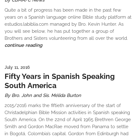
By CBMA/C News
Quite a bit of progress has been made in the past few
years on a Spanish language online Bible study platform at
estudios.labiblia.com managed by Bro. Kevin Hunter. As
you will see below, he has put together a group of
Brothers and Sisters volunteering from all over the world.
continue reading
July 11, 2016
Fifty Years in Spanish Speaking
South America
By Bro. John and Sis. Mélida Burton
2015/2016 marks the fiftieth anniversary of the start of
Christadelphian Bible Mission activities in Spanish speaking
South America. On the 22nd of April 1965 Brethren George
Smith and Gordon MacRae moved from Panama to settle
in Bogotá, Colombia’s capital. Gordon from Edinburgh had