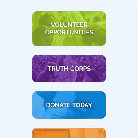
VOLUNTEER
OPPORTUNITIES
TRUTH CORPS
DONATE TODAY