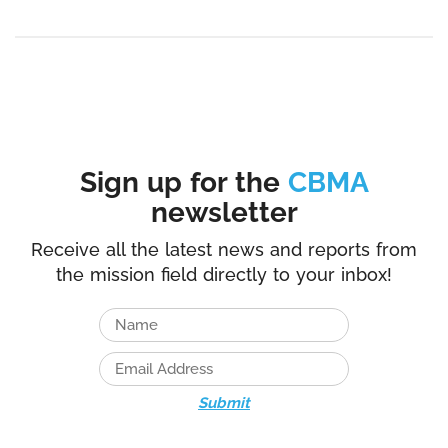
Sign up for the
CBMA
newsletter
Receive all the latest news and reports from
the mission field directly to your inbox!
Submit