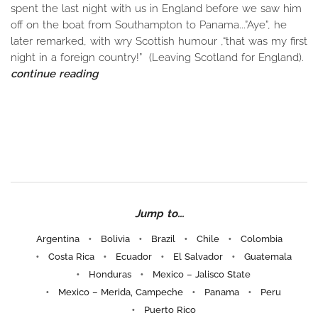
spent the last night with us in England before we saw him
off on the boat from Southampton to Panama...”Aye”, he
later remarked, with wry Scottish humour ,“that was my first
night in a foreign country!” (Leaving Scotland for England).
continue reading
Jump to...
Argentina
Bolivia
Brazil
Chile
Colombia
Costa Rica
Ecuador
El Salvador
Guatemala
Honduras
Mexico – Jalisco State
Mexico – Merida, Campeche
Panama
Peru
Puerto Rico