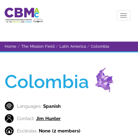
Home
/
The Mission Field
/
Latin America
/
Colombia
Colombia
Languages:
Spanish
Contact:
Jim Hunter
Ecclesias:
None (2 members)