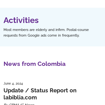
Activities
Most members are elderly and infirm. Postal-course
requests from Google ads come in frequently.
News from Colombia
June 4, 2024
Update / Status Report on
labiblia.com